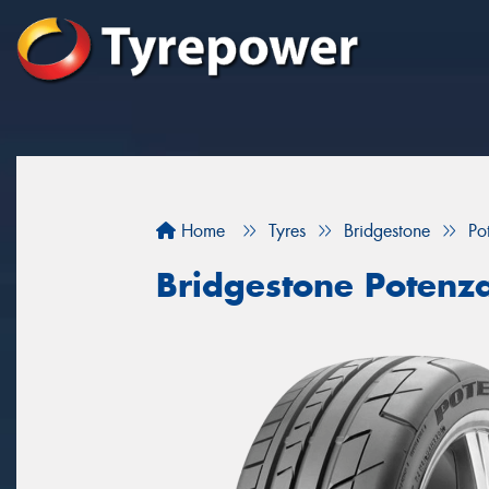
Home
Tyres
Bridgestone
Po
Bridgestone Potenz