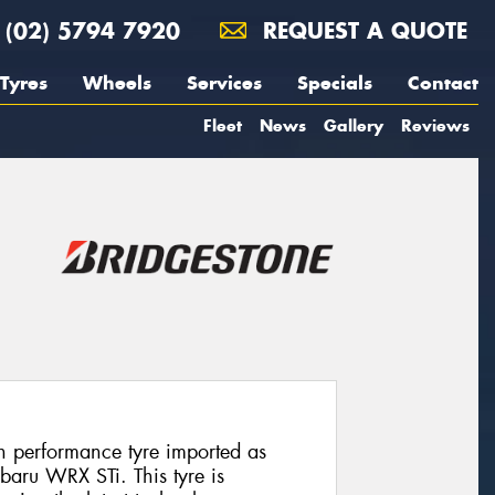
(02) 5794 7920
REQUEST A QUOTE
Tyres
Wheels
Services
Specials
Contact
Fleet
News
Gallery
Reviews
h performance tyre imported as
baru WRX STi. This tyre is