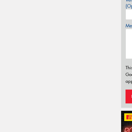
(Op
Mes
Thi
Go
app