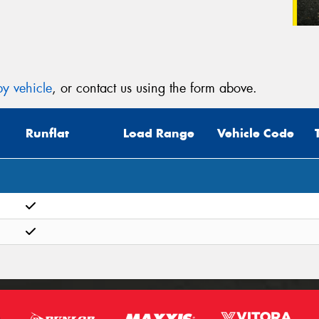
y vehicle
, or contact us using the form above.
Runflat
Load Range
Vehicle Code