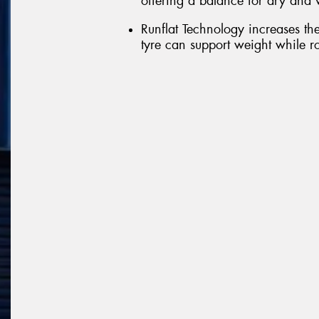
offering a balance for dry and 
Runflat Technology increases the 
tyre can support weight while rot