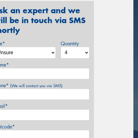
sk an expert and we
ill be in touch via SMS
hortly
ze*
Quantity
me*
one*
(We will contact you via SMS)
ail*
stcode*