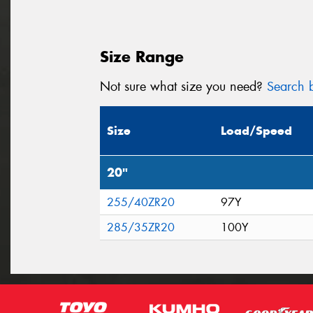
Size Range
Not sure what size you need?
Search b
Size
Load/Speed
20"
255/40ZR20
97Y
285/35ZR20
100Y