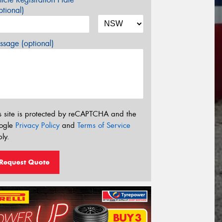
tional)
sage (optional)
s site is protected by reCAPTCHA and the
ogle
Privacy Policy
and
Terms of Service
ly.
Request Quote