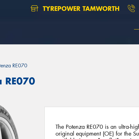
TYREPOWER TAMWORTH
tenza RE070
a RE070
The Potenza RE070 is an ultra-hig
original equipment (OE) for the Su