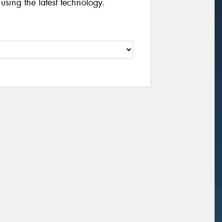
 using the latest technology.