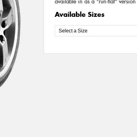
available in as a "run-flat" version
Available Sizes