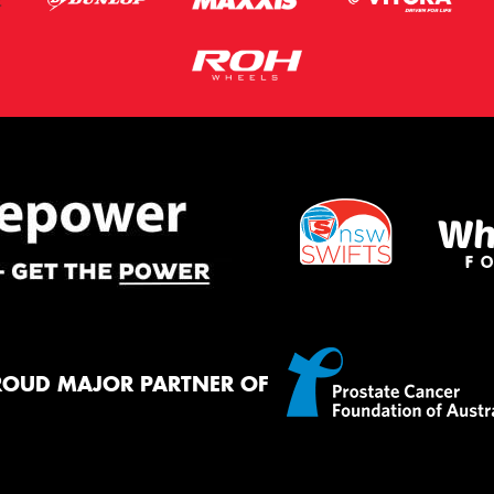
ROUD MAJOR PARTNER OF