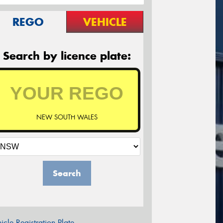
REGO
VEHICLE
Search by licence plate:
NEW SOUTH WALES
Search
icle Registration Plate