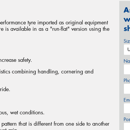
A
w
performance tyre imported as original equipment
s
 is available in as a "run-flat" version using the
Si
ncrease safety.
Na
istics combining handling, cornering and
Ph
ride.
Em
ous, wet conditions.
Po
pattern that is different from one side to another