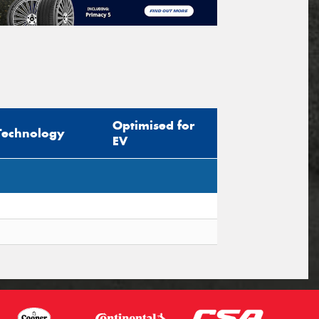
Optimised for
Technology
EV