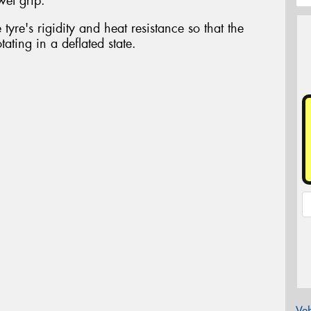
wet grip.
tyre's rigidity and heat resistance so that the
ating in a deflated state.
Veh