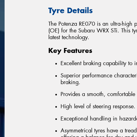
Tyre Details
The Potenza RE070 is an ultra-high 
(OE) for the Subaru WRX STi. This tyre
latest technology.
Key Features
Excellent braking capability to i
Superior performance character
braking.
Provides a smooth, comfortable 
High level of steering response.
Exceptional handling in hazard
Asymmetrical tyres have a tread 