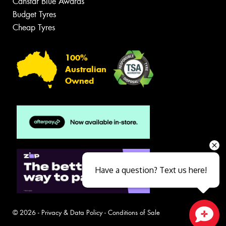
Canstar Blue Awards
Budget Tyres
Cheap Tyres
100%
Australian
Owned
Have a question? Text us here!
© 2026 -
Privacy & Data Policy
-
Conditions of Sale