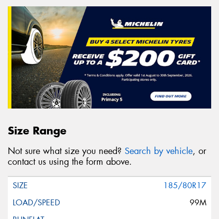
Size Range
Not sure what size you need?
Search by vehicle
, or
contact us using the form above.
185/80R17
99M