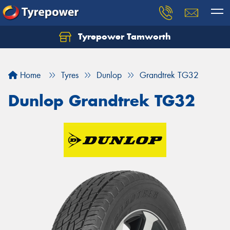
Tyrepower Tamworth
Let us know what you need, and our team will
text you shortly.
Home
Tyres
Dunlop
Grandtrek TG32
Your details
Dunlop Grandtrek TG32