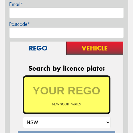
Email*
Postcode*
REGO
VEHICLE
Search by licence plate:
NEW SOUTH WALES