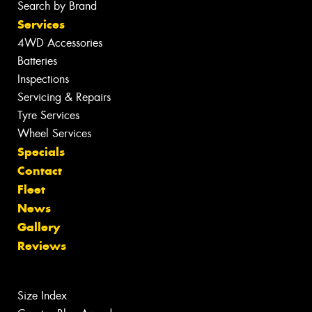
Search by Brand
Services
4WD Accessories
Batteries
Inspections
Servicing & Repairs
Tyre Services
Wheel Services
Specials
Contact
Fleet
News
Gallery
Reviews
Size Index