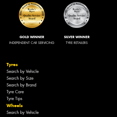
GOLD WINNER
SILVER WINNER
INDEPENDENT CAR SERVICING
TYRE RETAILERS
Tyres
Search by Vehicle
Search by Size
Search by Brand
Tyre Care
Tyre Tips
Wheels
Search by Vehicle