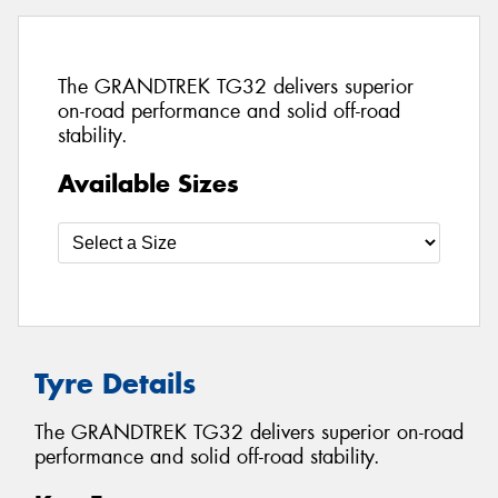
The GRANDTREK TG32 delivers superior
on-road performance and solid off-road
stability.
Available Sizes
Tyre Details
The GRANDTREK TG32 delivers superior on-road
performance and solid off-road stability.