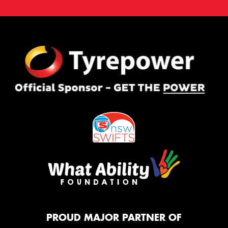
PROUD MAJOR PARTNER OF