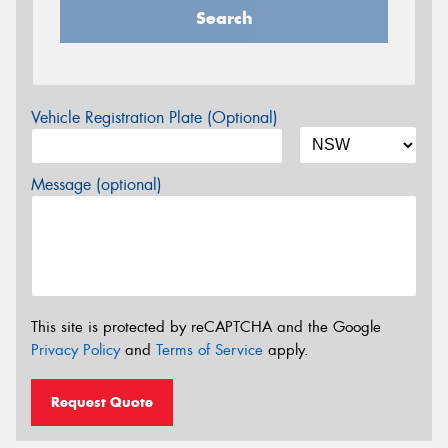
Search
Vehicle Registration Plate (Optional)
Message (optional)
This site is protected by reCAPTCHA and the Google
Privacy Policy
and
Terms of Service
apply.
Request Quote