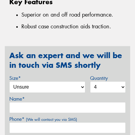
Key Features
Superior on and off road performance.
Robust case construction aids traction.
Ask an expert and we will be
in touch via SMS shortly
Size*
Quantity
Name*
Phone*
(We will contact you via SMS)