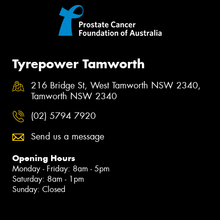
Tyrepower Tamworth
216 Bridge St, West Tamworth NSW 2340,
Tamworth NSW 2340
(02) 5794 7920
Send us a message
Opening Hours
Monday - Friday: 8am - 5pm
Saturday: 8am - 1pm
Sunday: Closed