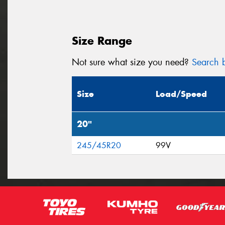
Size Range
Not sure what size you need?
Search b
Size
Load/Speed
20"
245/45R20
99V