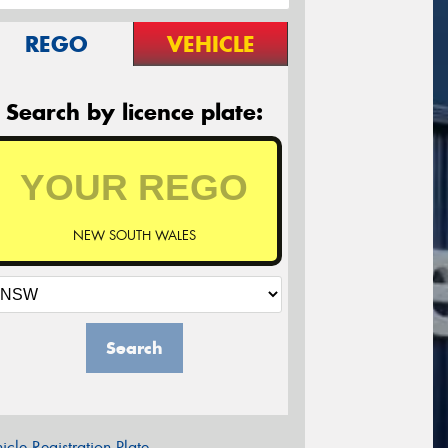
REGO
VEHICLE
Search by licence plate:
NEW SOUTH WALES
Search
icle Registration Plate