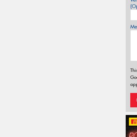
(Op
Mes
Thi
Go
app