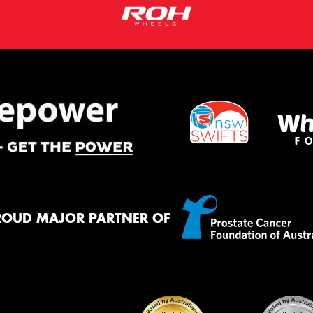
ROUD MAJOR PARTNER OF