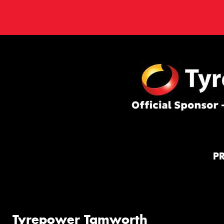
P
Tyrepower Tamworth