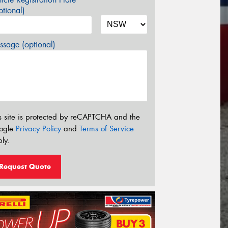
tional)
sage (optional)
s site is protected by reCAPTCHA and the
ogle
Privacy Policy
and
Terms of Service
ly.
Request Quote