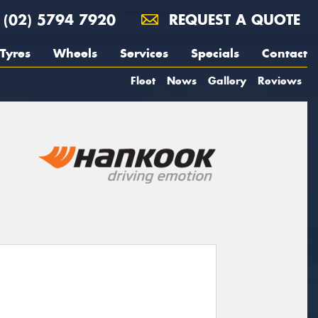
(02) 5794 7920
REQUEST A QUOTE
Tyres
Wheels
Services
Specials
Contact
Fleet
News
Gallery
Reviews