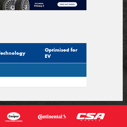
Optimised for
Technology
EV