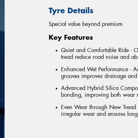
Tyre Details
Special value beyond premium
Key Features
Quiet and Comfortable Ride - Op
tread reduce road noise and abs
Enhanced Wet Performance - An
grooves improves drainage and h
Advanced Hybrid Silica Compoun
bonding, improving both wear re
Even Wear through New Tread Pr
irregular wear and ensures long