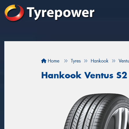
Home
Tyres
Hankook
Vent
Hankook Ventus S2