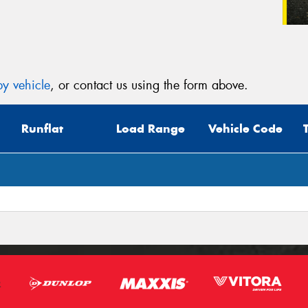
y vehicle
, or contact us using the form above.
Runflat
Load Range
Vehicle Code