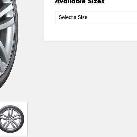
Available Sizes