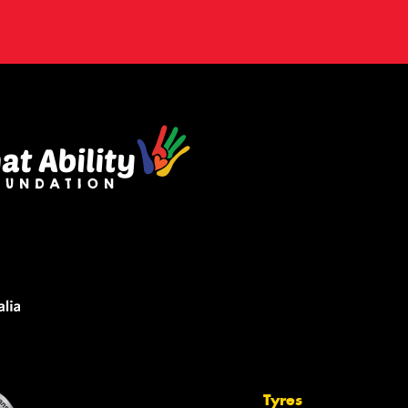
Tyres