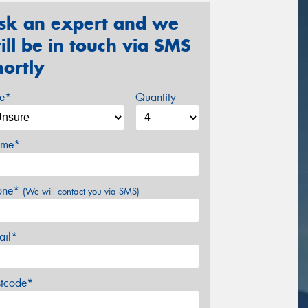
sk an expert and we
ill be in touch via SMS
hortly
ze*
Quantity
me*
one*
(We will contact you via SMS)
ail*
stcode*