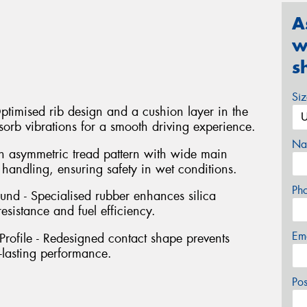
A
w
s
Si
timised rib design and a cushion layer in the
orb vibrations for a smooth driving experience.
Na
 asymmetric tread pattern with wide main
andling, ensuring safety in wet conditions.
Ph
d - Specialised rubber enhances silica
sistance and fuel efficiency.
Em
ofile - Redesigned contact shape prevents
-lasting performance.
Po