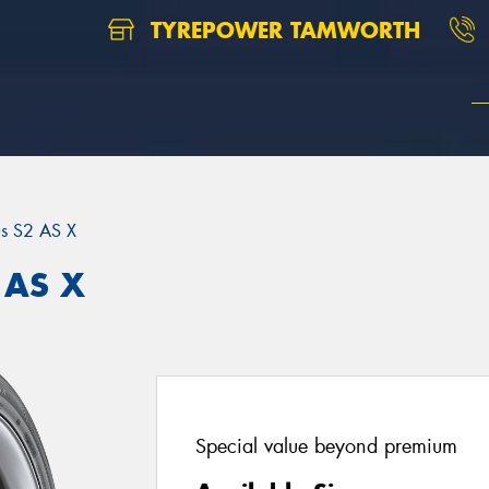
TYREPOWER TAMWORTH
us S2 AS X
 AS X
Special value beyond premium