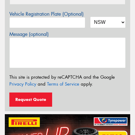
Vehicle Registration Plate (Optional)
Message (optional)
This site is protected by reCAPTCHA and the Google
Privacy Policy
and
Terms of Service
apply.
Request Quote