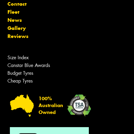
Contact
Fleet
News
Gallery
Reviews
Size Index
Canstar Blue Awards
Budget Tyres
Cheap Tyres
100%
Australian
Owned