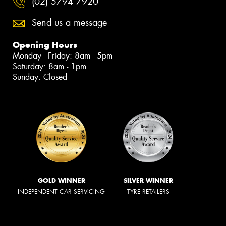
(02) 5794 7920
Send us a message
Opening Hours
Monday - Friday: 8am - 5pm
Saturday: 8am - 1pm
Sunday: Closed
GOLD WINNER
SILVER WINNER
INDEPENDENT CAR SERVICING
TYRE RETAILERS