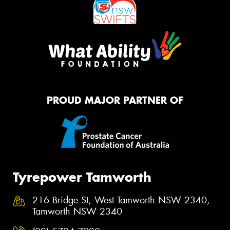
PROUD MAJOR PARTNER OF
Tyrepower Tamworth
216 Bridge St, West Tamworth NSW 2340,
Tamworth NSW 2340