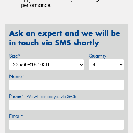
performance.
Ask an expert and we will be
in touch via SMS shortly
Size*
Quantity
Name*
Phone*
(We will contact you via SMS)
Email*