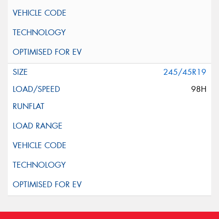
245/45R19
98H