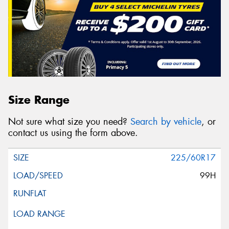
Size Range
Not sure what size you need?
Search by vehicle
, or
contact us using the form above.
225/60R17
99H