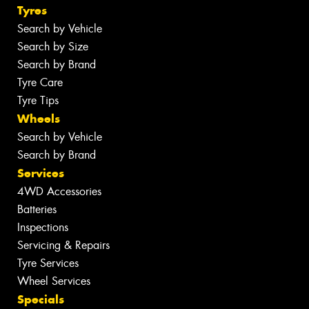
Tyres
Search by Vehicle
Search by Size
Search by Brand
Tyre Care
Tyre Tips
Wheels
Search by Vehicle
Search by Brand
Services
4WD Accessories
Batteries
Inspections
Servicing & Repairs
Tyre Services
Wheel Services
Specials