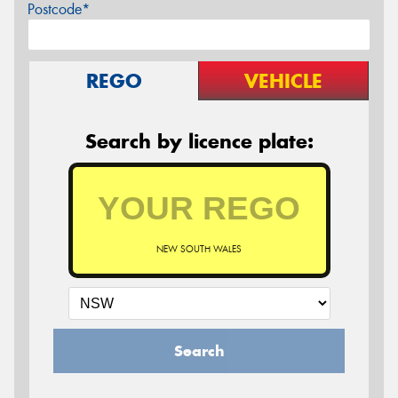
Postcode*
REGO
VEHICLE
Search by licence plate:
NEW SOUTH WALES
Search