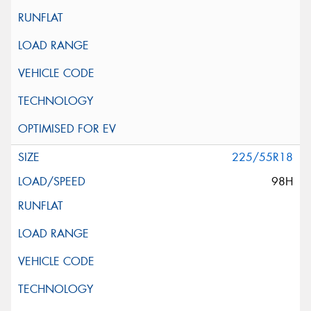
225/55R18
98H