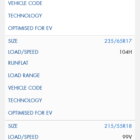
235/65R17
104H
215/55R18
99V