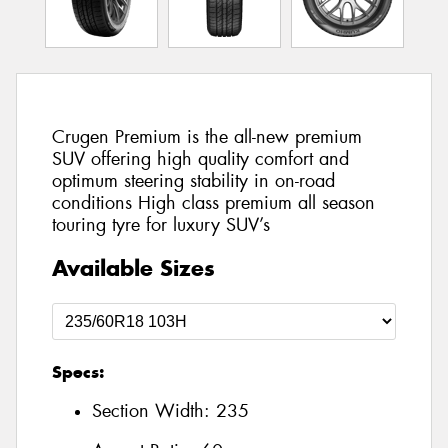
Crugen Premium is the all-new premium
SUV offering high quality comfort and
optimum steering stability in on-road
conditions High class premium all season
touring tyre for luxury SUV’s
Available Sizes
Specs:
Section Width:
235