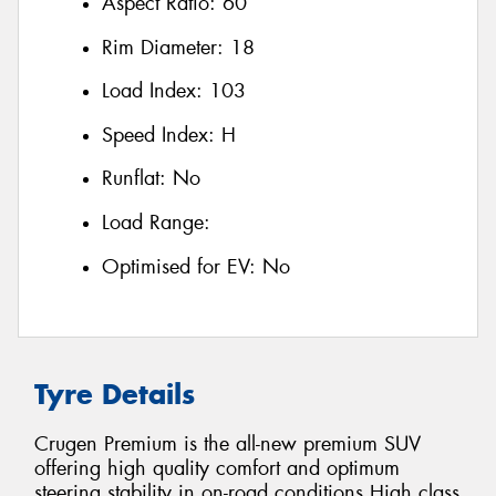
Aspect Ratio:
60
Rim Diameter:
18
Load Index:
103
Speed Index:
H
Runflat:
No
Load Range:
Optimised for EV:
No
Tyre Details
Crugen Premium is the all-new premium SUV
offering high quality comfort and optimum
steering stability in on-road conditions High class