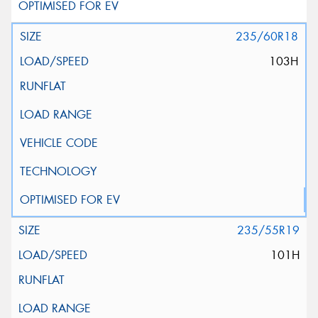
235/60R18
103H
235/55R19
101H