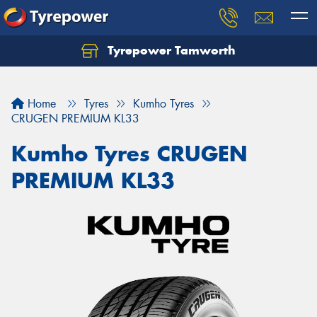
Tyrepower Tamworth
Let us know what you need, and our team will
text you shortly.
Home
Tyres
Kumho Tyres
Your details
CRUGEN PREMIUM KL33
Kumho Tyres CRUGEN
PREMIUM KL33