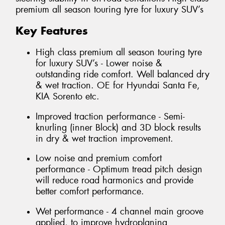
premium all season touring tyre for luxury SUV’s
Key Features
High class premium all season touring tyre
for luxury SUV’s - Lower noise &
outstanding ride comfort. Well balanced dry
& wet traction. OE for Hyundai Santa Fe,
KIA Sorento etc.
Improved traction performance - Semi-
knurling (inner Block) and 3D block results
in dry & wet traction improvement.
Low noise and premium comfort
performance - Optimum tread pitch design
will reduce road harmonics and provide
better comfort performance.
Wet performance - 4 channel main groove
applied, to improve hydroplaning