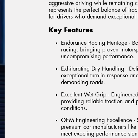
aggressive driving while remaining c
represents the perfect balance of tra
for drivers who demand exceptional 
Key Features
Endurance Racing Heritage - B
racing, bringing proven motorsp
uncompromising performance.
Exhilarating Dry Handling - Del
exceptional turn-in response and
demanding roads.
Excellent Wet Grip - Engineere
providing reliable traction and
conditions.
OEM Engineering Excellence - S
premium car manufacturers like
meet exacting performance stan