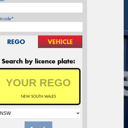
stcode*
REGO
VEHICLE
Search by licence plate:
NEW SOUTH WALES