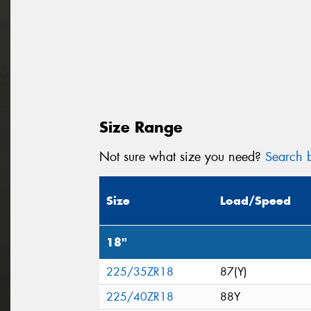
Size Range
Not sure what size you need?
Search b
Size
Load/Speed
18"
225/35ZR18
87(Y)
225/40ZR18
88Y