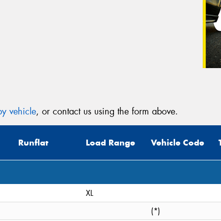
y vehicle
, or contact us using the form above.
Runflat
Load Range
Vehicle Code
XL
(*)