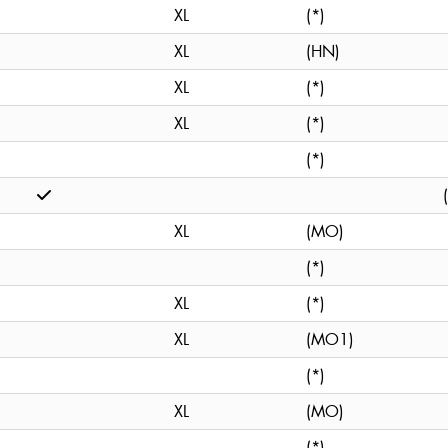
XL
(*)
XL
(HN)
XL
(*)
XL
(*)
(*)
XL
(MO)
(*)
XL
(*)
XL
(MO1)
(*)
XL
(MO)
(*)