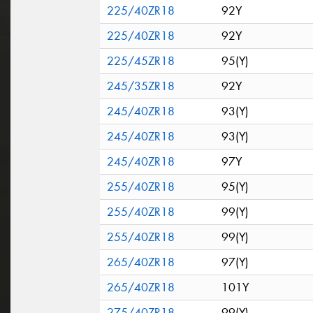
225/40ZR18
92Y
225/40ZR18
92Y
225/45ZR18
95(Y)
245/35ZR18
92Y
245/40ZR18
93(Y)
245/40ZR18
93(Y)
245/40ZR18
97Y
255/40ZR18
95(Y)
255/40ZR18
99(Y)
255/40ZR18
99(Y)
265/40ZR18
97(Y)
265/40ZR18
101Y
275/40ZR18
99(Y)