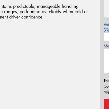
ntains predictable, manageable handling
ure ranges, performing as reliably when cold as
tent driver confidence.
Veh
(Op
Mes
Thi
Go
app