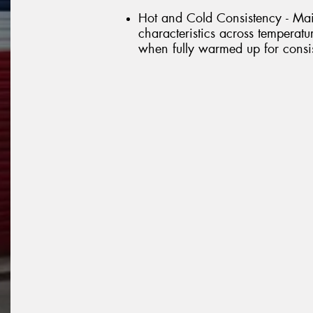
Hot and Cold Consistency - Mai
characteristics across temperat
when fully warmed up for consis