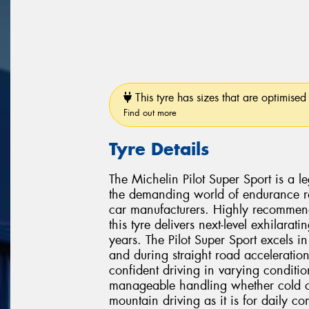
This tyre has sizes that are optimised 
Find out more
Tyre Details
The Michelin Pilot Super Sport is a l
the demanding world of endurance ra
car manufacturers. Highly recommen
this tyre delivers next-level exhilarat
years. The Pilot Super Sport excels i
and during straight road acceleration
confident driving in varying condition
manageable handling whether cold or 
mountain driving as it is for daily c