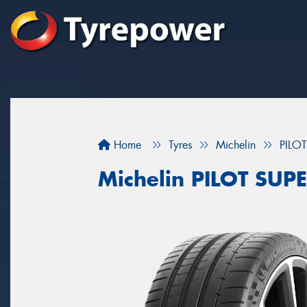
Home
Tyres
Michelin
PILO
Michelin PILOT SUP