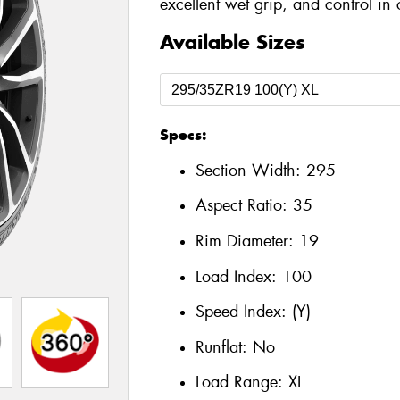
excellent wet grip, and control in 
Available Sizes
Specs:
Section Width:
295
Aspect Ratio:
35
Rim Diameter:
19
Load Index:
100
Speed Index:
(Y)
Runflat:
No
Load Range:
XL