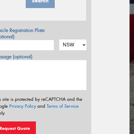
Search
icle Registration Plate
tional)
sage (optional)
s site is protected by reCAPTCHA and the
ogle
Privacy Policy
and
Terms of Service
ly.
Request Quote