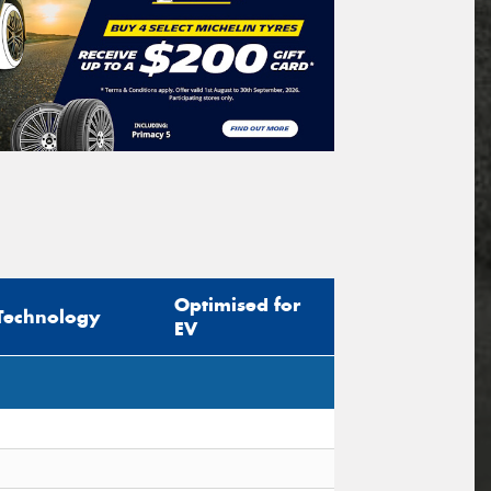
Optimised for
Technology
EV