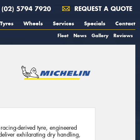
(02) 5794 7920
REQUEST A QUOTE
Tyres
Wheels
Services
Specials
Contact
Fleet
News
Gallery
Reviews
racing-derived tyre, engineered
eliver exhilarating dry handling,