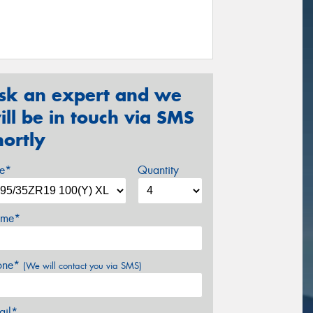
sk an expert and we
ill be in touch via SMS
hortly
ze*
Quantity
me*
one*
(We will contact you via SMS)
ail*