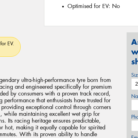
Optimised for EV:
No
A
for EV.
w
s
Si
egendary ultra-high-performance tyre born from
cing and engineered specifically for premium
ded by consumers with a proven track record,
Na
ing performance that enthusiasts have trusted for
n providing exceptional control through corners
, while maintaining excellent wet grip for
Ph
s. Its racing heritage ensures predictable,
hot, making it equally capable for spirited
ommutes. With its proven ability to handle
Em