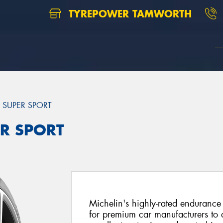
TYREPOWER TAMWORTH
T SUPER SPORT
ER SPORT
Michelin's highly-rated endurance 
for premium car manufacturers to d