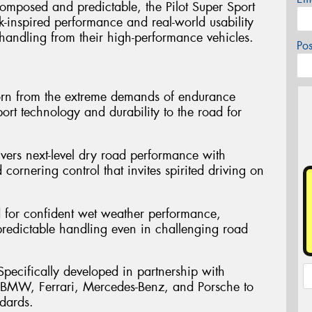
omposed and predictable, the Pilot Super Sport
ck-inspired performance and real-world usability
handling from their high-performance vehicles.
Po
orn from the extreme demands of endurance
ort technology and durability to the road for
ivers next-level dry road performance with
 cornering control that invites spirited driving on
d for confident wet weather performance,
 predictable handling even in challenging road
pecifically developed in partnership with
 BMW, Ferrari, Mercedes-Benz, and Porsche to
dards.