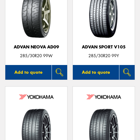
ADVAN NEOVA AD09
ADVAN SPORT V105
285/30R20 99W
285/30R20 99Y
Add to quote
Add to quote