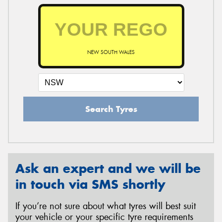
NEW SOUTH WALES
Search Tyres
Ask an expert and we will be
in touch via SMS shortly
If you’re not sure about what tyres will best suit
your vehicle or your specific tyre requirements