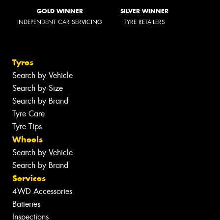
GOLD WINNER
SILVER WINNER
INDEPENDENT CAR SERVICING
TYRE RETAILERS
Tyres
Search by Vehicle
Search by Size
Search by Brand
Tyre Care
Tyre Tips
Wheels
Search by Vehicle
Search by Brand
Services
4WD Accessories
Batteries
Inspections