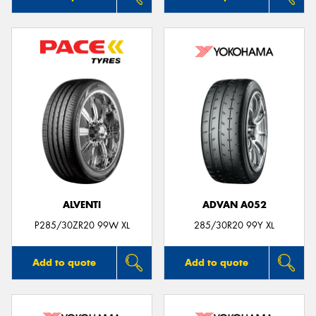
ALVENTI
ADVAN A052
P285/30ZR20 99W XL
285/30R20 99Y XL
Add to quote
Add to quote