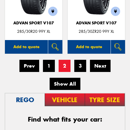
ADVAN SPORT V107
ADVAN SPORT V107
285/30R20 99Y XL
285/30ZR20 99Y XL
Add to quote
Add to quote
Prev
1
2
3
Next
Show All
REGO
VEHICLE
TYRE SIZE
Find what fits your car: