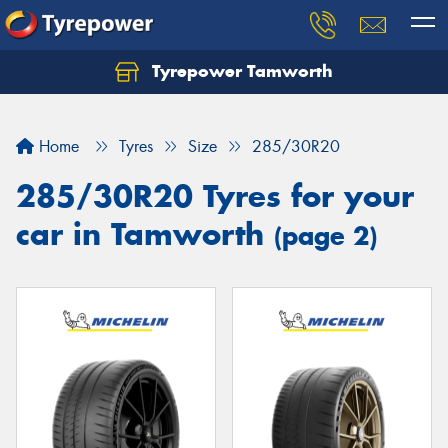
Tyrepower Tamworth
Let us know what you need, and our team will
text you shortly.
Home
Tyres
Size
285/30R20
Your details
285/30R20 Tyres for your
car in Tamworth
(page 2)