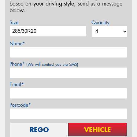
based on your driving style, send us a message
below.
Size
Quantity
Name*
Phone*
(We will contact you via SMS)
Email*
Postcode*
REGO
VEHICLE