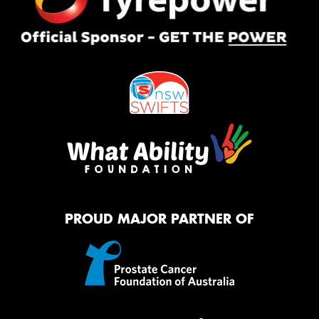
PROUD MAJOR PARTNER OF