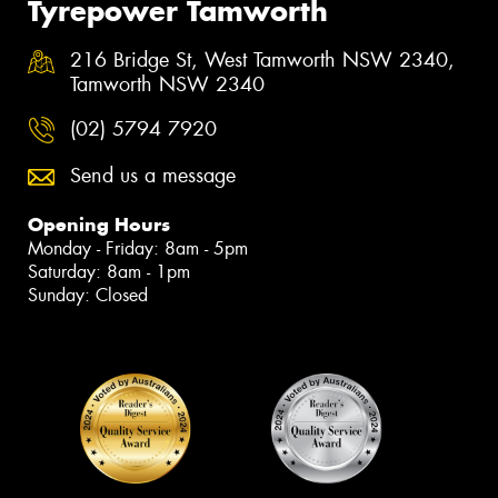
Tyrepower Tamworth
216 Bridge St, West Tamworth NSW 2340,
Tamworth NSW 2340
(02) 5794 7920
Send us a message
Opening Hours
Monday - Friday: 8am - 5pm
Saturday: 8am - 1pm
Sunday: Closed