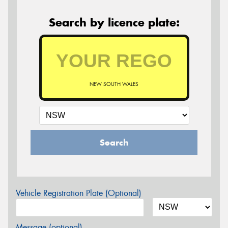
Search by licence plate:
NEW SOUTH WALES
Search
Vehicle Registration Plate (Optional)
Message (optional)