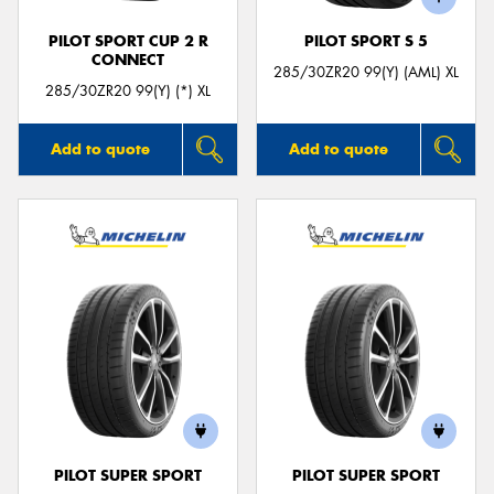
PILOT SPORT CUP 2 R
PILOT SPORT S 5
CONNECT
285/30ZR20 99(Y) (AML) XL
285/30ZR20 99(Y) (*) XL
Add to quote
Add to quote
PILOT SUPER SPORT
PILOT SUPER SPORT