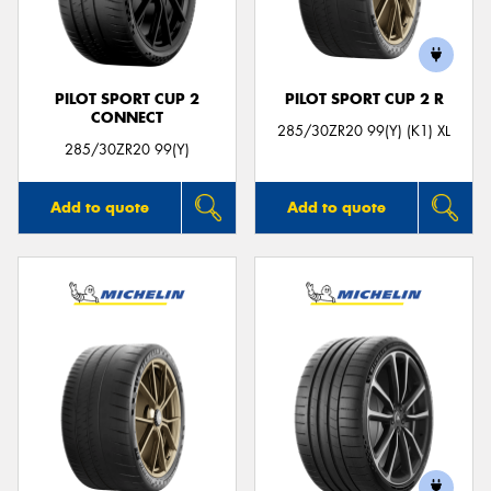
PILOT SPORT CUP 2
PILOT SPORT CUP 2 R
CONNECT
Send
285/30ZR20 99(Y) (K1) XL
285/30ZR20 99(Y)
Add to quote
Add to quote