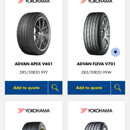
ADVAN APEX V601
ADVAN FLEVA V701
285/30R20 99Y
285/30R20 99W
Add to quote
Add to quote