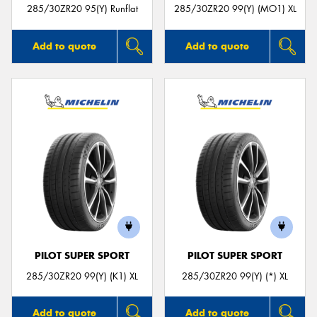
285/30ZR20 95(Y) Runflat
285/30ZR20 99(Y) (MO1) XL
Add to quote
Add to quote
PILOT SUPER SPORT
PILOT SUPER SPORT
285/30ZR20 99(Y) (K1) XL
285/30ZR20 99(Y) (*) XL
Add to quote
Add to quote