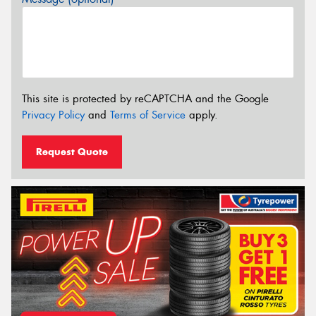
This site is protected by reCAPTCHA and the Google
Privacy Policy
and
Terms of Service
apply.
Request Quote