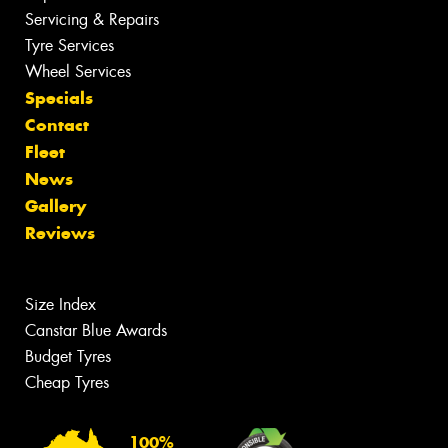
Servicing & Repairs
Tyre Services
Wheel Services
Specials
Contact
Fleet
News
Gallery
Reviews
Size Index
Canstar Blue Awards
Budget Tyres
Cheap Tyres
100%