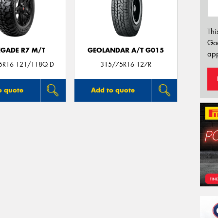
Thi
Go
EGADE R7 M/T
GEOLANDAR A/T G015
app
75R16 121/118Q D
315/75R16 127R
o quote
Add to quote