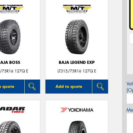
BAJA BOSS
BAJA LEGEND EXP
5/75R16 127Q E
LT315/75R16 127Q E
Veh
o quote
Add to quote
(Op
Mes