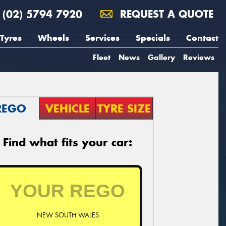
(02) 5794 7920
REQUEST A QUOTE
Tyres
Wheels
Services
Specials
Contact
Fleet
News
Gallery
Reviews
REGO
VEHICLE
TYRE SIZE
Find what fits your car:
NEW SOUTH WALES