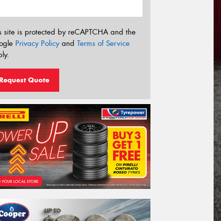
s site is protected by reCAPTCHA and the
ogle
Privacy Policy
and
Terms of Service
ly.
Request Quote