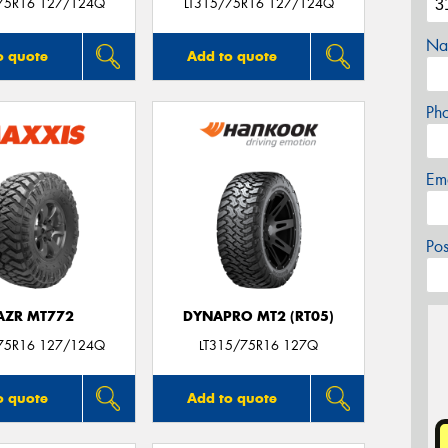
75R16 127/124Q
LT315/75R16 127/124Q
Na
o quote
Add to quote
Ph
Em
Po
AZR MT772
DYNAPRO MT2 (RT05)
75R16 127/124Q
LT315/75R16 127Q
o quote
Add to quote