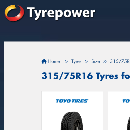
Home
Tyres
Size
315/75R
315/75R16 Tyres fo