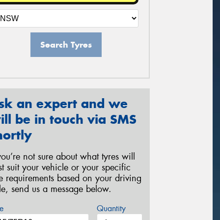
Search Tyres
sk an expert and we
ill be in touch via SMS
hortly
 you’re not sure about what tyres will
st suit your vehicle or your specific
re requirements based on your driving
yle, send us a message below.
e
Quantity