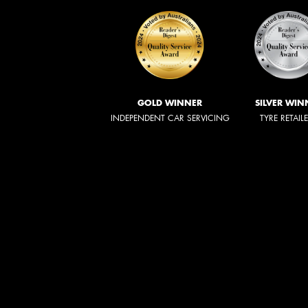
GOLD WINNER
SILVER WIN
INDEPENDENT CAR SERVICING
TYRE RETAIL