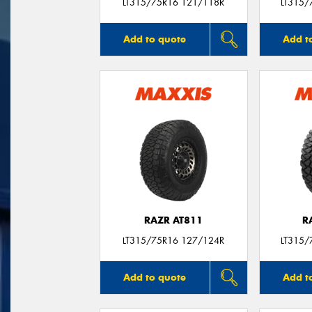
LT315/75R16 121/118R
LT315/
Add to quote
Add t
RAZR AT811
R
LT315/75R16 127/124R
LT315/
Add to quote
Add t