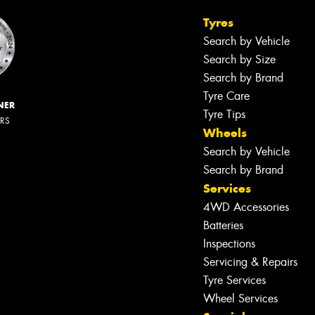
Tyres
Search by Vehicle
Search by Size
Search by Brand
Tyre Care
NER
Tyre Tips
ERS
Wheels
Search by Vehicle
Search by Brand
Services
4WD Accessories
Batteries
Inspections
Servicing & Repairs
Tyre Services
Wheel Services