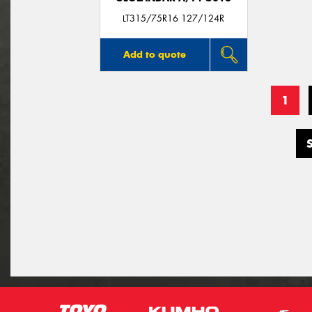
LT315/75R16 127/124R
Add to quote
1