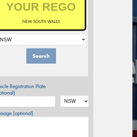
NEW SOUTH WALES
Search
icle Registration Plate
tional)
sage (optional)