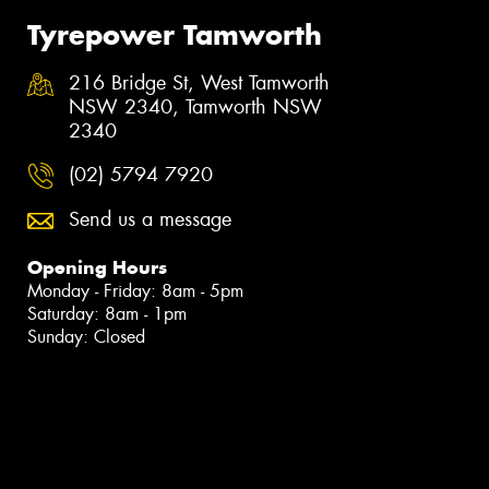
Tyrepower Tamworth
216 Bridge St, West Tamworth
NSW 2340, Tamworth NSW
2340
(02) 5794 7920
Send us a message
Opening Hours
Monday - Friday: 8am - 5pm
Saturday: 8am - 1pm
Sunday: Closed