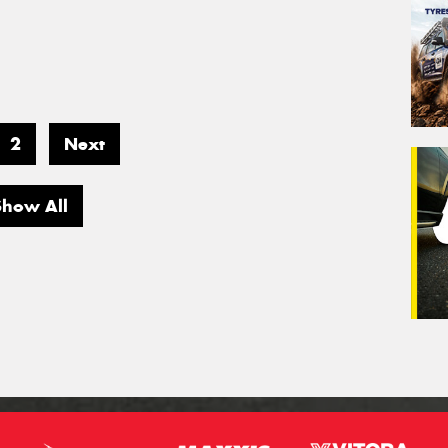
2
Next
Show All