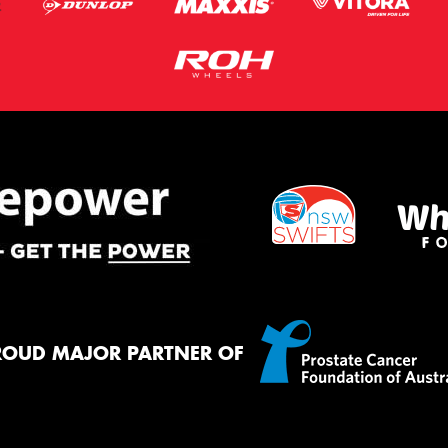
ROUD MAJOR PARTNER OF