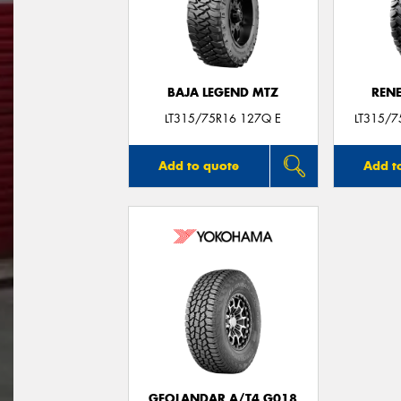
BAJA LEGEND MTZ
REN
LT315/75R16 127Q E
LT315/
Add to quote
Add t
GEOLANDAR A/T4 G018