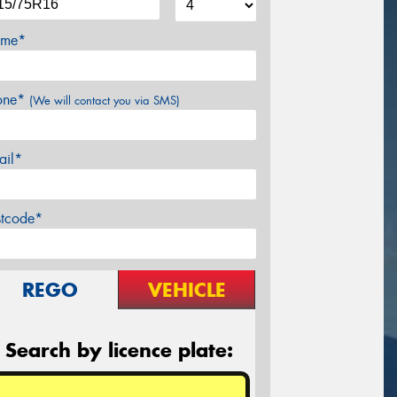
me*
one*
(We will contact you via SMS)
ail*
stcode*
REGO
VEHICLE
Search by licence plate: