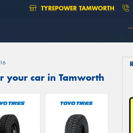
TYREPOWER TAMWORTH
16
r your car in Tamworth