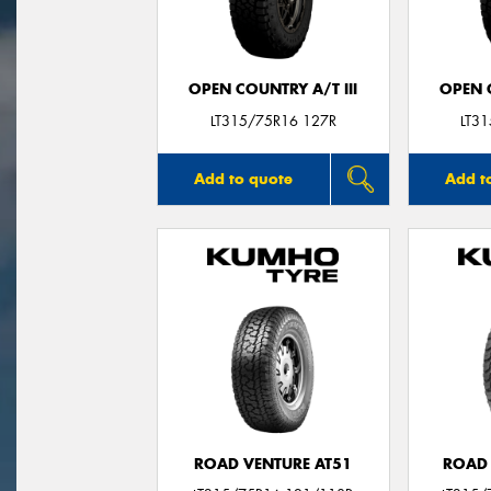
OPEN COUNTRY A/T III
OPEN C
LT315/75R16 127R
LT3
Add to quote
Add t
ROAD VENTURE AT51
ROAD 