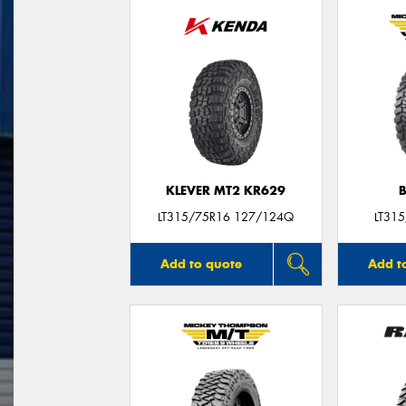
KLEVER MT2 KR629
LT315/75R16 127/124Q
LT31
Add to quote
Add t