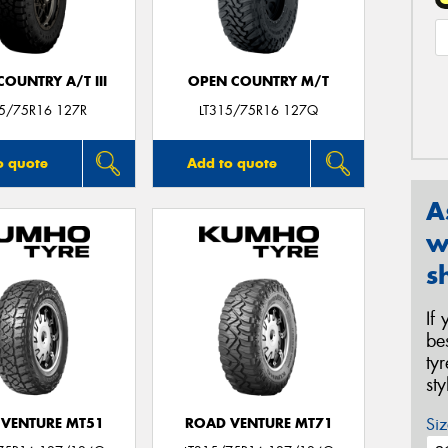
OUNTRY A/T III
OPEN COUNTRY M/T
15/75R16 127R
LT315/75R16 127Q
o quote
Add to quote
A
w
s
If
be
ty
st
Siz
VENTURE MT51
ROAD VENTURE MT71