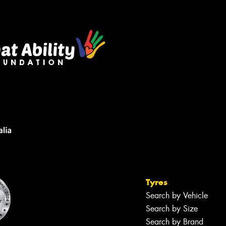
sage (optional)
s site is protected by reCAPTCHA and the
ogle
Privacy Policy
and
Terms of Service
ly.
Request Quote
Tyres
Search by Vehicle
Search by Size
Search by Brand