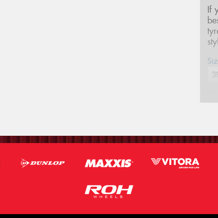
If
be
ty
st
Siz
Na
Ph
Em
Po