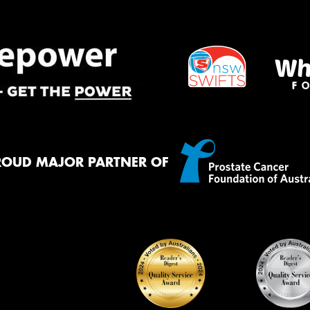
Mes
Thi
Go
app
ROUD MAJOR PARTNER OF