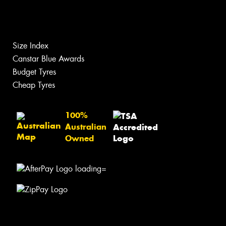
Size Index
Canstar Blue Awards
Budget Tyres
Cheap Tyres
100%
Australian
Owned