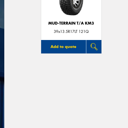
MUD-TERRAIN T/A KM3
39x13.5R17LT 121Q
Add to quote