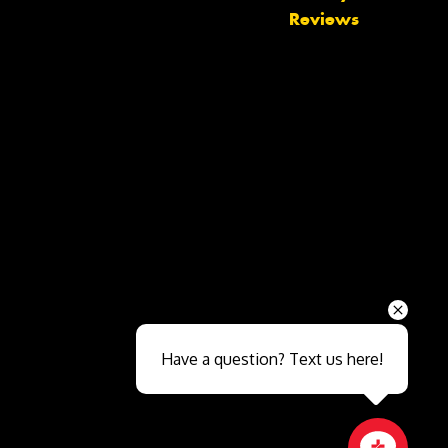
Reviews
Send
Have a question? Text us here!
Close sales faster