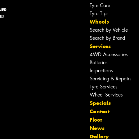
Tyre Care
NER
Tyre Tips
ERS
Wheels
Search by Vehicle
Search by Brand
Services
4WD Accessories
Batteries
Inspections
Servicing & Repairs
Tyre Services
Let us know what you need, and our
Wheel Services
team will text you shortly.
Specials
Contact
Your details
Fleet
News
Gallery