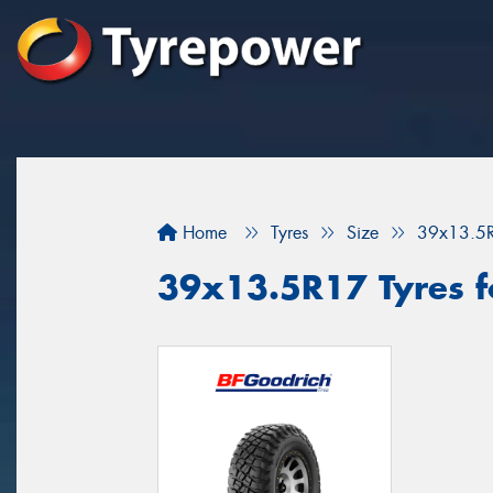
Home
Tyres
Size
39x13.5
39x13.5R17 Tyres f