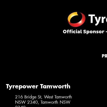
P
Tyrepower Tamworth
216 Bridge St, West Tamworth
NSW 2340, Tamworth NSW