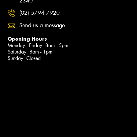
2340
(02) 5794 7920
Send us a message
Opening Hours
Monday - Friday: 8am - 5pm
Saturday: 8am - 1pm
Sunday: Closed