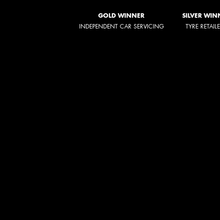
GOLD WINNER
SILVER WIN
INDEPENDENT CAR SERVICING
TYRE RETAIL