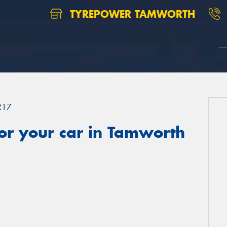
TYREPOWER TAMWORTH
R17
or your car in Tamworth