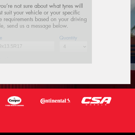
 you’re not sure about what tyres will
st suit your vehicle or your specific
re requirements based on your driving
yle, send us a message below.
e
Quantity
me*
one*
(We will contact you via SMS)
ail*
stcode*