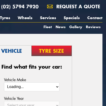
(02) 5794 7920
REQUEST A QUOTE
Tyres
Wheels
Services
Specials
Contact
Fleet
News
Gallery
Reviews
VEHICLE
TYRE SIZE
Find what fits your car:
Vehicle Make
Vehicle Year