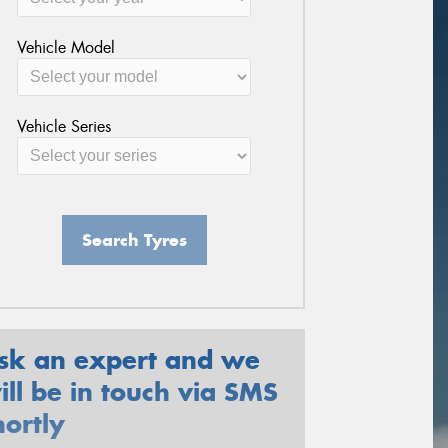
Vehicle Model
Vehicle Series
Search Tyres
sk an expert and we
ill be in touch via SMS
hortly