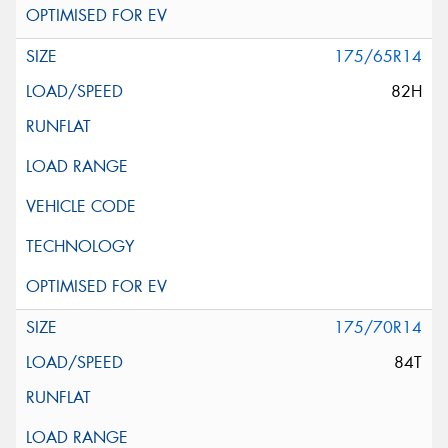
175/65R14
82H
175/70R14
84T