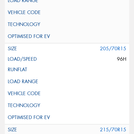
205/70R15
96H
215/70R15