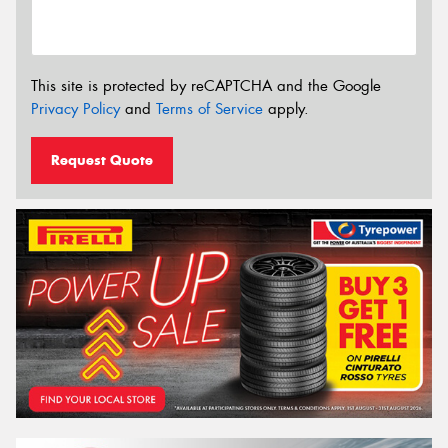
This site is protected by reCAPTCHA and the Google
Privacy Policy
and
Terms of Service
apply.
Request Quote