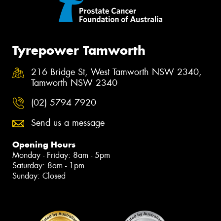
Tyrepower Tamworth
216 Bridge St, West Tamworth NSW 2340,
Tamworth NSW 2340
(02) 5794 7920
Send us a message
Opening Hours
Monday - Friday: 8am - 5pm
Saturday: 8am - 1pm
Sunday: Closed