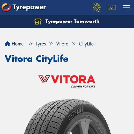
Tyrepower Tamworth
Let us know what you need, and our team will
text you shortly.
Home
Tyres
Vitora
CityLife
Your details
Vitora CityLife