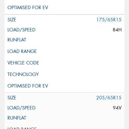
175/65R15
84H
205/65R15
94V