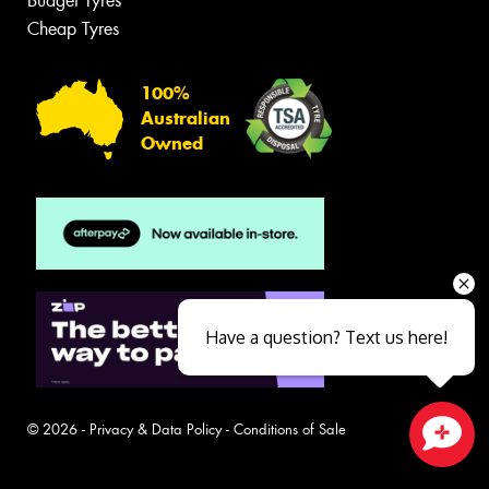
Budget Tyres
Cheap Tyres
100%
Australian
Owned
Have a question? Text us here!
© 2026 -
Privacy & Data Policy
-
Conditions of Sale
Close sales faster