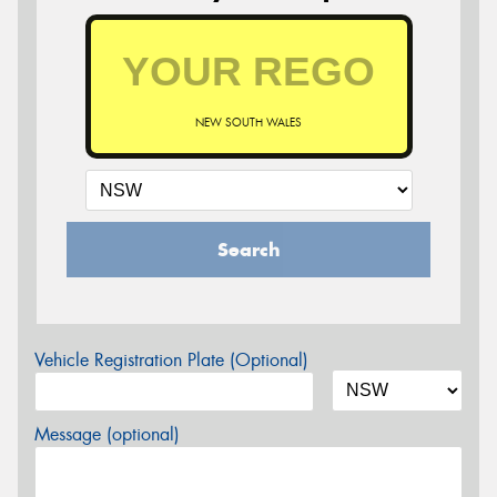
NEW SOUTH WALES
Search
Vehicle Registration Plate (Optional)
Message (optional)