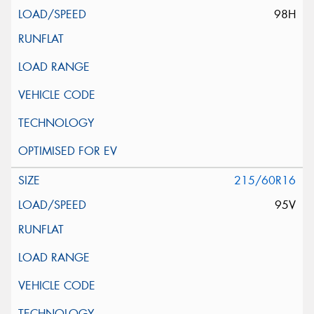
98H
215/60R16
95V