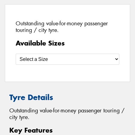
Outstanding value-for-money passenger
touring / city tyre.
Available Sizes
Tyre Details
Outstanding value-for-money passenger touring /
city tyre.
Key Features