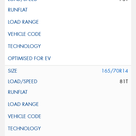
165/70R14
81T