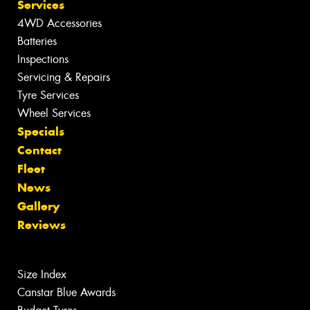
Services
4WD Accessories
Batteries
Inspections
Servicing & Repairs
Tyre Services
Wheel Services
Specials
Contact
Fleet
News
Gallery
Reviews
Size Index
Canstar Blue Awards