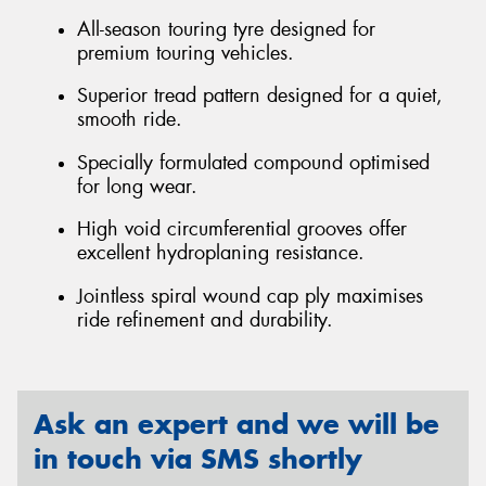
All-season touring tyre designed for
premium touring vehicles.
Superior tread pattern designed for a quiet,
smooth ride.
Specially formulated compound optimised
for long wear.
High void circumferential grooves offer
excellent hydroplaning resistance.
Jointless spiral wound cap ply maximises
ride refinement and durability.
Ask an expert and we will be
in touch via SMS shortly