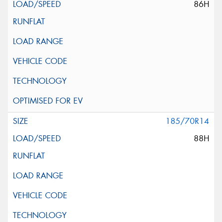
86H
185/70R14
88H