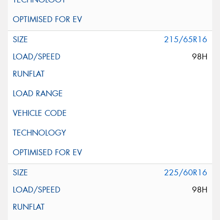
215/65R16
98H
225/60R16
98H