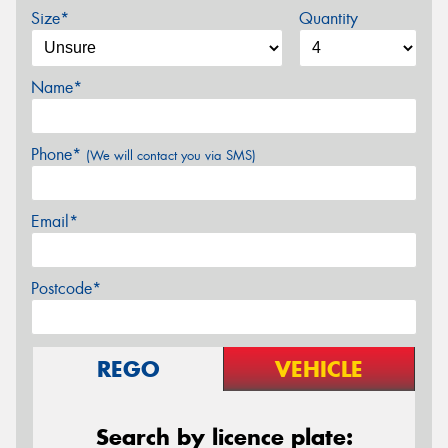
Size*
Quantity
Name*
Phone*
(We will contact you via SMS)
Email*
Postcode*
REGO
VEHICLE
Search by licence plate: