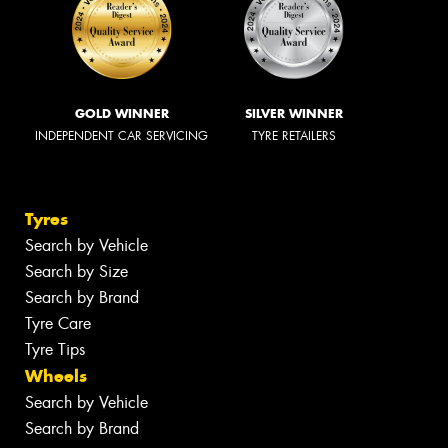
GOLD WINNER
SILVER WINNER
INDEPENDENT CAR SERVICING
TYRE RETAILERS
Tyres
Search by Vehicle
Search by Size
Search by Brand
Tyre Care
Tyre Tips
Wheels
Search by Vehicle
Search by Brand