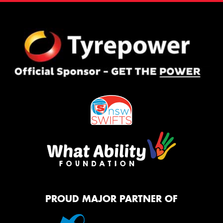
PROUD MAJOR PARTNER OF