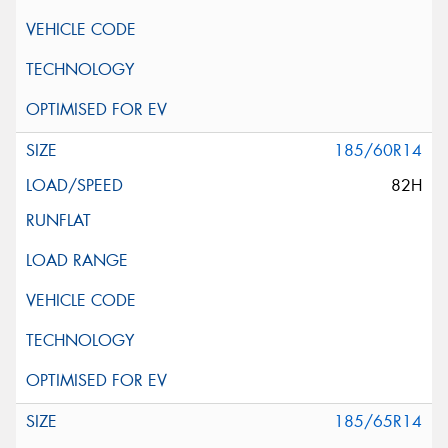
185/60R14
82H
185/65R14