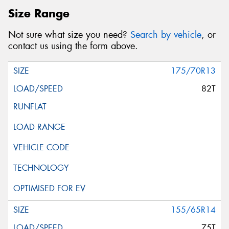
Size Range
Not sure what size you need?
Search by vehicle
, or
contact us using the form above.
175/70R13
82T
155/65R14
75T