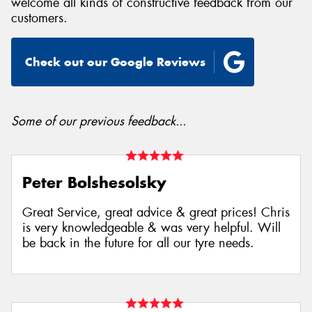
welcome all kinds of constructive feedback from our
customers.
Check out our Google Reviews
Send
Some of our previous feedback...
Peter Bolshesolsky
Great Service, great advice & great prices! Chris
is very knowledgeable & was very helpful. Will
be back in the future for all our tyre needs.