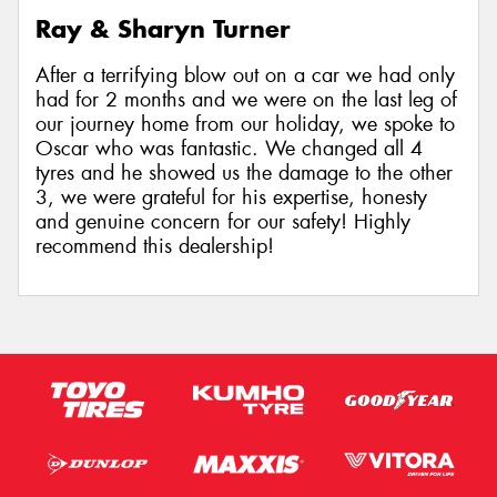
Ray & Sharyn Turner
After a terrifying blow out on a car we had only
had for 2 months and we were on the last leg of
our journey home from our holiday, we spoke to
Oscar who was fantastic. We changed all 4
tyres and he showed us the damage to the other
3, we were grateful for his expertise, honesty
and genuine concern for our safety! Highly
recommend this dealership!