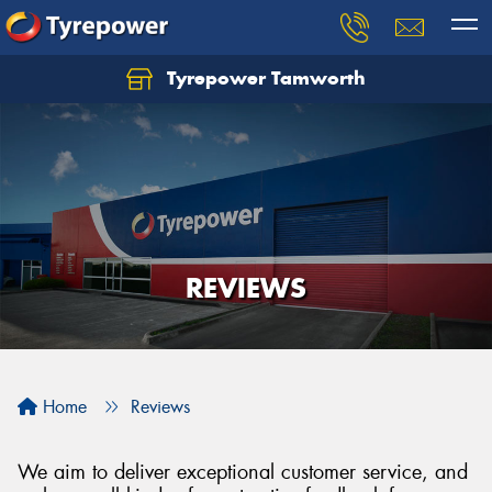
Tyrepower Tamworth
Let us know what you need, and our team will
text you shortly.
Your details
REVIEWS
Home
Reviews
We aim to deliver exceptional customer service, and