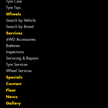
Tyre Care
Tyre Tips
Wheels
Search by Vehicle
Search by Brand
Services
4WD Accessories
Batteries
Inspections
Servicing & Repairs
Tyre Services
Wheel Services
Specials
Contact
Fleet
News
Gallery