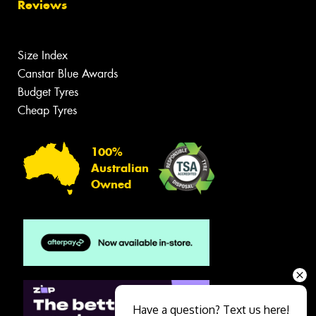
Reviews
Size Index
Canstar Blue Awards
Budget Tyres
Cheap Tyres
100%
Australian
Owned
Have a question? Text us here!