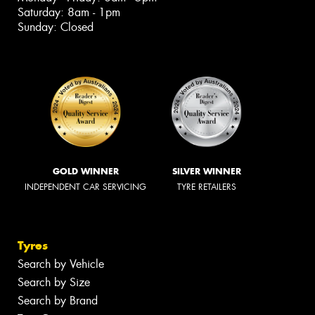
Saturday: 8am - 1pm
Sunday: Closed
GOLD WINNER
SILVER WINNER
INDEPENDENT CAR SERVICING
TYRE RETAILERS
Tyres
Search by Vehicle
Search by Size
Search by Brand