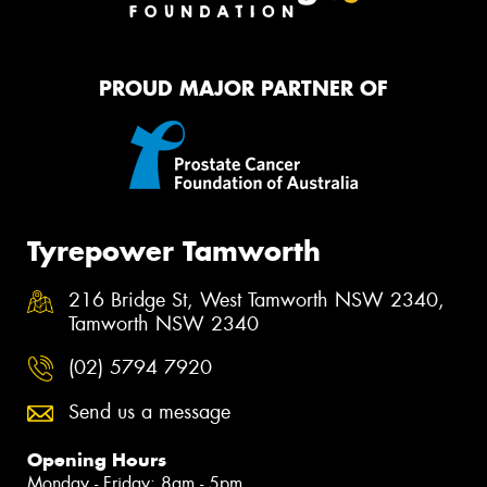
PROUD MAJOR PARTNER OF
Tyrepower Tamworth
216 Bridge St, West Tamworth NSW 2340,
Tamworth NSW 2340
(02) 5794 7920
Send us a message
Opening Hours
Monday - Friday: 8am - 5pm