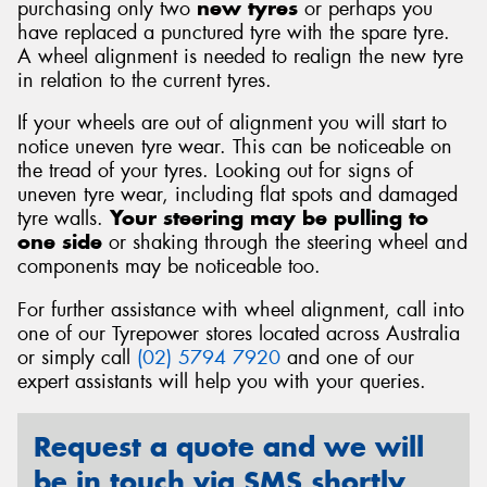
purchasing only two
new tyres
or perhaps you
have replaced a punctured tyre with the spare tyre.
A wheel alignment is needed to realign the new tyre
in relation to the current tyres.
If your wheels are out of alignment you will start to
notice uneven tyre wear. This can be noticeable on
the tread of your tyres. Looking out for signs of
uneven tyre wear, including flat spots and damaged
tyre walls.
Your steering may be pulling to
one side
or shaking through the steering wheel and
components may be noticeable too.
For further assistance with wheel alignment, call into
one of our Tyrepower stores located across Australia
or simply call
(02) 5794 7920
and one of our
expert assistants will help you with your queries.
Request a quote and we will
be in touch via SMS shortly