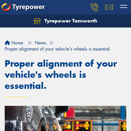
Tyrepower Tamworth
Let us know what you need, and our team will
text you shortly.
Home
News
Your details
Proper alignment of your vehicle's wheels is essential.
Proper alignment of your
vehicle's wheels is
essential.