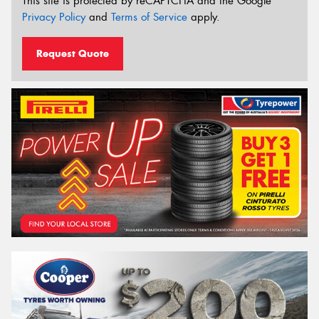
This site is protected by reCAPTCHA and the Google
Privacy Policy
and
Terms of Service
apply.
Request Quote