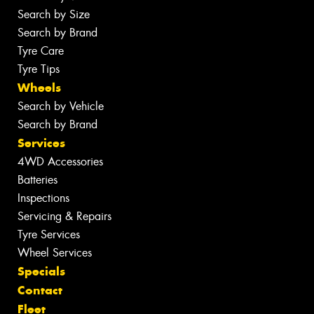
Search by Size
Search by Brand
Tyre Care
Tyre Tips
Wheels
Search by Vehicle
Search by Brand
Services
4WD Accessories
Batteries
Inspections
Servicing & Repairs
Tyre Services
Wheel Services
Specials
Contact
Fleet