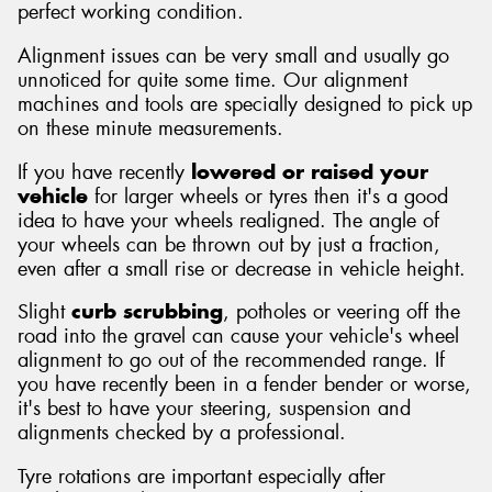
perfect working condition.
Alignment issues can be very small and usually go
unnoticed for quite some time. Our alignment
machines and tools are specially designed to pick up
on these minute measurements.
If you have recently
lowered or raised your
vehicle
for larger wheels or tyres then it's a good
idea to have your wheels realigned. The angle of
your wheels can be thrown out by just a fraction,
even after a small rise or decrease in vehicle height.
Slight
curb scrubbing
, potholes or veering off the
road into the gravel can cause your vehicle's wheel
alignment to go out of the recommended range. If
you have recently been in a fender bender or worse,
it's best to have your steering, suspension and
alignments checked by a professional.
Tyre rotations are important especially after