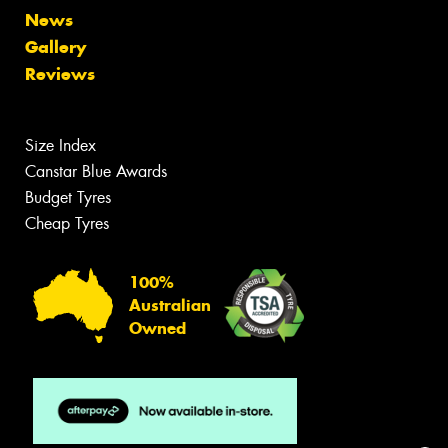
News
Gallery
Reviews
Size Index
Canstar Blue Awards
Budget Tyres
Cheap Tyres
100%
Australian
Owned