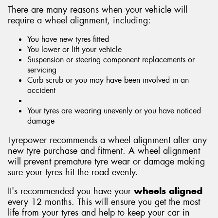
There are many reasons when your vehicle will
require a wheel alignment, including:
You have new tyres fitted
You lower or lift your vehicle
Suspension or steering component replacements or
servicing
Curb scrub or you may have been involved in an
accident
Your tyres are wearing unevenly or you have noticed
damage
Tyrepower recommends a wheel alignment after any
new tyre purchase and fitment. A wheel alignment
will prevent premature tyre wear or damage making
sure your tyres hit the road evenly.
It's recommended you have your
wheels aligned
every 12 months. This will ensure you get the most
life from your tyres and help to keep your car in