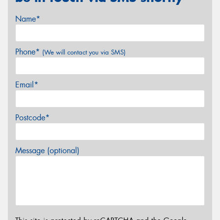
Name*
Phone*
(We will contact you via SMS)
Email*
Postcode*
Message (optional)