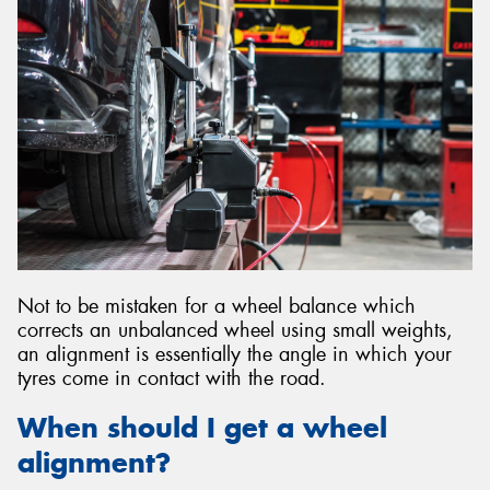
Send
Not to be mistaken for a wheel balance which
corrects an unbalanced wheel using small weights,
an alignment is essentially the angle in which your
tyres come in contact with the road.
When should I get a wheel
alignment?