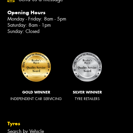
Opening Hours
Monday - Friday: 8am - 5pm
Saturday: 8am - 1pm
Sunday: Closed
GOLD WINNER
SILVER WINNER
INDEPENDENT CAR SERVICING
TYRE RETAILERS
Tyres
Search by Vehicle