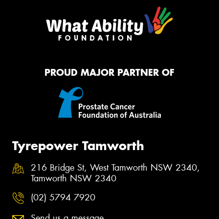
PROUD MAJOR PARTNER OF
Tyrepower Tamworth
216 Bridge St, West Tamworth NSW 2340,
Tamworth NSW 2340
(02) 5794 7920
Send us a message