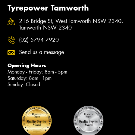
Tyrepower Tamworth
216 Bridge St, West Tamworth NSW 2340,
Tamworth NSW 2340
(02) 5794 7920
Send us a message
Opening Hours
Monday - Friday: 8am - 5pm
Saturday: 8am - 1pm
Sunday: Closed