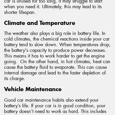
car is unused for too long, it may struggle to start
when you need it. Ultimately, this may lead to its
shorter lifespan.
Climate and Temperature
The weather also plays a big role in battery life. In
cold climates, the chemical reactions inside your car
battery tend to slow down. When temperatures drop,
the battery's capacity to produce power decreases.
This means it has to work harder to get the engine
going. On the other hand, in hot climates, heat can
cause the battery fluid to evaporate. This can cause
internal damage and lead to the faster depletion of
its charge.
Vehicle Maintenance
Good car maintenance habits also extend your
battery’s life. If your car is in good condition, your
battery doesn’t need to work as hard. This includes