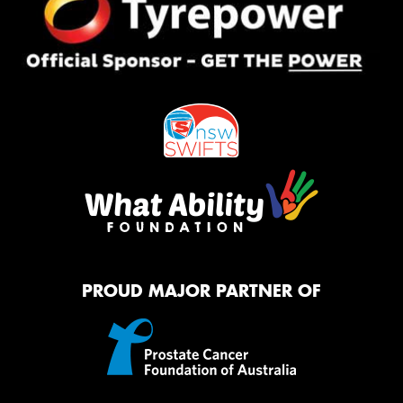
PROUD MAJOR PARTNER OF