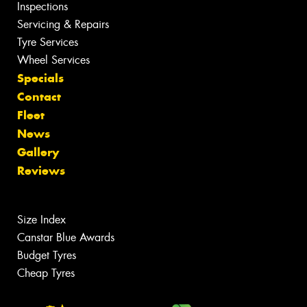
Inspections
Servicing & Repairs
Tyre Services
Wheel Services
Specials
Contact
Fleet
News
Gallery
Reviews
Size Index
Canstar Blue Awards
Budget Tyres
Cheap Tyres