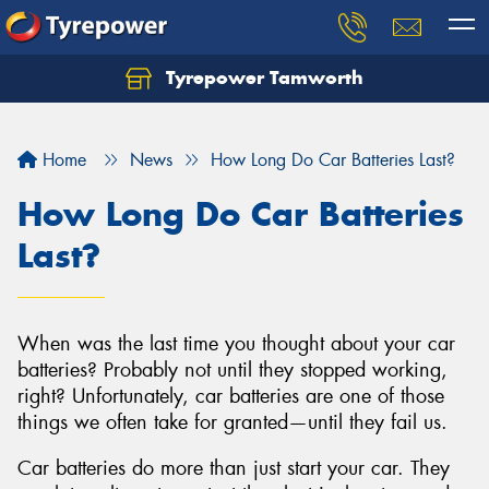
Tyrepower Tamworth
Let us know what you need, and our team will
text you shortly.
Home
News
How Long Do Car Batteries Last?
Your details
How Long Do Car Batteries
Last?
When was the last time you thought about your car
batteries? Probably not until they stopped working,
right? Unfortunately, car batteries are one of those
things we often take for granted—until they fail us.
Car batteries do more than just start your car. They