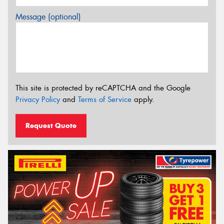
Message (optional)
This site is protected by reCAPTCHA and the Google
Privacy Policy
and
Terms of Service
apply.
Request Quote