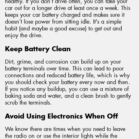
healthy. If you don’t drive often, you can take your
car out for a longer drive at least once a week. This
keeps your car battery charged and makes sure it
doesn’t lose power from sitting idle. It's a simple
habit (and maybe a good excuse) to get out and
enjoy the drive.
Keep Battery Clean
Dirt, grime, and corrosion can build up on your
battery terminals over time. This can lead to poor
connections and reduced battery life, which is why
you should check your battery every now and then.
If you notice any buildup, you can use a mixture of
baking soda and water, and a clean brush to gently
scrub the terminals.
Avoid Using Electronics When Off
We know there are times when you need to leave
the radio on or use the interior lights while the