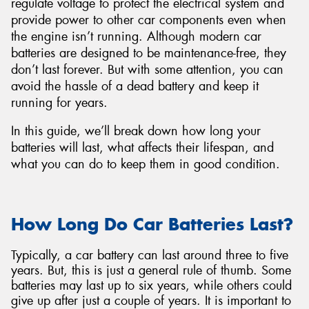
regulate voltage to protect the electrical system and
provide power to other car components even when
the engine isn’t running. Although modern car
batteries are designed to be maintenance-free, they
don’t last forever. But with some attention, you can
Send
avoid the hassle of a dead battery and keep it
running for years.
In this guide, we’ll break down how long your
batteries will last, what affects their lifespan, and
what you can do to keep them in good condition.
How Long Do Car Batteries Last?
Typically, a car battery can last around three to five
years. But, this is just a general rule of thumb. Some
batteries may last up to six years, while others could
give up after just a couple of years. It is important to