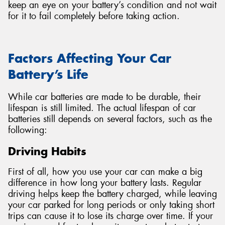
keep an eye on your battery’s condition and not wait
for it to fail completely before taking action.
Factors Affecting Your Car
Battery’s Life
While car batteries are made to be durable, their
lifespan is still limited. The actual lifespan of car
batteries still depends on several factors, such as the
following:
Driving Habits
First of all, how you use your car can make a big
difference in how long your battery lasts. Regular
driving helps keep the battery charged, while leaving
your car parked for long periods or only taking short
trips can cause it to lose its charge over time. If your