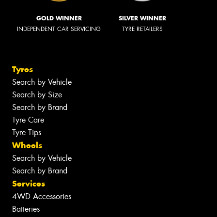
GOLD WINNER
SILVER WINNER
INDEPENDENT CAR SERVICING
TYRE RETAILERS
Tyres
Search by Vehicle
Search by Size
Search by Brand
Tyre Care
Tyre Tips
Wheels
Search by Vehicle
Search by Brand
Services
4WD Accessories
Batteries