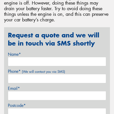
engine is off. However, doing these things may
drain your battery faster. Try to avoid doing these
things unless the engine is on, and this can preserve
your car battery’s charge.
Request a quote and we will
be in touch via SMS shortly
Name*
Phone*
(We will contact you via SMS)
Email*
Postcode*