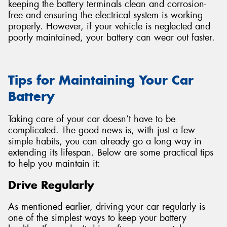
keeping the battery terminals clean and corrosion-
free and ensuring the electrical system is working
properly. However, if your vehicle is neglected and
poorly maintained, your battery can wear out faster.
Tips for Maintaining Your Car
Battery
Taking care of your car doesn’t have to be
complicated. The good news is, with just a few
simple habits, you can already go a long way in
extending its lifespan. Below are some practical tips
to help you maintain it:
Drive Regularly
As mentioned earlier, driving your car regularly is
one of the simplest ways to keep your battery