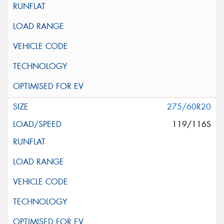
275/60R20
119/116S