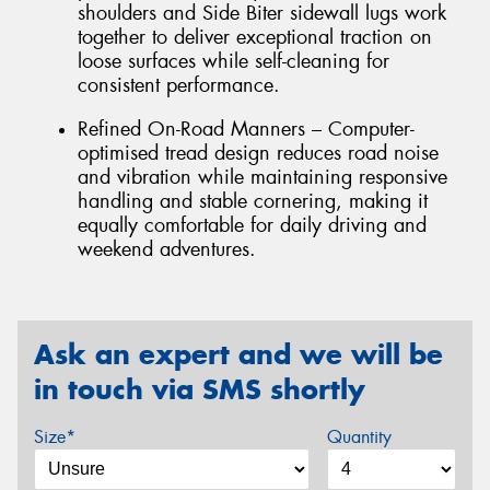
shoulders and Side Biter sidewall lugs work
together to deliver exceptional traction on
loose surfaces while self-cleaning for
consistent performance.
Refined On-Road Manners – Computer-
optimised tread design reduces road noise
and vibration while maintaining responsive
handling and stable cornering, making it
equally comfortable for daily driving and
weekend adventures.
Ask an expert and we will be
in touch via SMS shortly
Size*
Quantity