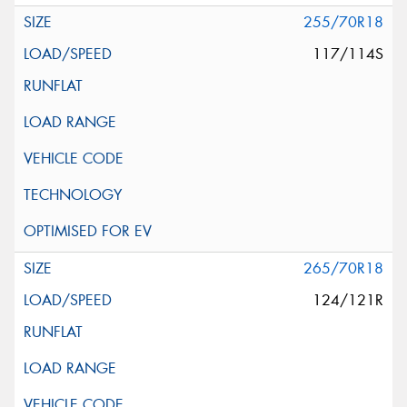
255/70R18
117/114S
265/70R18
124/121R