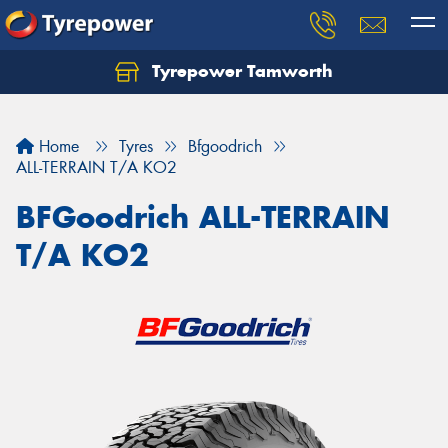
Tyrepower Tamworth
Let us know what you need, and our team will
text you shortly.
Home
Tyres
Bfgoodrich
Your details
ALL-TERRAIN T/A KO2
BFGoodrich ALL-TERRAIN
T/A KO2