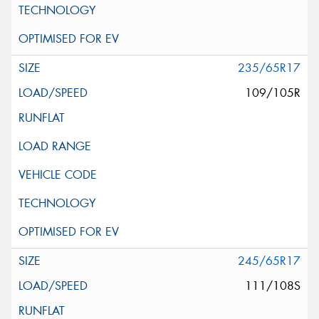
235/65R17
109/105R
245/65R17
111/108S