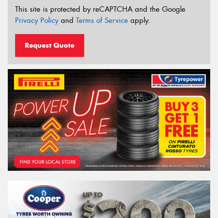
This site is protected by reCAPTCHA and the Google
Privacy Policy
and
Terms of Service
apply.
Request Quote