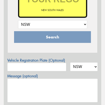
NEW SOUTH WALES
Search
Vehicle Registration Plate (Optional)
Message (optional)