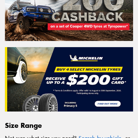
Size Range