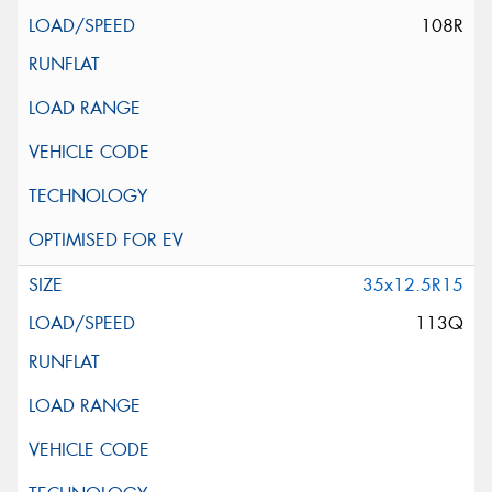
108R
35x12.5R15
113Q