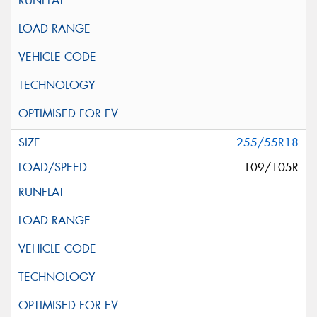
255/55R18
109/105R