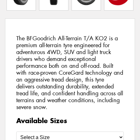
The BFGoodrich All-Terrain T/A KO2 is a
premium all-terrain tyre engineered for
adventurous 4WD, SUV and light truck
drivers who demand exceptional
performance both on and off-road. Built
with race-proven CoreGard technology and
an aggressive tread design, this tyre
delivers outstanding durability, extended
tread life, and confident handling across all
terrains and weather conditions, including
severe snow.
Available Sizes