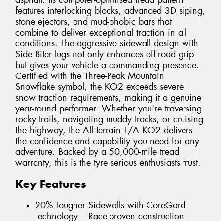
asphalt. Its computer-optimised tread pattern
features interlocking blocks, advanced 3D siping,
stone ejectors, and mud-phobic bars that
combine to deliver exceptional traction in all
conditions. The aggressive sidewall design with
Side Biter lugs not only enhances off-road grip
but gives your vehicle a commanding presence.
Certified with the Three-Peak Mountain
Snowflake symbol, the KO2 exceeds severe
snow traction requirements, making it a genuine
year-round performer. Whether you're traversing
rocky trails, navigating muddy tracks, or cruising
the highway, the All-Terrain T/A KO2 delivers
the confidence and capability you need for any
adventure. Backed by a 50,000-mile tread
warranty, this is the tyre serious enthusiasts trust.
Key Features
20% Tougher Sidewalls with CoreGard
Technology – Race-proven construction