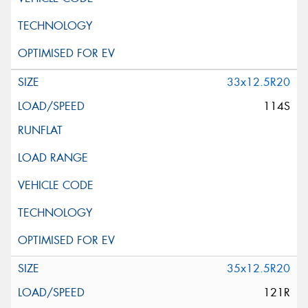
33x12.5R20
114S
35x12.5R20
121R