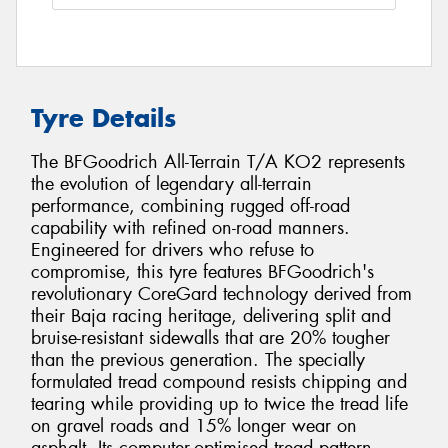
Tyre Details
The BFGoodrich All-Terrain T/A KO2 represents
the evolution of legendary all-terrain
performance, combining rugged off-road
capability with refined on-road manners.
Engineered for drivers who refuse to
compromise, this tyre features BFGoodrich's
revolutionary CoreGard technology derived from
their Baja racing heritage, delivering split and
bruise-resistant sidewalls that are 20% tougher
than the previous generation. The specially
formulated tread compound resists chipping and
tearing while providing up to twice the tread life
on gravel roads and 15% longer wear on