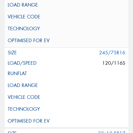
245/75R16
120/116S