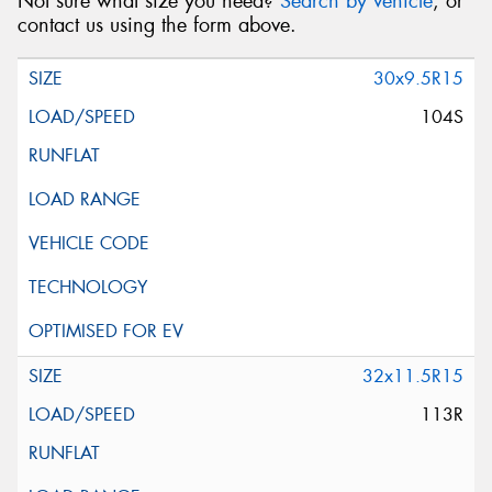
Not sure what size you need?
Search by vehicle
, or
contact us using the form above.
30x9.5R15
104S
32x11.5R15
113R