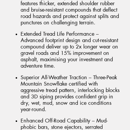
features thicker, extended shoulder rubber
and bruise-resistant compounds that deflect
road hazards and protect against splits and
punctures on challenging terrain.
Extended Tread Life Performance –
Advanced footprint design and cut-resistant
compound deliver up to 2x longer wear on
gravel roads and 15% improvement on
asphalt, maximising your investment and
adventure time.
Superior All-Weather Traction – Three-Peak
Mountain Snowflake certified with
aggressive tread pattern, interlocking blocks
and 3D siping provides confident grip in
dry, wet, mud, snow and ice conditions
year-round.
Enhanced Off-Road Capability – Mud-
phobic bars, stone ejectors, serrated