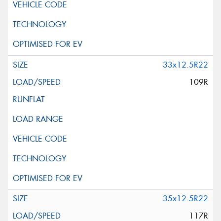
33x12.5R22
109R
35x12.5R22
117R