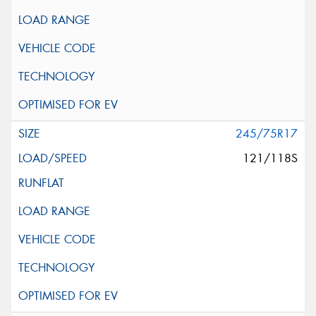
245/75R17
121/118S