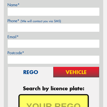
Name*
Phone*
(We will contact you via SMS)
Email*
Postcode*
REGO
VEHICLE
Search by licence plate: