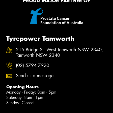
PROUD MAJOR PARTNER OF
Tyrepower Tamworth
216 Bridge St, West Tamworth NSW 2340,
Tamworth NSW 2340
(02) 5794 7920
Send us a message
Opening Hours
Monday - Friday: 8am - 5pm
Saturday: 8am - 1pm
Sunday: Closed