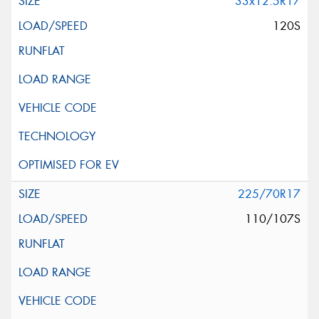
33x12.5R17
120S
225/70R17
110/107S