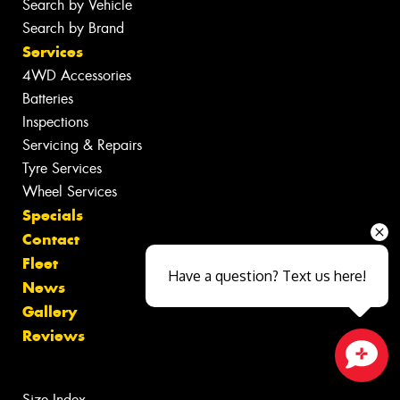
Search by Vehicle
Search by Brand
Services
4WD Accessories
Batteries
Inspections
Servicing & Repairs
Tyre Services
Wheel Services
Specials
Contact
Fleet
Have a question? Text us here!
News
Gallery
Reviews
Close sales faster
Size Index