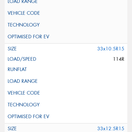
33x10.5R15
114R
33x12.5R15