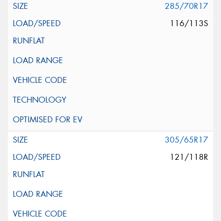
285/70R17
116/113S
305/65R17
121/118R