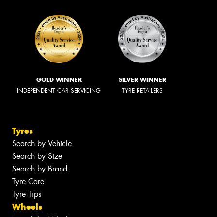
GOLD WINNER
SILVER WINNER
INDEPENDENT CAR SERVICING
TYRE RETAILERS
Tyres
Search by Vehicle
Search by Size
Search by Brand
Tyre Care
Tyre Tips
Wheels