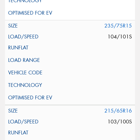
235/75R15
104/101S
215/65R16
103/100S