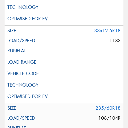
33x12.5R18
118S
235/60R18
108/104R