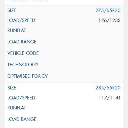
275/65R20
126/123S
285/55R20
117/114T