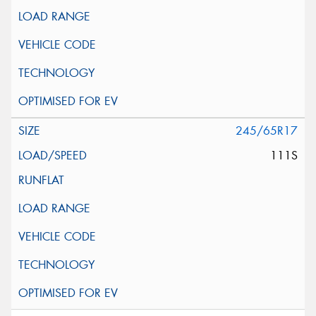
245/65R17
111S