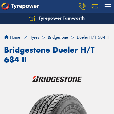
Tyrepower Tamworth
Let us know what you need, and our team will
text you shortly.
Home
Tyres
Bridgestone
Dueler H/T 684 II
Your details
Bridgestone Dueler H/T
684 II