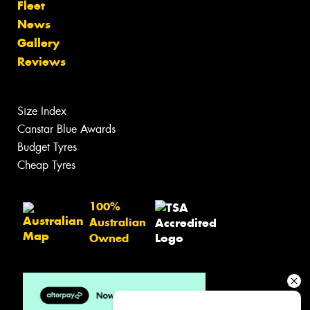
Fleet
News
Gallery
Reviews
Size Index
Canstar Blue Awards
Budget Tyres
Cheap Tyres
100%
Australian
Owned