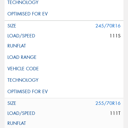
245/70R16
111S
255/70R16
111T