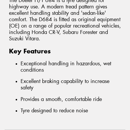
The Dueler H/T 684 is a tyre designed for
highway use. A modern tread pattern gives
excellent handling stability and 'sedan-like'
comfort. The D684 is fitted as original equipment
(OE) on a range of popular recreational vehicles,
including Honda CR-V, Subaru Forester and
Suzuki Vitara.
Key Features
Exceptional handling in hazardous, wet
conditions
Excellent braking capability to increase
safety
Provides a smooth, comfortable ride
Tyre designed to reduce noise