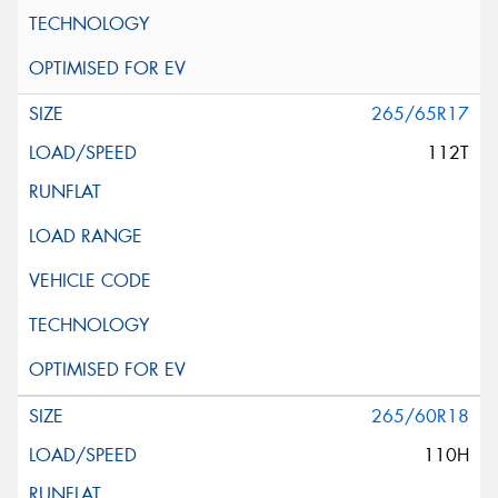
265/65R17
112T
265/60R18
110H