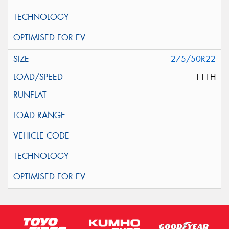
275/50R22
111H