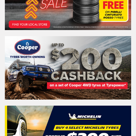
REGO
VEHICLE
Search by licence plate:
NEW SOUTH WALES
Search
Vehicle Registration Plate (Optional)