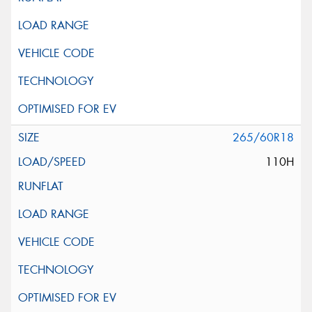
265/60R18
110H