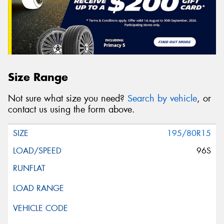
Message (optional)
Size Range
This site is protected by reCAPTCHA and the Google
Not sure what size you need?
Search by vehicle
, or
Privacy Policy
and
Terms of Service
apply.
contact us using the form above.
Request Quote
195/80R15
96S