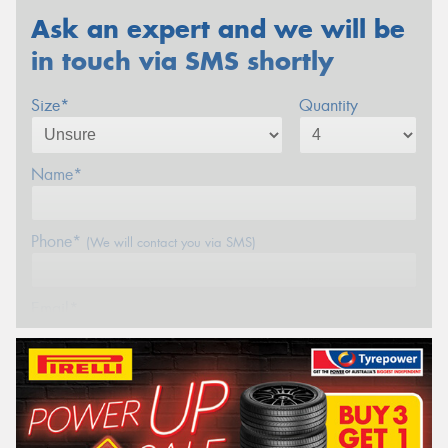
Ask an expert and we will be
in touch via SMS shortly
Size*
Quantity
Name*
Phone*
(We will contact you via SMS)
Email*
Postcode*