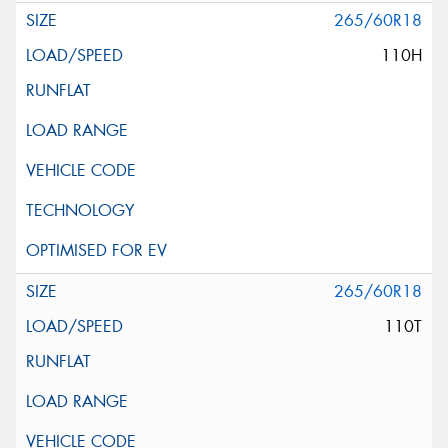
265/60R18
110H
265/60R18
110T