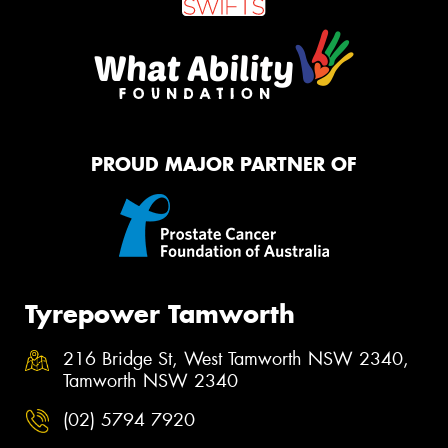
PROUD MAJOR PARTNER OF
Tyrepower Tamworth
216 Bridge St, West Tamworth NSW 2340,
Tamworth NSW 2340
(02) 5794 7920