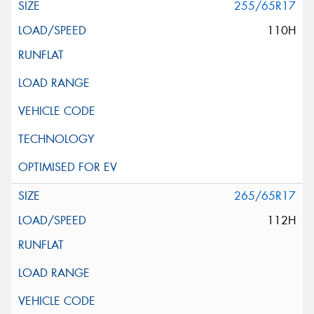
255/65R17
110H
265/65R17
112H