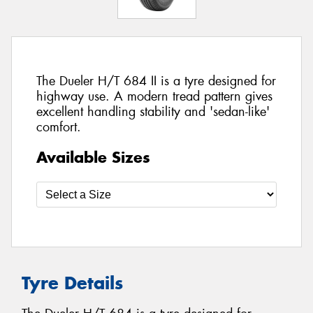
The Dueler H/T 684 II is a tyre designed for
highway use. A modern tread pattern gives
excellent handling stability and 'sedan-like'
comfort.
Available Sizes
Tyre Details