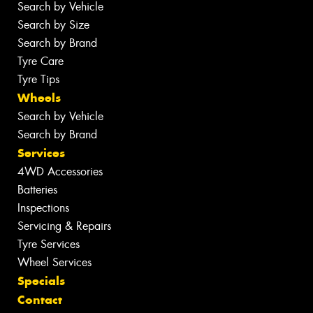
Search by Vehicle
Search by Size
Search by Brand
Tyre Care
Tyre Tips
Wheels
Search by Vehicle
Search by Brand
Services
4WD Accessories
Batteries
Inspections
Servicing & Repairs
Tyre Services
Wheel Services
Specials
Contact