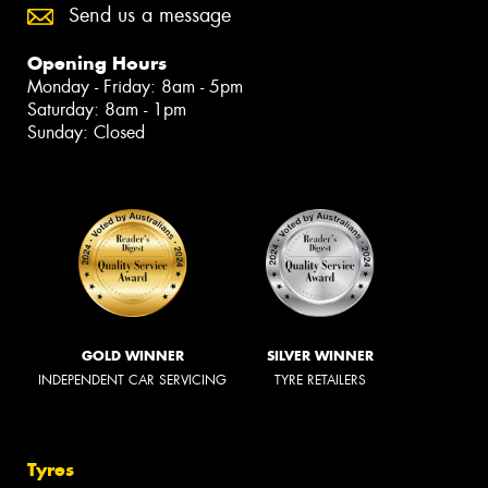
Send us a message
Opening Hours
Monday - Friday: 8am - 5pm
Saturday: 8am - 1pm
Sunday: Closed
GOLD WINNER
SILVER WINNER
INDEPENDENT CAR SERVICING
TYRE RETAILERS
Tyres