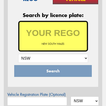
Search by licence plate:
NEW SOUTH WALES
Search
Vehicle Registration Plate (Optional)