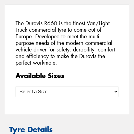
The Duravis R660 is the finest Van/Light
Truck commercial tyre to come out of
Europe. Developed to meet the multi-
purpose needs of the modern commercial
vehicle driver for safety, durability, comfort
and efficiency to make the Duravis the
perfect workmate.
Available Sizes
Tyre Details