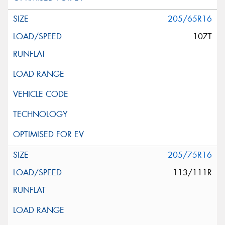
205/65R16
107T
205/75R16
113/111R