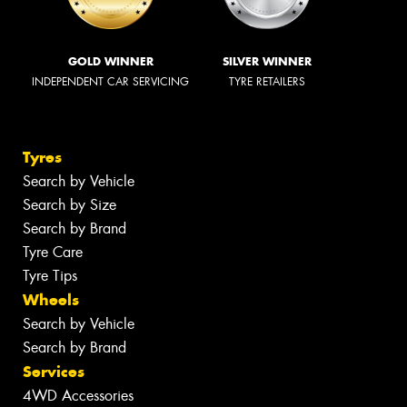
GOLD WINNER
SILVER WINNER
INDEPENDENT CAR SERVICING
TYRE RETAILERS
Tyres
Search by Vehicle
Search by Size
Search by Brand
Tyre Care
Tyre Tips
Wheels
Search by Vehicle
Search by Brand
Services
4WD Accessories