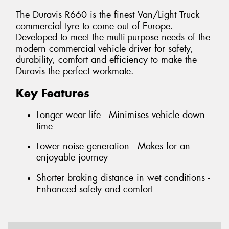
The Duravis R660 is the finest Van/Light Truck
commercial tyre to come out of Europe.
Developed to meet the multi-purpose needs of the
modern commercial vehicle driver for safety,
durability, comfort and efficiency to make the
Duravis the perfect workmate.
Key Features
Longer wear life - Minimises vehicle down
time
Lower noise generation - Makes for an
enjoyable journey
Shorter braking distance in wet conditions -
Enhanced safety and comfort