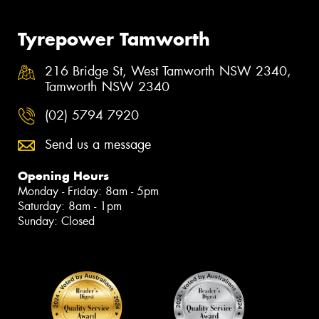
Tyrepower Tamworth
216 Bridge St, West Tamworth NSW 2340,
Tamworth NSW 2340
(02) 5794 7920
Send us a message
Opening Hours
Monday - Friday: 8am - 5pm
Saturday: 8am - 1pm
Sunday: Closed