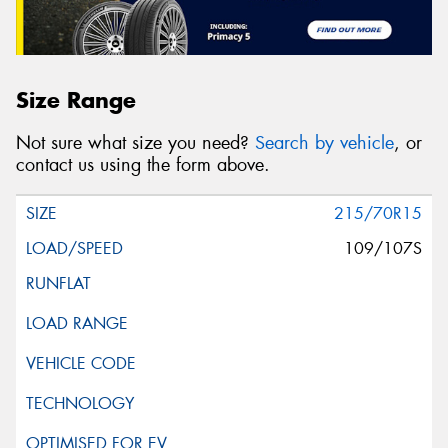
Size Range
Not sure what size you need?
Search by vehicle
, or
contact us using the form above.
215/70R15
109/107S