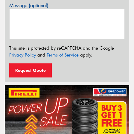
Message (optional)
This site is protected by reCAPTCHA and the Google
Privacy Policy
and
Terms of Service
apply.
Request Quote