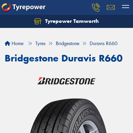
Tyrepower Tamworth
Let us know what you need, and our team will
text you shortly.
Home
Tyres
Bridgestone
Duravis R660
Your details
Bridgestone Duravis R660