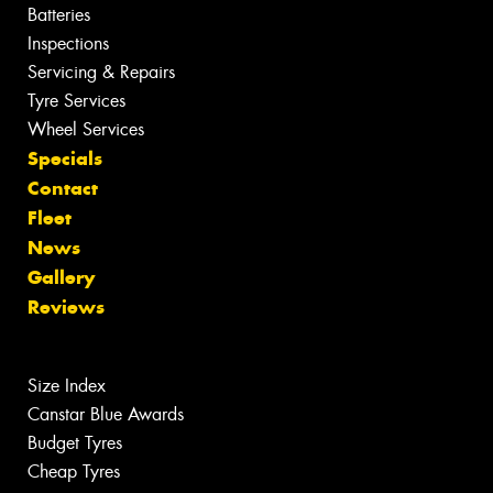
Batteries
Inspections
Servicing & Repairs
Tyre Services
Wheel Services
Specials
Contact
Fleet
News
Gallery
Reviews
Size Index
Canstar Blue Awards
Budget Tyres
Cheap Tyres