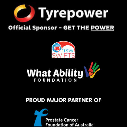
PROUD MAJOR PARTNER OF