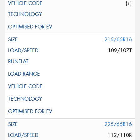
(+)
215/65R16
109/107T
225/65R16
112/110R