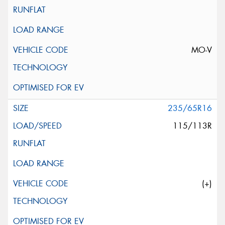
MO-V
235/65R16
115/113R
(+)