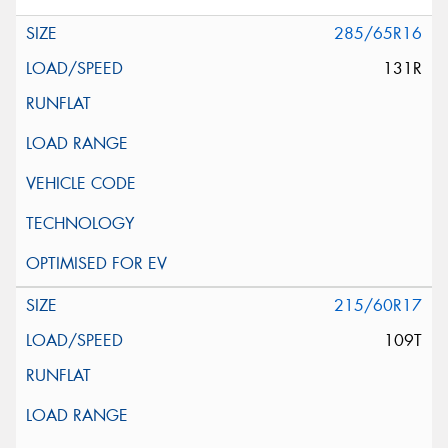
285/65R16
131R
215/60R17
109T