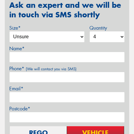
Ask an expert and we will be
in touch via SMS shortly
Size*
Quantity
Name*
Phone*
(We will contact you via SMS)
Email*
Postcode*
REGO
VEHICLE