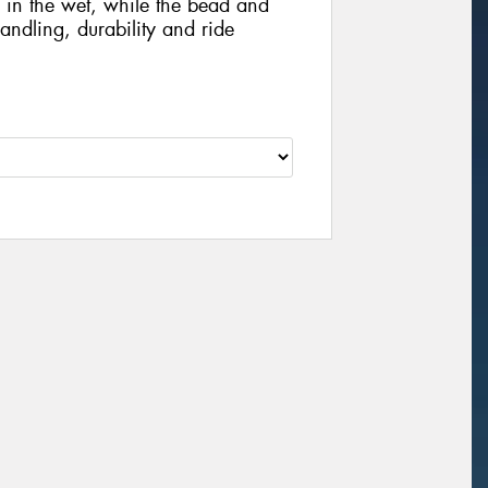
in the wet, while the bead and
andling, durability and ride