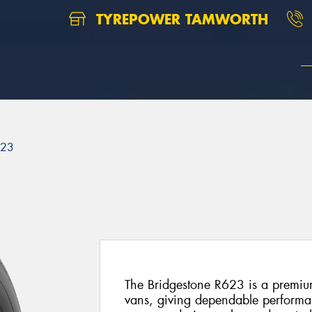
TYREPOWER TAMWORTH
623
The Bridgestone R623 is a premium
vans, giving dependable performan