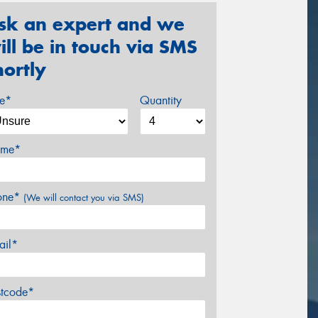
sk an expert and we
ill be in touch via SMS
hortly
ze*
Quantity
me*
one*
(We will contact you via SMS)
ail*
stcode*