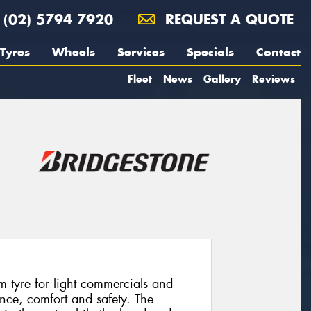
(02) 5794 7920
REQUEST A QUOTE
Tyres
Wheels
Services
Specials
Contact
Fleet
News
Gallery
Reviews
 tyre for light commercials and
ce, comfort and safety. The