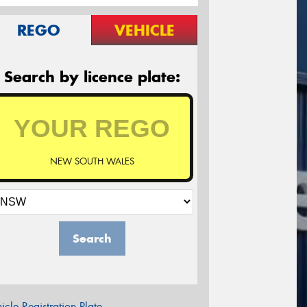
REGO
VEHICLE
Search by licence plate:
NEW SOUTH WALES
Search
icle Registration Plate