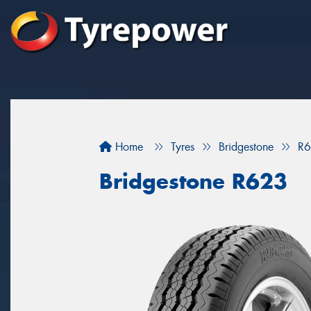
Home
Tyres
Bridgestone
R
Bridgestone R623