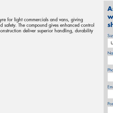
A
w
re for light commercials and vans, giving
s
d safety. The compound gives enhanced control
nstruction deliver superior handling, durability
Si
Na
Ph
Em
Po