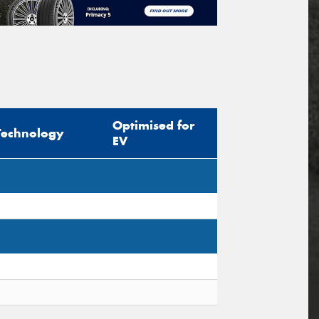
Optimised for
Technology
EV