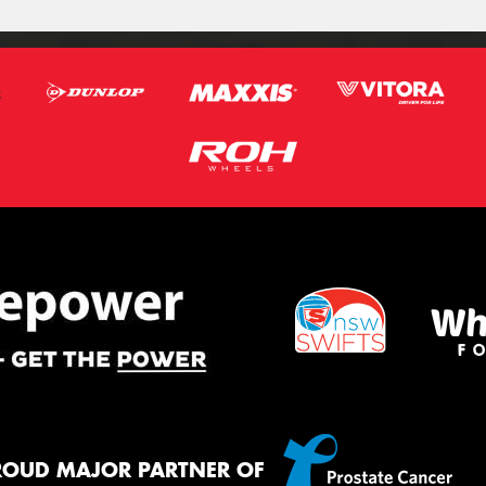
ROUD MAJOR PARTNER OF