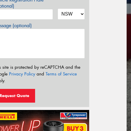
tional)
sage (optional)
s site is protected by reCAPTCHA and the
ogle
Privacy Policy
and
Terms of Service
ly.
Request Quote