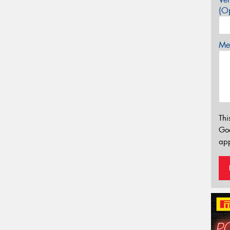
(Op
Mes
Thi
Go
app