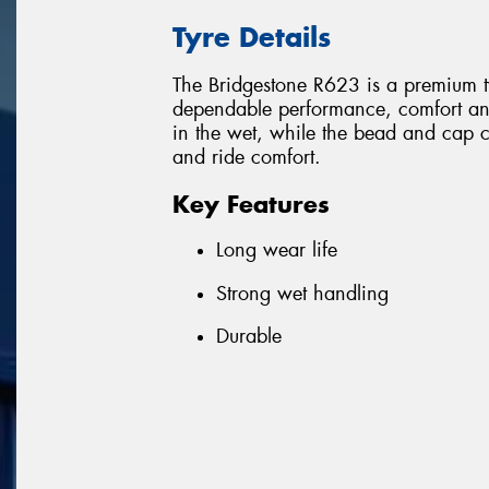
Tyre Details
The Bridgestone R623 is a premium ty
dependable performance, comfort an
in the wet, while the bead and cap co
and ride comfort.
Key Features
Long wear life
Strong wet handling
Durable