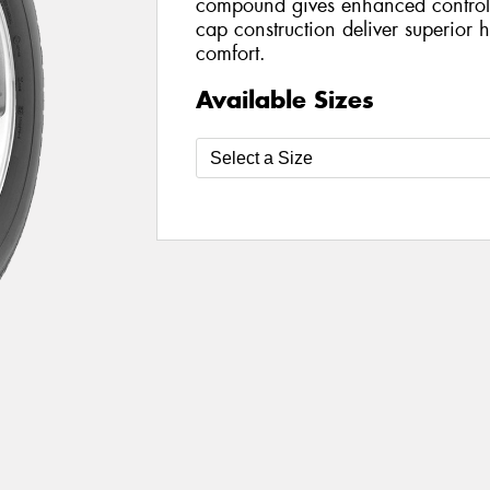
compound gives enhanced control 
cap construction deliver superior h
comfort.
Available Sizes