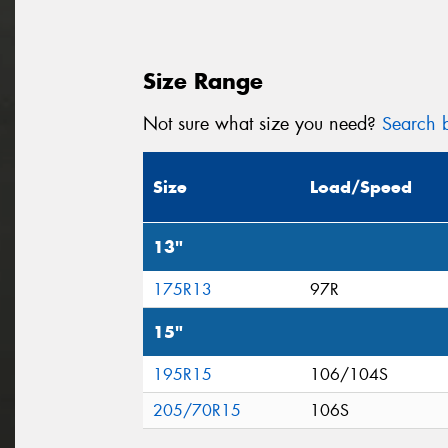
Size Range
Not sure what size you need?
Search b
Size
Load/Speed
13"
175R13
97R
15"
195R15
106/104S
205/70R15
106S