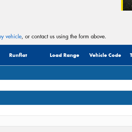
y vehicle
, or contact us using the form above.
Runflat
Load Range
Vehicle Code