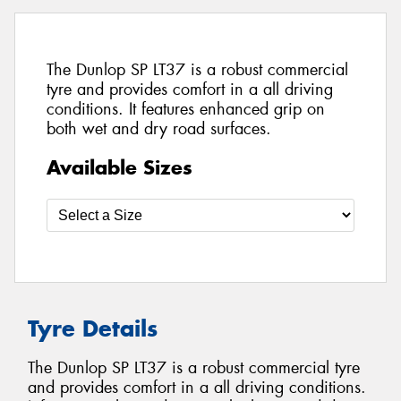
The Dunlop SP LT37 is a robust commercial
tyre and provides comfort in a all driving
conditions. It features enhanced grip on
both wet and dry road surfaces.
Available Sizes
Tyre Details
The Dunlop SP LT37 is a robust commercial tyre
and provides comfort in a all driving conditions.