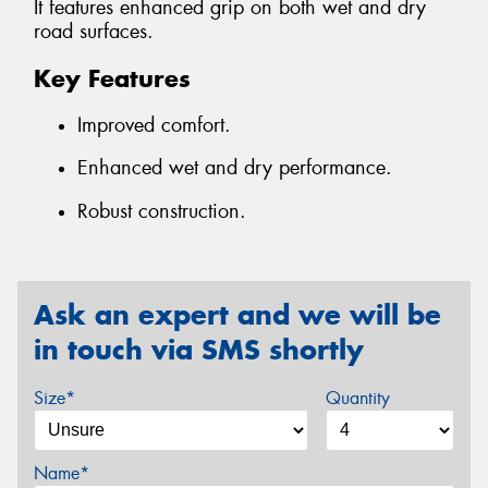
It features enhanced grip on both wet and dry
road surfaces.
Key Features
Improved comfort.
Enhanced wet and dry performance.
Robust construction.
Ask an expert and we will be
in touch via SMS shortly
Size*
Quantity
Name*