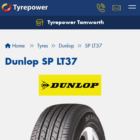
Tyrepower Tamworth
Let us know what you need, and our team will
text you shortly.
Home
Tyres
Dunlop
SP LT37
Your details
Dunlop SP LT37