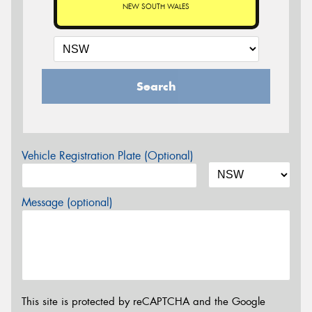
NEW SOUTH WALES
Search
Vehicle Registration Plate (Optional)
Message (optional)
This site is protected by reCAPTCHA and the Google