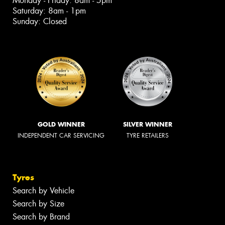
Monday - Friday: 8am - 5pm
Saturday: 8am - 1pm
Sunday: Closed
GOLD WINNER
SILVER WINNER
INDEPENDENT CAR SERVICING
TYRE RETAILERS
Tyres
Search by Vehicle
Search by Size
Search by Brand