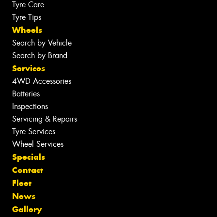
Tyre Care
Tyre Tips
Wheels
Search by Vehicle
Search by Brand
Services
4WD Accessories
Batteries
Inspections
Servicing & Repairs
Tyre Services
Wheel Services
Specials
Contact
Fleet
News
Gallery