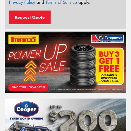
Privacy Policy
and
Terms of Service
apply.
Request Quote