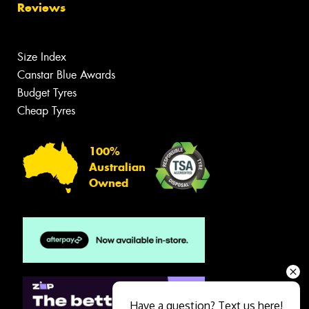
Reviews
Size Index
Canstar Blue Awards
Budget Tyres
Cheap Tyres
100%
Australian
Owned
Have a question? Text us here!