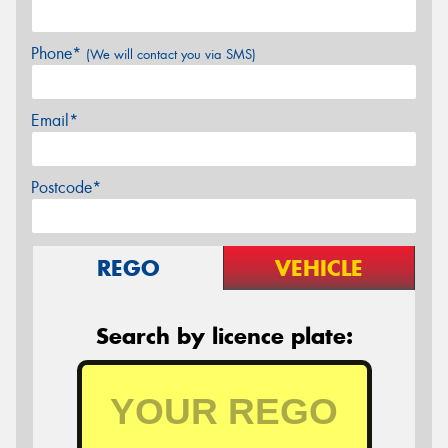
Phone*
(We will contact you via SMS)
Email*
Postcode*
REGO
VEHICLE
Search by licence plate: