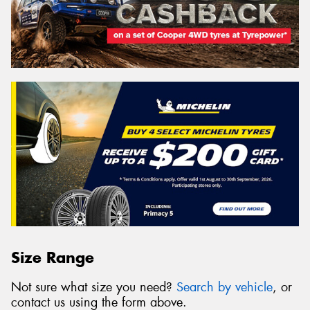
Size Range
Not sure what size you need?
Search by vehicle
, or
contact us using the form above.