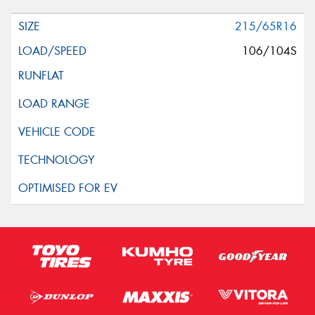
215/65R16
106/104S