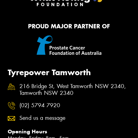
PROUD MAJOR PARTNER OF
Tyrepower Tamworth
216 Bridge St, West Tamworth NSW 2340,
Tamworth NSW 2340
(02) 5794 7920
Send us a message
Opening Hours