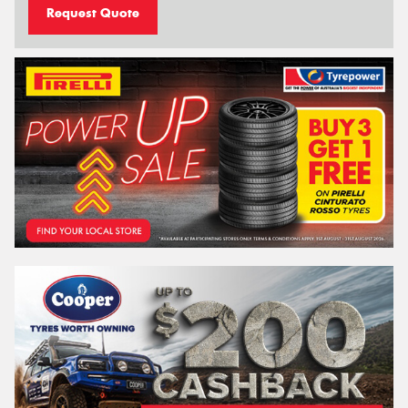
Request Quote