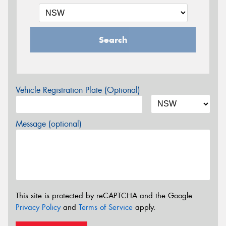
Search
Vehicle Registration Plate (Optional)
Message (optional)
This site is protected by reCAPTCHA and the Google
Privacy Policy
and
Terms of Service
apply.