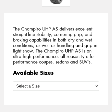
The Champiro UHP AS delivers excellent
straight-line stability, cornering grip, and
braking capabilities in both dry and wet
conditions, as well as handling and grip in
light snow. The Champiro UHP AS is an
ultra high performance, all season tyre for
performance coupes, sedans and SUV's.
Available Sizes