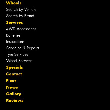
Wheels
Search by Vehicle
Search by Brand
Services
4WD Accessories
Batteries
Inspections
Servicing & Repairs
Tyre Services
Wheel Services
Specials
Contact
Fleet
News
Gallery
Reviews