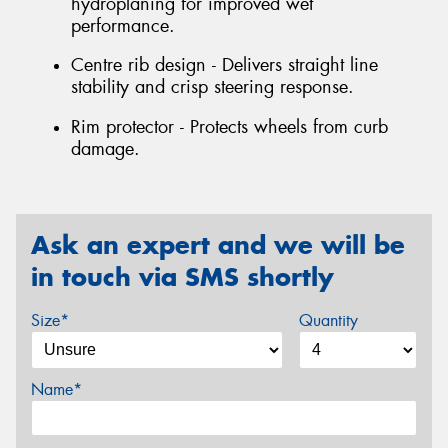
hydroplaning for improved wet
performance.
Centre rib design - Delivers straight line
stability and crisp steering response.
Rim protector - Protects wheels from curb
damage.
Ask an expert and we will be
in touch via SMS shortly
Size*
Quantity
Name*