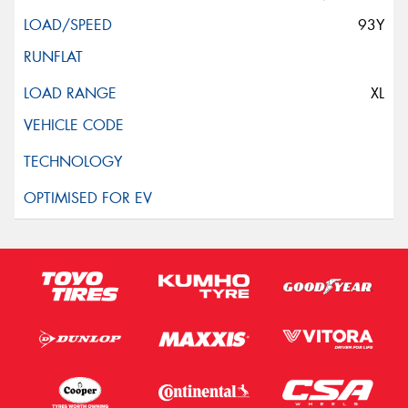
93Y
XL