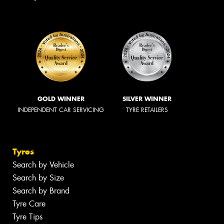
GOLD WINNER
SILVER WINNER
INDEPENDENT CAR SERVICING
TYRE RETAILERS
Tyres
Search by Vehicle
Search by Size
Search by Brand
Tyre Care
Tyre Tips