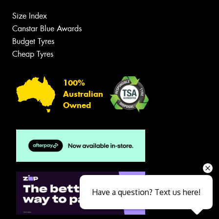
Size Index
Canstar Blue Awards
Budget Tyres
Cheap Tyres
100%
Australian
Owned
Have a question? Text us here!