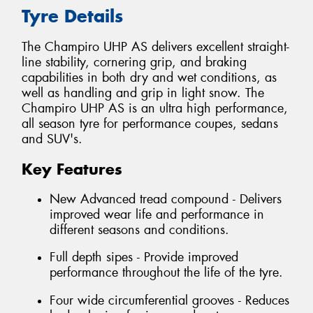
Tyre Details
The Champiro UHP AS delivers excellent straight-
line stability, cornering grip, and braking
capabilities in both dry and wet conditions, as
well as handling and grip in light snow. The
Champiro UHP AS is an ultra high performance,
all season tyre for performance coupes, sedans
and SUV's.
Key Features
New Advanced tread compound - Delivers
improved wear life and performance in
different seasons and conditions.
Full depth sipes - Provide improved
performance throughout the life of the tyre.
Four wide circumferential grooves - Reduces