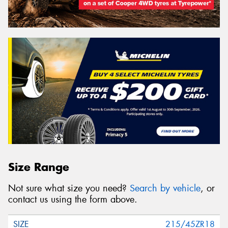
Size Range
Not sure what size you need?
Search by vehicle
, or
contact us using the form above.
215/45ZR18