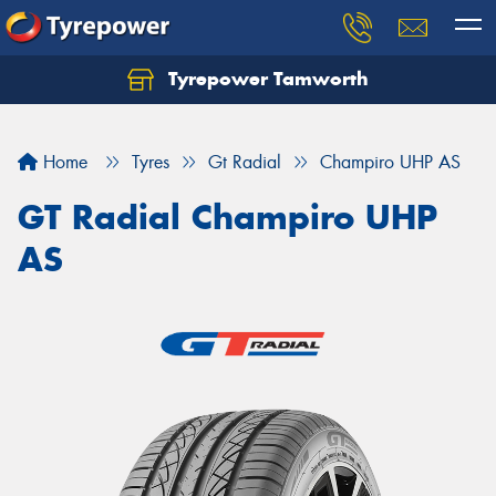
Tyrepower Tamworth
Let us know what you need, and our team will
text you shortly.
Home
Tyres
Gt Radial
Champiro UHP AS
Your details
GT Radial Champiro UHP
AS