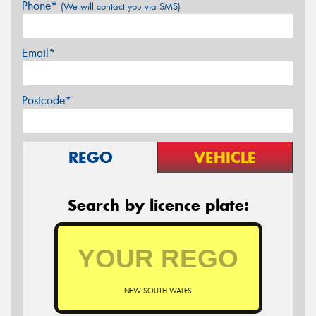
Phone*
(We will contact you via SMS)
Email*
Postcode*
REGO
VEHICLE
Search by licence plate:
NEW SOUTH WALES