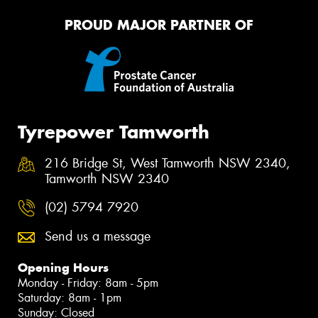
PROUD MAJOR PARTNER OF
Tyrepower Tamworth
216 Bridge St, West Tamworth NSW 2340,
Tamworth NSW 2340
(02) 5794 7920
Send us a message
Opening Hours
Monday - Friday: 8am - 5pm
Saturday: 8am - 1pm
Sunday: Closed