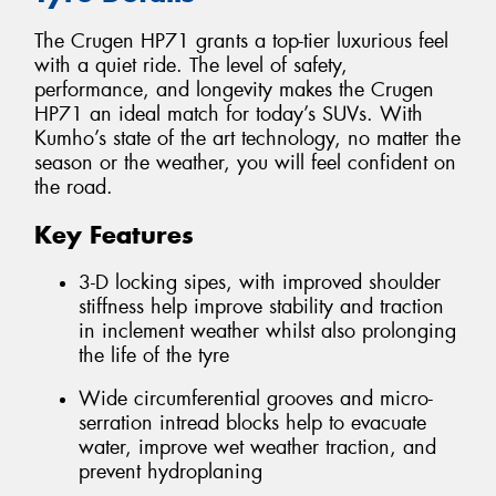
The Crugen HP71 grants a top-tier luxurious feel
with a quiet ride. The level of safety,
performance, and longevity makes the Crugen
HP71 an ideal match for today’s SUVs. With
Kumho’s state of the art technology, no matter the
season or the weather, you will feel confident on
the road.
Key Features
3-D locking sipes, with improved shoulder
stiffness help improve stability and traction
in inclement weather whilst also prolonging
the life of the tyre
Wide circumferential grooves and micro-
serration intread blocks help to evacuate
water, improve wet weather traction, and
prevent hydroplaning