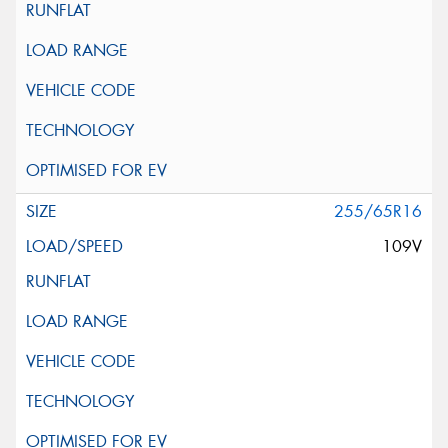
255/65R16
109V