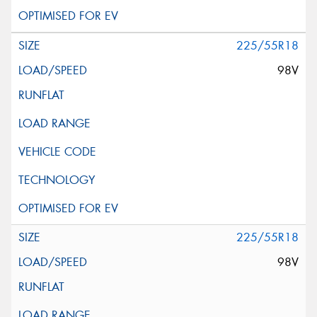
225/55R18
98V
225/55R18
98V