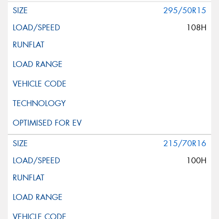
295/50R15
108H
215/70R16
100H