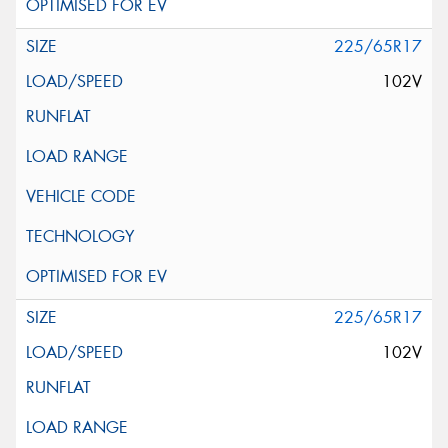
225/65R17
102V
225/65R17
102V