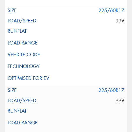
225/60R17
99V
225/60R17
99V