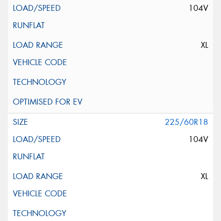
104V
XL
225/60R18
104V
XL