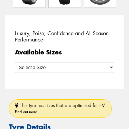
Luxury, Poise, Confidence and All-Season
Performance
Available Sizes
This tyre has sizes that are optimised for EV.
Find out more
Tyre Details