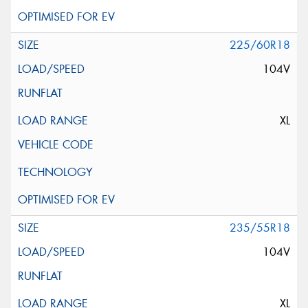
225/60R18
104V
XL
235/55R18
104V
XL