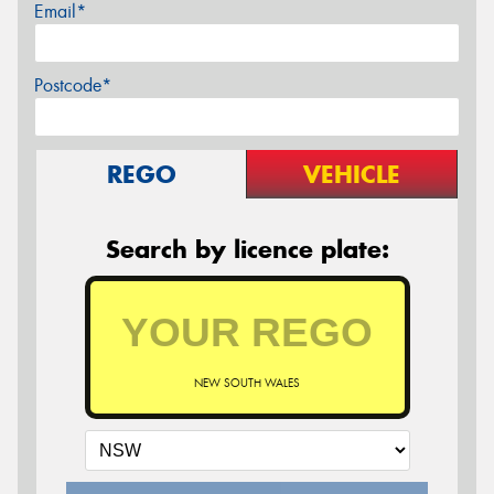
Email*
Postcode*
REGO
VEHICLE
Search by licence plate:
NEW SOUTH WALES