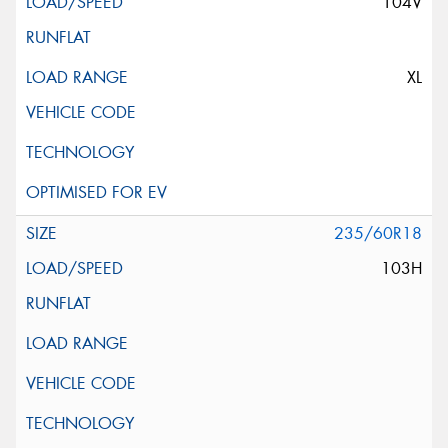
104V
XL
235/60R18
103H