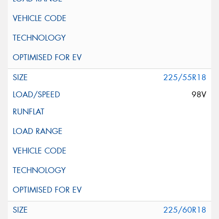
225/55R18
98V
225/60R18