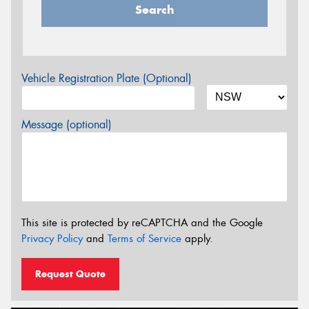
Search
Vehicle Registration Plate (Optional)
Message (optional)
This site is protected by reCAPTCHA and the Google
Privacy Policy
and
Terms of Service
apply.
Request Quote