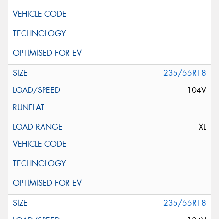
235/55R18
104V
XL
235/55R18