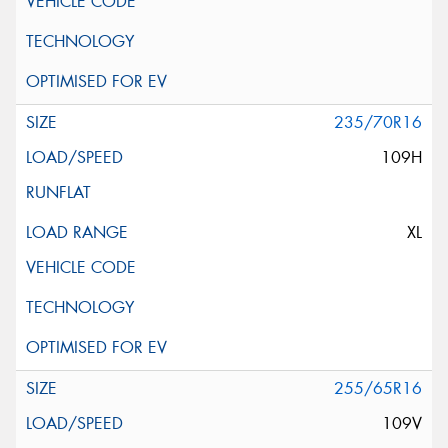
235/70R16
109H
XL
255/65R16
109V