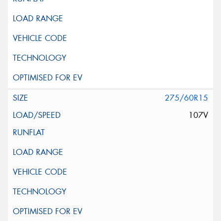
275/60R15
107V