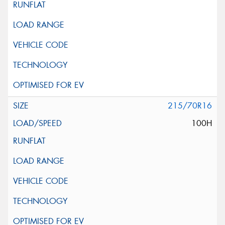
215/70R16
100H