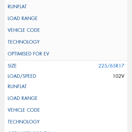
225/65R17
102V