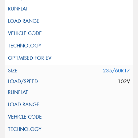
235/60R17
102V