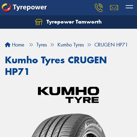
Tyrepower Tamworth
Let us know what you need, and our team will
text you shortly.
Home
Tyres
Kumho Tyres
CRUGEN HP71
Your details
Kumho Tyres CRUGEN
HP71