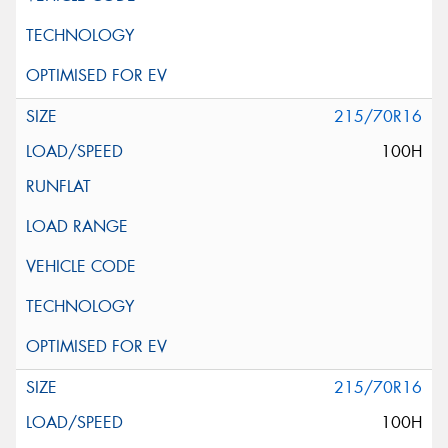
215/70R16
100H
215/70R16
100H