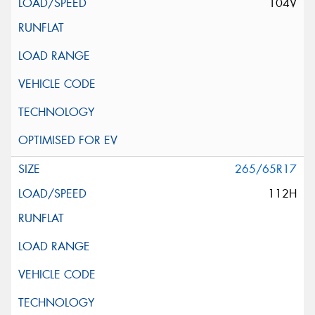
104V
265/65R17
112H