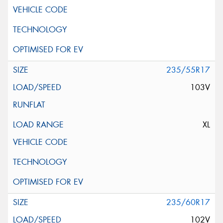
235/55R17
103V
XL
235/60R17
102V