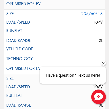
235/60R18
107V
XL
Have a question? Text us here!
235/60R18
107V
Close sales faster
XL