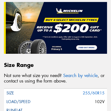
Size Range
Not sure what size you need?
Search by vehicle
, or
contact us using the form above.
255/60R15
102V