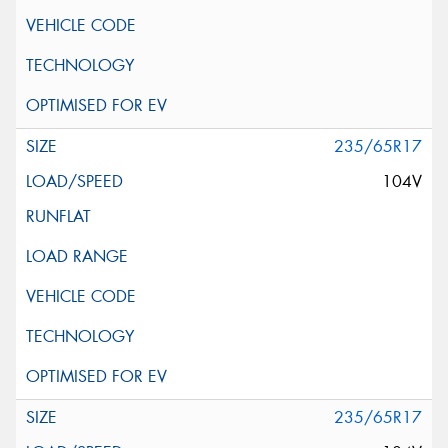
235/65R17
104V
235/65R17