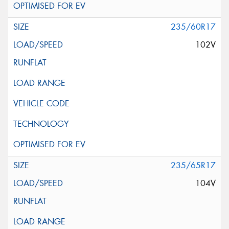
235/60R17
102V
235/65R17
104V