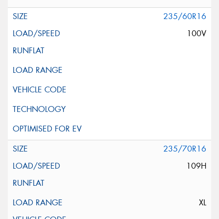
235/60R16
100V
235/70R16
109H
XL