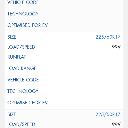
225/60R17
99V
225/60R17
99V