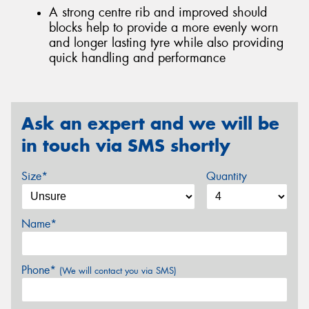
A strong centre rib and improved should
blocks help to provide a more evenly worn
and longer lasting tyre while also providing
quick handling and performance
Ask an expert and we will be
in touch via SMS shortly
Size*
Quantity
Name*
Phone*
(We will contact you via SMS)