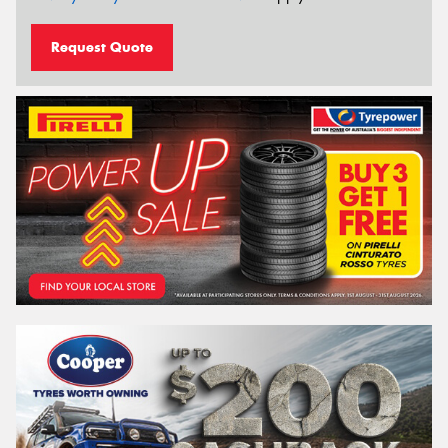
Request Quote