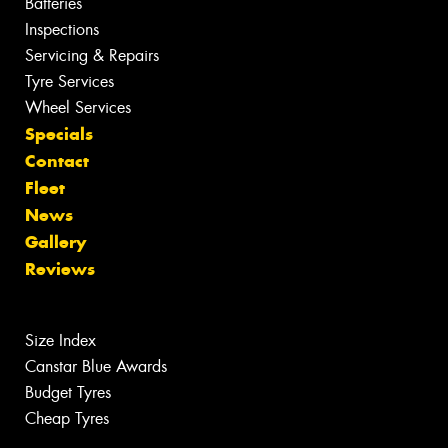
Batteries
Inspections
Servicing & Repairs
Tyre Services
Wheel Services
Specials
Contact
Fleet
News
Gallery
Reviews
Size Index
Canstar Blue Awards
Budget Tyres
Cheap Tyres