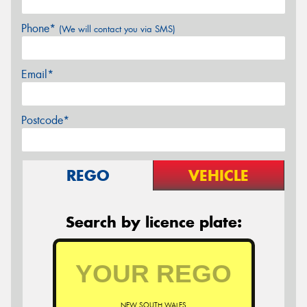
Phone*
(We will contact you via SMS)
Email*
Postcode*
REGO
VEHICLE
Search by licence plate:
NEW SOUTH WALES