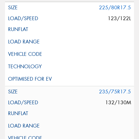
225/80R17.5
123/122L
235/75R17.5
132/130M