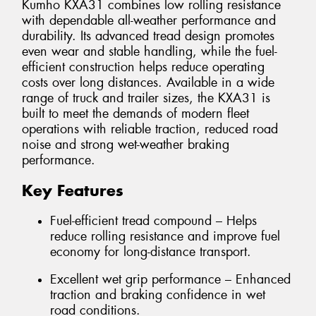
Kumho KXA31 combines low rolling resistance
with dependable all-weather performance and
durability. Its advanced tread design promotes
even wear and stable handling, while the fuel-
efficient construction helps reduce operating
costs over long distances. Available in a wide
range of truck and trailer sizes, the KXA31 is
built to meet the demands of modern fleet
operations with reliable traction, reduced road
noise and strong wet-weather braking
performance.
Key Features
Fuel-efficient tread compound – Helps
reduce rolling resistance and improve fuel
economy for long-distance transport.
Excellent wet grip performance – Enhanced
traction and braking confidence in wet
road conditions.