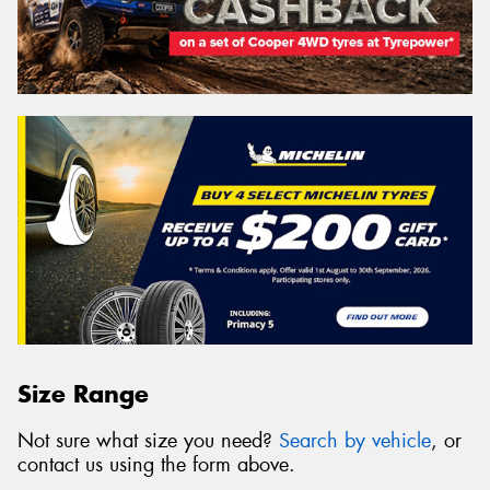
Size Range
Not sure what size you need?
Search by vehicle
, or
contact us using the form above.