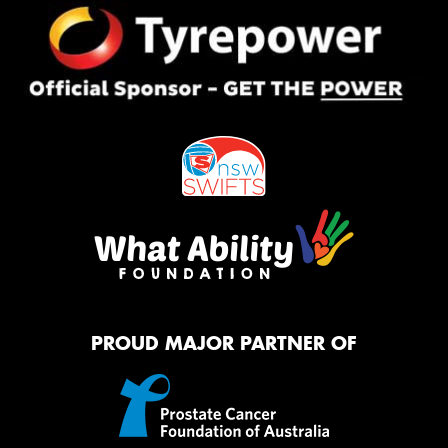
PROUD MAJOR PARTNER OF