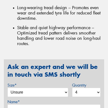
Long-wearing tread design – Promotes even
wear and extended tyre life for reduced fleet
downtime.
Stable and quiet highway performance –
Optimized tread pattern delivers smoother
handling and lower road noise on long-haul
routes.
Ask an expert and we will be
in touch via SMS shortly
Size*
Quantity
Name*