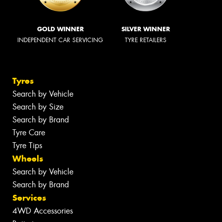
GOLD WINNER
SILVER WINNER
INDEPENDENT CAR SERVICING
TYRE RETAILERS
Tyres
Search by Vehicle
Search by Size
Search by Brand
Tyre Care
Tyre Tips
Wheels
Search by Vehicle
Search by Brand
Services
4WD Accessories