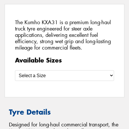
The Kumho KXA31 is a premium long-haul
truck tyre engineered for steer axle
applications, delivering excellent fuel
efficiency, strong wet grip and long-lasting
mileage for commercial fleets.
Available Sizes
Tyre Details
Designed for long-haul commercial transport, the