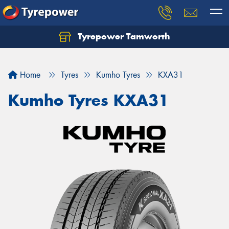
Tyrepower Tamworth
Let us know what you need, and our team will
text you shortly.
Home
Tyres
Kumho Tyres
KXA31
Your details
Kumho Tyres KXA31