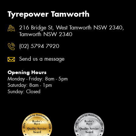
Tyrepower Tamworth
216 Bridge St, West Tamworth NSW 2340,
Tamworth NSW 2340
(02) 5794 7920
Send us a message
Opening Hours
Monday - Friday: 8am - 5pm
Saturday: 8am - 1pm
Sunday: Closed