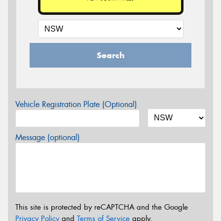
Search
Vehicle Registration Plate (Optional)
Message (optional)
This site is protected by reCAPTCHA and the Google
Privacy Policy
and
Terms of Service
apply.