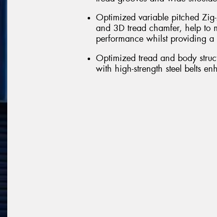
Optimized variable pitched Zig-
and 3D tread chamfer, help to m
performance whilst providing a 
Optimized tread and body struct
with high-strength steel belts e