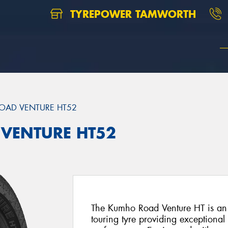
TYREPOWER TAMWORTH
OAD VENTURE HT52
 VENTURE HT52
The Kumho Road Venture HT is an 
touring tyre providing exceptiona