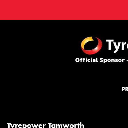
P
Tyrepower Tamworth