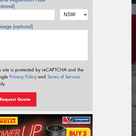
tional)
sage (optional)
s site is protected by reCAPTCHA and the
ogle
Privacy Policy
and
Terms of Service
ly.
Request Quote