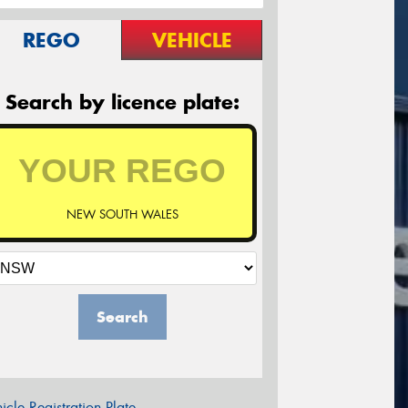
REGO
VEHICLE
Search by licence plate:
NEW SOUTH WALES
Search
icle Registration Plate