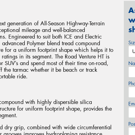
A
w
xt generation of All-Season Highway-Terrain
s
xceptional mileage and well-balanced
s. Engineered to suit both ICE and Electric
Si
an advanced Polymer blend tread compound
e for a uniform footprint shape which helps it to
 ratings in its segment. The Road Venture HT is
 or SUV’s and spend most of their time on-road,
Na
off the tarmac whether it be beach or track
rtable ride.
Ph
ompound with highly dispersible silica
Em
ucture for uniform footprint shape, provides the
segment.
Po
d dry grip, combined with wide circumferential
r grooves improves hydroplaning resistance.