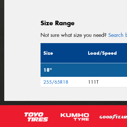
Size Range
Not sure what size you need?
Search b
Size
Load/Speed
18"
255/65R18
111T