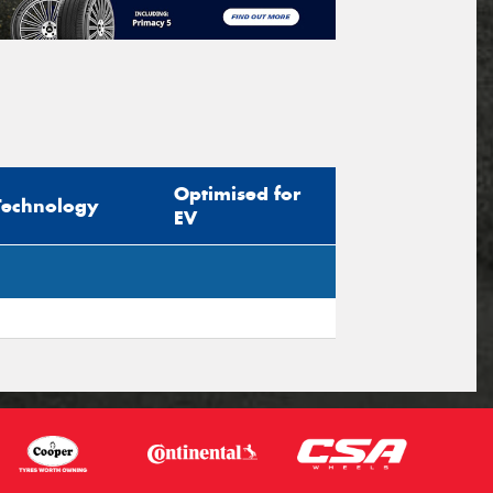
Optimised for
Technology
EV