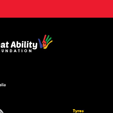
Tyres