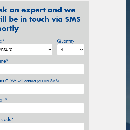
sk an expert and we
ill be in touch via SMS
hortly
ze*
Quantity
me*
one*
(We will contact you via SMS)
ail*
stcode*