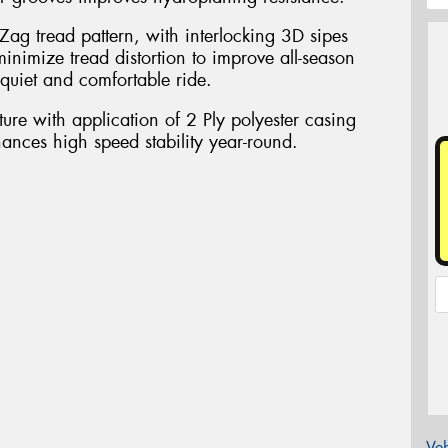
Zag tread pattern, with interlocking 3D sipes
inimize tread distortion to improve all-season
quiet and comfortable ride.
ure with application of 2 Ply polyester casing
nhances high speed stability year-round.
Veh