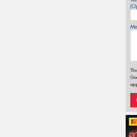
(Op
Mes
Thi
Go
app