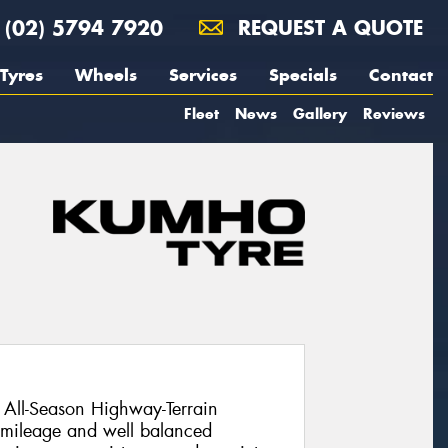
(02) 5794 7920
REQUEST A QUOTE
Tyres
Wheels
Services
Specials
Contact
Fleet
News
Gallery
Reviews
All-Season Highway-Terrain
l mileage and well balanced