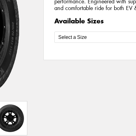
performance. Engineered with supe
and comfortable ride for both EV 
Available Sizes