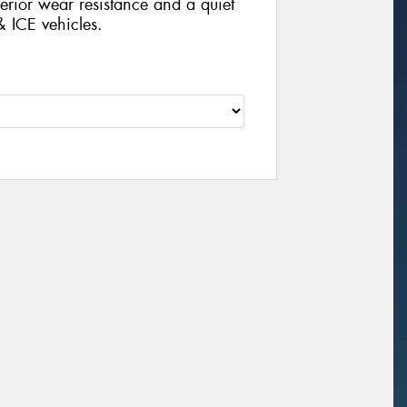
rior wear resistance and a quiet
& ICE vehicles.