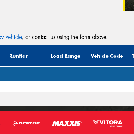
y vehicle
, or contact us using the form above.
Runflat
Load Range
Vehicle Code