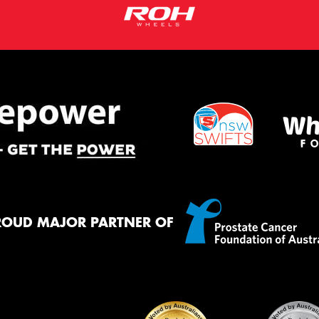
ROUD MAJOR PARTNER OF