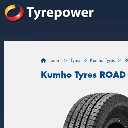
Home
Tyres
Kumho Tyres
R
Kumho Tyres ROAD