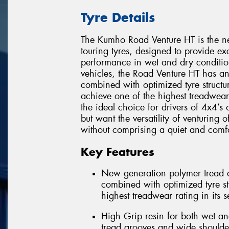
Tyre Details
The Kumho Road Venture HT is the ne
touring tyres, designed to provide e
performance in wet and dry condition
vehicles, the Road Venture HT has 
combined with optimized tyre structur
achieve one of the highest treadwear
the ideal choice for drivers of 4x4’s
but want the versatility of venturing 
without comprising a quiet and comfo
Key Features
New generation polymer tread c
combined with optimized tyre str
highest treadwear rating in its 
High Grip resin for both wet an
tread grooves and wide shoulde