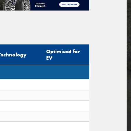
Optimised for
Technology
EV