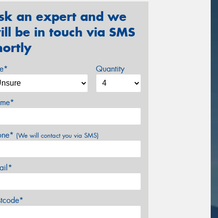
sk an expert and we
ill be in touch via SMS
hortly
ze*
Quantity
me*
one*
(We will contact you via SMS)
ail*
stcode*