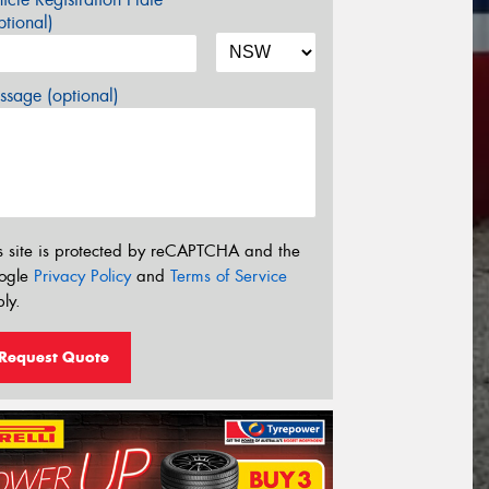
tional)
sage (optional)
s site is protected by reCAPTCHA and the
ogle
Privacy Policy
and
Terms of Service
ly.
Request Quote