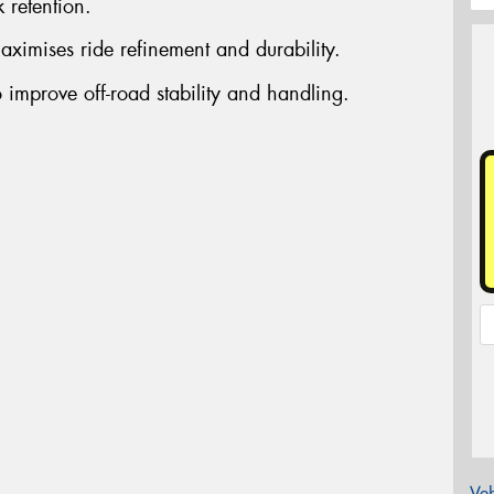
 retention.
aximises ride refinement and durability.
 improve off-road stability and handling.
Veh