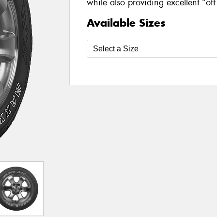
while also providing excellent “of
Available Sizes