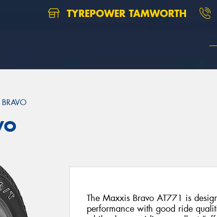
TYREPOWER TAMWORTH
 BRAVO
VO
The Maxxis Bravo AT771 is designe
performance with good ride qualit