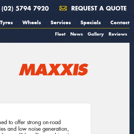
(02) 5794 7920
REQUEST A QUOTE
Tyres
Wheels
Services
Specials
Contact
Fleet
News
Gallery
Reviews
d to offer strong on-road
ies and low noise generation,