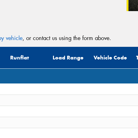
y vehicle
, or contact us using the form above.
Runflat
Load Range
Vehicle Code