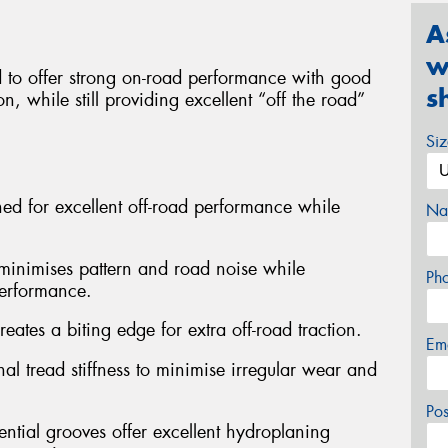
A
w
to offer strong on-road performance with good
s
n, while still providing excellent “off the road”
Si
gned for excellent off-road performance while
Na
n minimises pattern and road noise while
Ph
performance.
eates a biting edge for extra off-road traction.
Em
al tread stiffness to minimise irregular wear and
Po
ntial grooves offer excellent hydroplaning