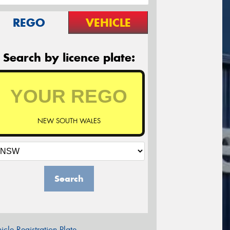
REGO
VEHICLE
Search by licence plate:
NEW SOUTH WALES
Search
icle Registration Plate