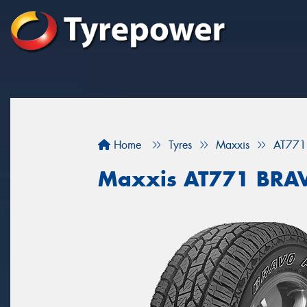
Home
Tyres
Maxxis
AT771
Maxxis AT771 BRA