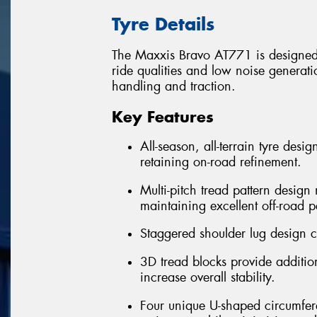
Tyre Details
The Maxxis Bravo AT771 is designed 
ride qualities and low noise generatio
handling and traction.
Key Features
All-season, all-terrain tyre desi
retaining on-road refinement.
Multi-pitch tread pattern desig
maintaining excellent off-road 
Staggered shoulder lug design cr
3D tread blocks provide addition
increase overall stability.
Four unique U-shaped circumfere