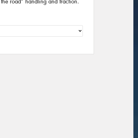
f the road” handling and traction.