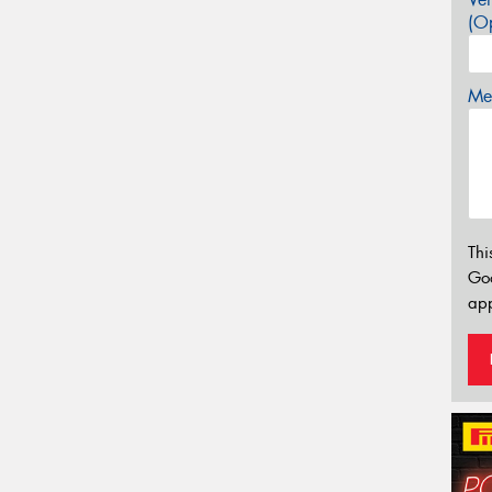
(Op
Mes
Thi
Go
app