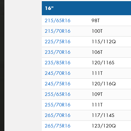
16"
215/65R16
98T
215/70R16
100T
225/75R16
115/112Q
235/70R16
106T
235/85R16
120/116S
245/70R16
111T
245/75R16
120/116Q
255/65R16
109T
255/70R16
111T
265/70R16
117/114S
265/75R16
123/120Q