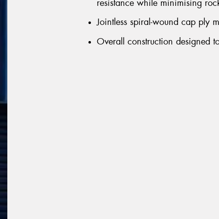
resistance while minimising rock
Jointless spiral-wound cap ply m
Overall construction designed to