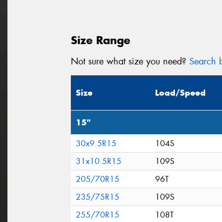
Size Range
Not sure what size you need?
Search b
Size
Load/Speed
15"
30x9.5R15
104S
31x10.5R15
109S
205/70R15
96T
235/75R15
109S
255/70R15
108T