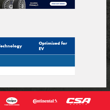
Optimised for
Technology
EV