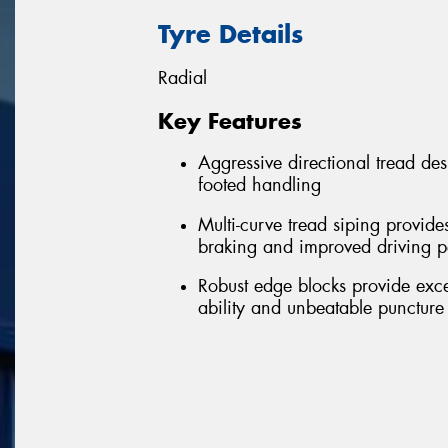
Tyre Details
Radial
Key Features
Aggressive directional tread de
footed handling
Multi-curve tread siping provide
braking and improved driving 
Robust edge blocks provide excell
ability and unbeatable puncture 