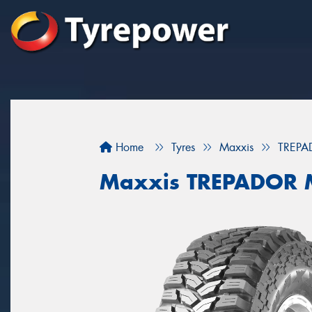
Home
Tyres
Maxxis
TREPA
Maxxis TREPADOR 