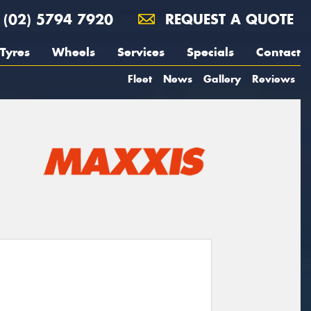
(02) 5794 7920
REQUEST A QUOTE
Tyres
Wheels
Services
Specials
Contact
Fleet
News
Gallery
Reviews