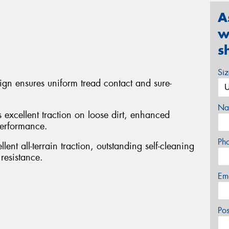
A
w
s
Si
sign ensures uniform tread contact and sure-
Na
s excellent traction on loose dirt, enhanced
performance.
Ph
ent all-terrain traction, outstanding self-cleaning
resistance.
Em
Po