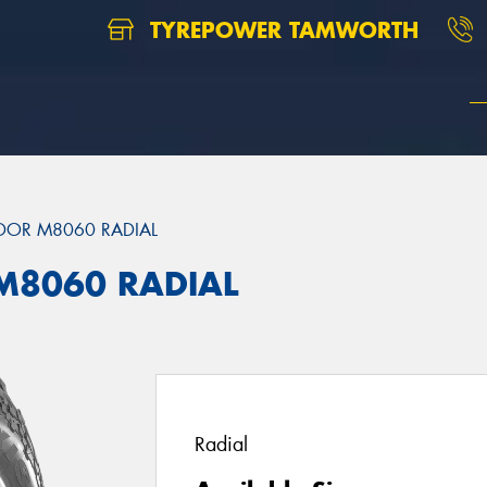
TYREPOWER TAMWORTH
DOR M8060 RADIAL
M8060 RADIAL
Radial