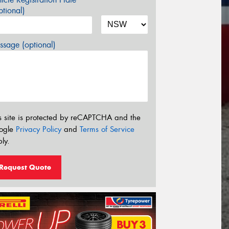
tional)
sage (optional)
s site is protected by reCAPTCHA and the
ogle
Privacy Policy
and
Terms of Service
ly.
Request Quote