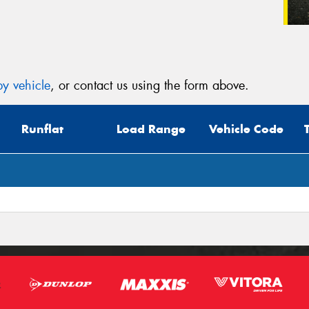
y vehicle
, or contact us using the form above.
Runflat
Load Range
Vehicle Code