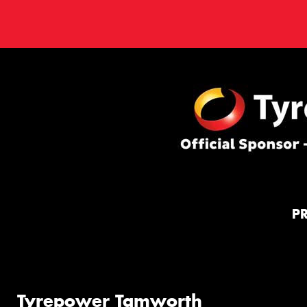
P
Tyrepower Tamworth