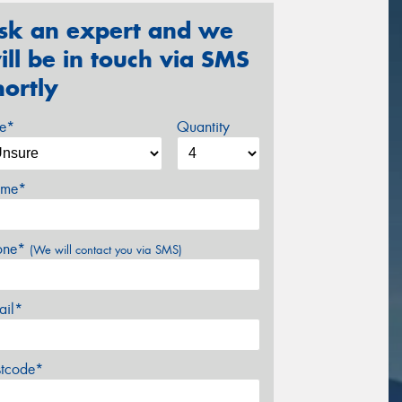
sk an expert and we
ill be in touch via SMS
hortly
ze*
Quantity
me*
one*
(We will contact you via SMS)
ail*
stcode*