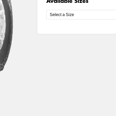
Available Sizes