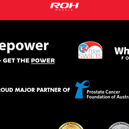
ROUD MAJOR PARTNER OF