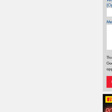
(Op
Mes
Thi
Go
app