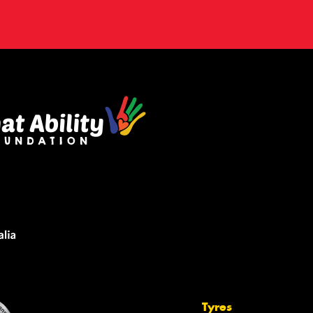
Tyres