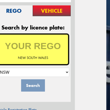
REGO
VEHICLE
Search by licence plate:
NEW SOUTH WALES
Search
icle Registration Plate