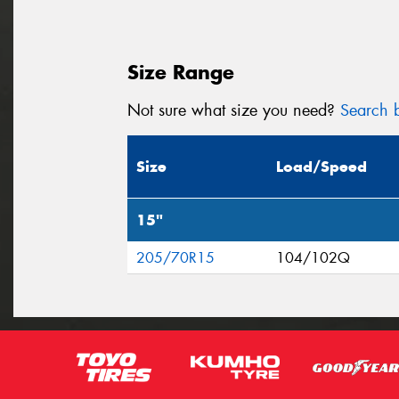
Size Range
Not sure what size you need?
Search b
Size
Load/Speed
15"
205/70R15
104/102Q