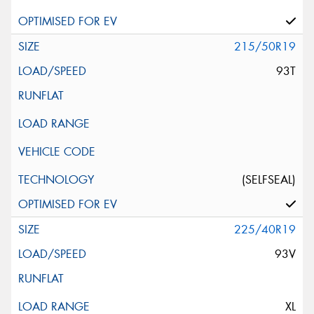
215/50R19
93T
(SELFSEAL)
225/40R19
93V
XL