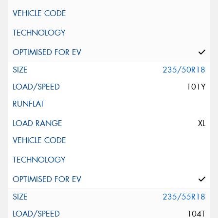
235/50R18
101Y
XL
235/55R18
104T