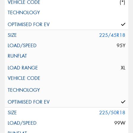
(*)
225/45R18
95Y
XL
225/50R18
99W