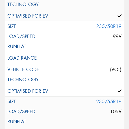
235/50R19
99V
(VOL)
235/55R19
105V