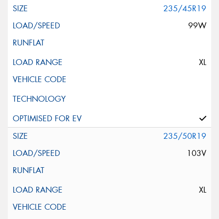
235/45R19
99W
XL
235/50R19
103V
XL