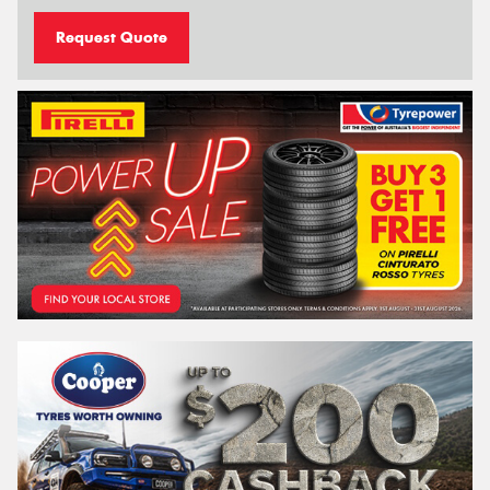
Request Quote