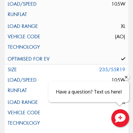
105W
XL
(AO)
235/55R19
105W
Have a question? Text us here!
XL
(MO)
Close sales faster