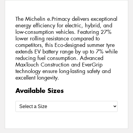
The Michelin e.Primacy delivers exceptional
energy efficiency for electric, hybrid, and
low-consumption vehicles. Featuring 27%
lower rolling resistance compared to
competitors, this Eco-designed summer tyre
extends EV battery range by up to 7% while
reducing fuel consumption. Advanced
MaxTouch Construction and EverGrip
technology ensure long-lasting safety and
excellent longevity.
Available Sizes