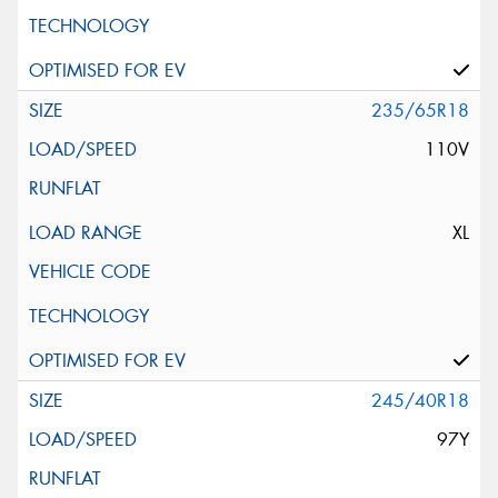
235/65R18
110V
XL
245/40R18
97Y