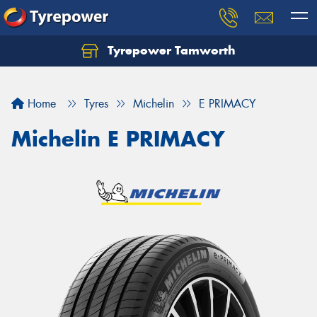
Tyrepower Tamworth
Let us know what you need, and our team will
text you shortly.
Home
Tyres
Michelin
E PRIMACY
Your details
Michelin E PRIMACY