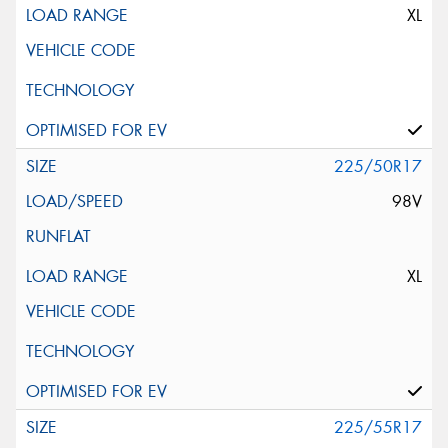
XL
225/50R17
98V
XL
225/55R17