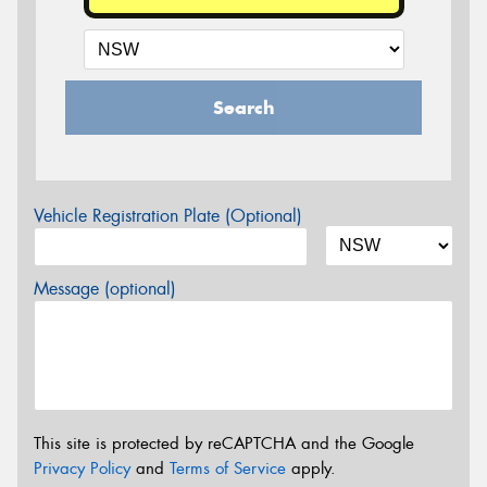
Search
Vehicle Registration Plate (Optional)
Message (optional)
This site is protected by reCAPTCHA and the Google
Privacy Policy
and
Terms of Service
apply.