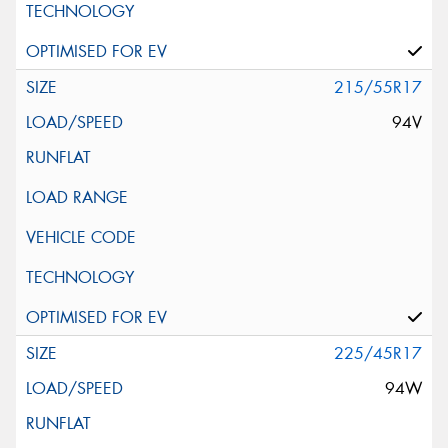
215/55R17
94V
225/45R17
94W