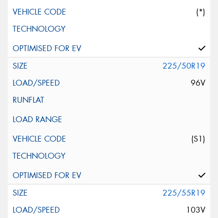
(*)
225/50R19
96V
(S1)
225/55R19
103V