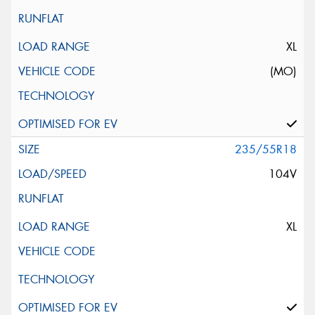
XL
(MO)
235/55R18
104V
XL