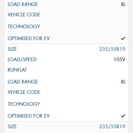
XL
235/55R19
105V
XL
235/55R19