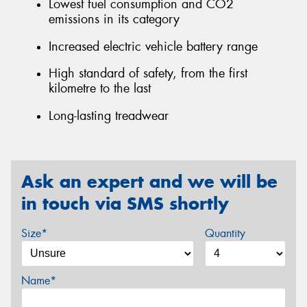
Lowest fuel consumption and CO2
emissions in its category
Increased electric vehicle battery range
High standard of safety, from the first
kilometre to the last
Long-lasting treadwear
Ask an expert and we will be
in touch via SMS shortly
Size*
Quantity
Name*