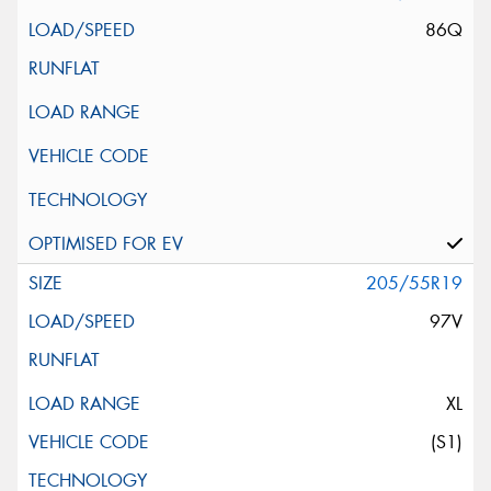
86Q
205/55R19
97V
XL
(S1)