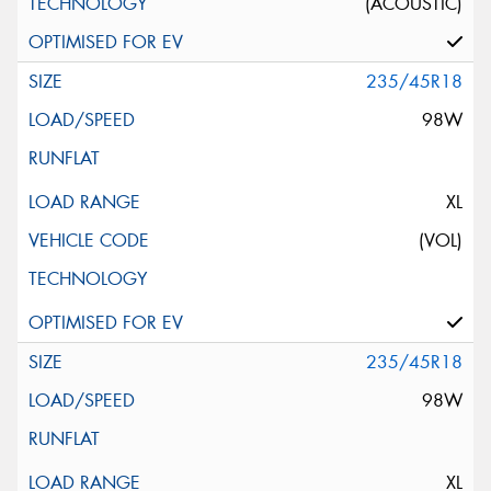
(ACOUSTIC)
235/45R18
98W
XL
(VOL)
235/45R18
98W
XL