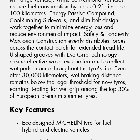
reduce fuel consumption by up to 0.21 liters per
100 kilometers. Energy Passive Compound,
CoolRunning Sidewalls, and slim belt design
work together to minimize energy loss and
reduce environmental impact. Safety & Longevity
MaxTouch Construction evenly distributes forces
across the contact patch for extended tread life.
U-shaped grooves with EverGrip technology
ensure effective water evacuation and excellent
wet performance throughout the tyre's life. Even
after 30,000 kilometers, wet braking distance
remains below the legal threshold for new tyres,
earning B-rating for wet grip among the top 30%
of European premium summer tyres.
Key Features
Eco-designed MICHELIN tyre for fuel,
hybrid and electric vehicles