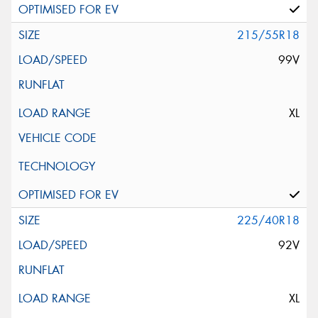
215/55R18
99V
XL
225/40R18
92V
XL