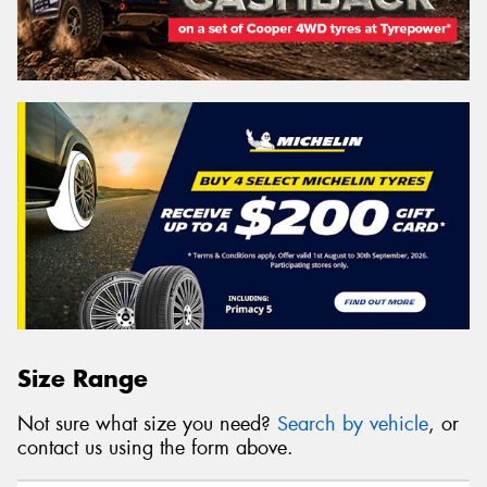
Size Range
Not sure what size you need?
Search by vehicle
, or
contact us using the form above.