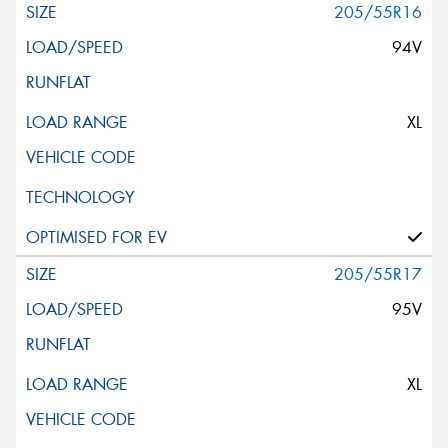
205/55R16
94V
XL
205/55R17
95V
XL