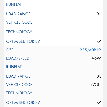
XL
235/40R19
96W
XL
(VOL)