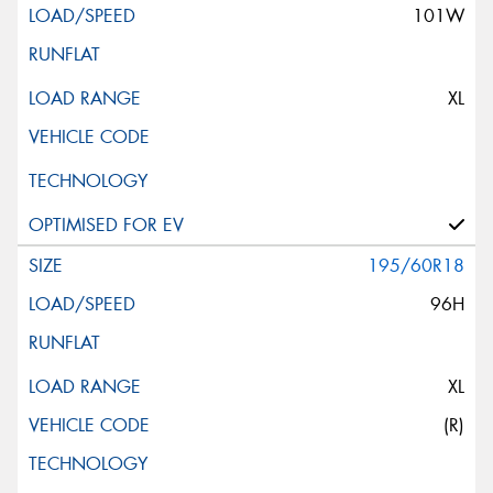
101W
XL
195/60R18
96H
XL
(R)