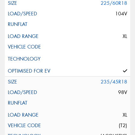
225/60R18
104V
XL
235/45R18
98V
XL
(T2)