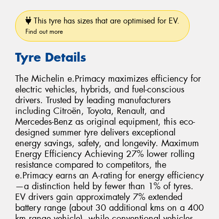
This tyre has sizes that are optimised for EV.
Find out more
Tyre Details
The Michelin e.Primacy maximizes efficiency for
electric vehicles, hybrids, and fuel-conscious
drivers. Trusted by leading manufacturers
including Citroën, Toyota, Renault, and
Mercedes-Benz as original equipment, this eco-
designed summer tyre delivers exceptional
energy savings, safety, and longevity. Maximum
Energy Efficiency Achieving 27% lower rolling
resistance compared to competitors, the
e.Primacy earns an A-rating for energy efficiency
—a distinction held by fewer than 1% of tyres.
EV drivers gain approximately 7% extended
battery range (about 30 additional kms on a 400
km range vehicle), while conventional vehicles