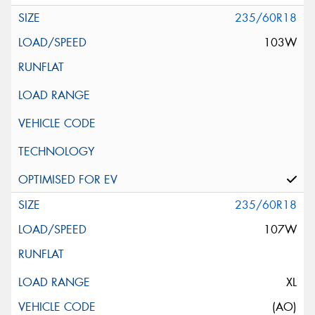
235/60R18
103W
235/60R18
107W
XL
(AO)