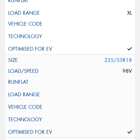
XL
225/55R18
98V