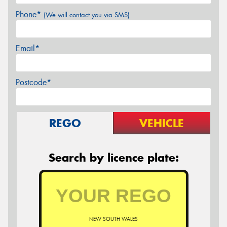
Phone*
(We will contact you via SMS)
Email*
Postcode*
REGO
VEHICLE
Search by licence plate:
NEW SOUTH WALES