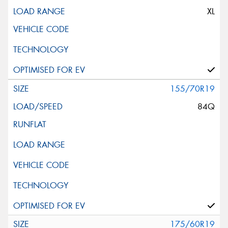
XL
155/70R19
84Q
175/60R19