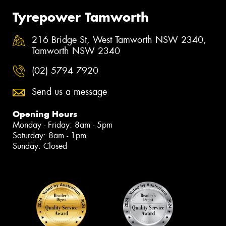
Tyrepower Tamworth
216 Bridge St, West Tamworth NSW 2340,
Tamworth NSW 2340
(02) 5794 7920
Send us a message
Opening Hours
Monday - Friday: 8am - 5pm
Saturday: 8am - 1pm
Sunday: Closed