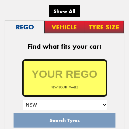
Show All
REGO
VEHICLE
TYRE SIZE
Find what fits your car:
NEW SOUTH WALES
Search Tyres