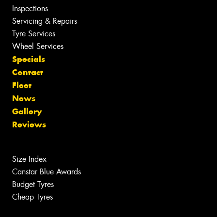
Inspections
Servicing & Repairs
Tyre Services
Wheel Services
Specials
Contact
Fleet
News
Gallery
Reviews
Size Index
Canstar Blue Awards
Budget Tyres
Cheap Tyres