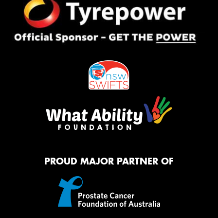
PROUD MAJOR PARTNER OF