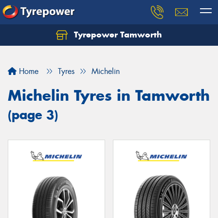
Tyrepower Tamworth
Let us know what you need, and our team will
text you shortly.
Home
Tyres
Michelin
Your details
Michelin Tyres in Tamworth
(page 3)