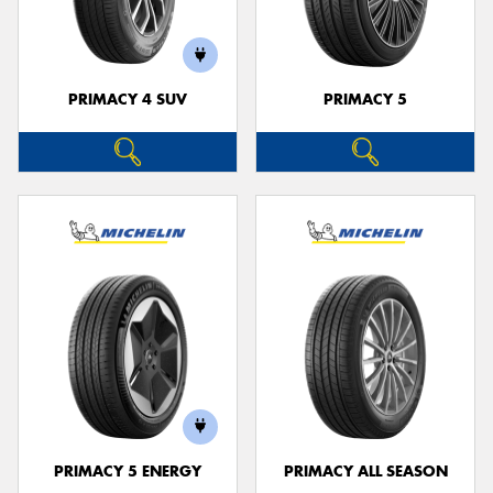
PRIMACY 4 SUV
PRIMACY 5
Send
PRIMACY 5 ENERGY
PRIMACY ALL SEASON