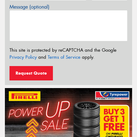
Message (optional)
This site is protected by reCAPTCHA and the Google
Privacy Policy
and
Terms of Service
apply.
Request Quote