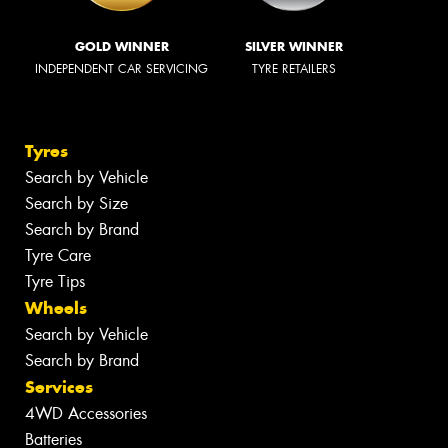
GOLD WINNER
SILVER WINNER
INDEPENDENT CAR SERVICING
TYRE RETAILERS
Tyres
Search by Vehicle
Search by Size
Search by Brand
Tyre Care
Tyre Tips
Wheels
Search by Vehicle
Search by Brand
Services
4WD Accessories
Batteries