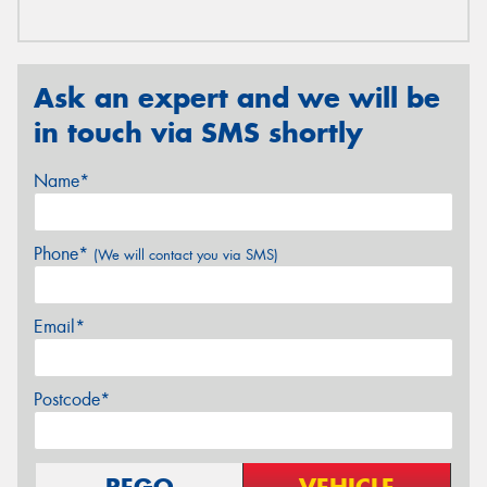
Ask an expert and we will be
in touch via SMS shortly
Name*
Phone*
(We will contact you via SMS)
Email*
Postcode*
REGO
VEHICLE