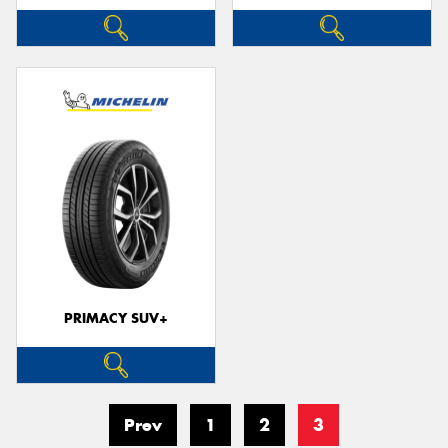
PRIMACY SUV+
Prev
1
2
3