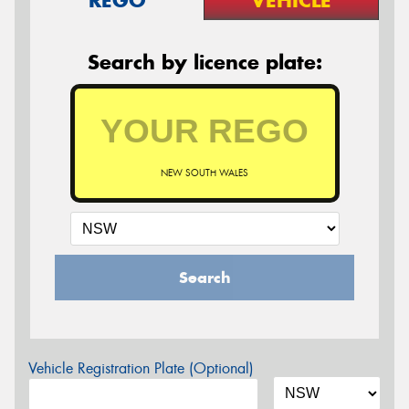
Search by licence plate:
NEW SOUTH WALES
Search
Vehicle Registration Plate (Optional)