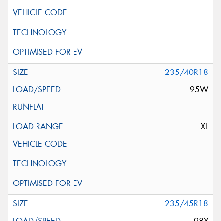
235/40R18
95W
XL
235/45R18
98Y