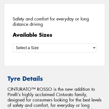
Safety and comfort for everyday or long
distance driving
Available Sizes
Tyre Details
CINTURATO™ ROSSO is the new addition to
Pirelli’s highly acclaimed Cinturato family,
designed for consumers looking for the best levels
of safety and comfort, for everyday or long