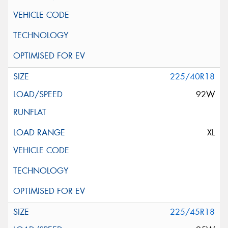
225/40R18
92W
XL
225/45R18