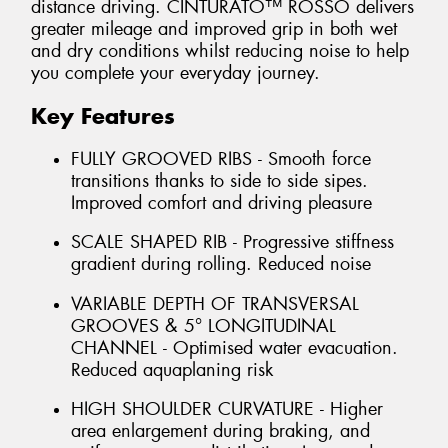
distance driving. CINTURATO™ ROSSO delivers
greater mileage and improved grip in both wet
and dry conditions whilst reducing noise to help
you complete your everyday journey.
Key Features
FULLY GROOVED RIBS - Smooth force
transitions thanks to side to side sipes.
Improved comfort and driving pleasure
SCALE SHAPED RIB - Progressive stiffness
gradient during rolling. Reduced noise
VARIABLE DEPTH OF TRANSVERSAL
GROOVES & 5° LONGITUDINAL
CHANNEL - Optimised water evacuation.
Reduced aquaplaning risk
HIGH SHOULDER CURVATURE - Higher
area enlargement during braking, and