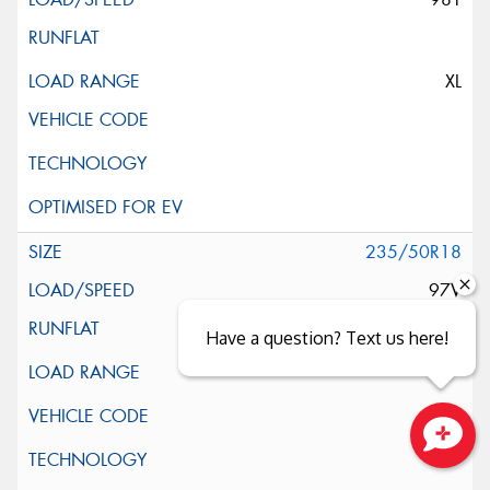
XL
235/50R18
97V
Have a question? Text us here!
Close sales faster