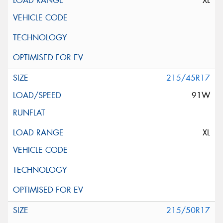
XL
215/45R17
91W
XL
215/50R17