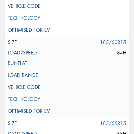
185/60R15
84H
185/65R15
88H