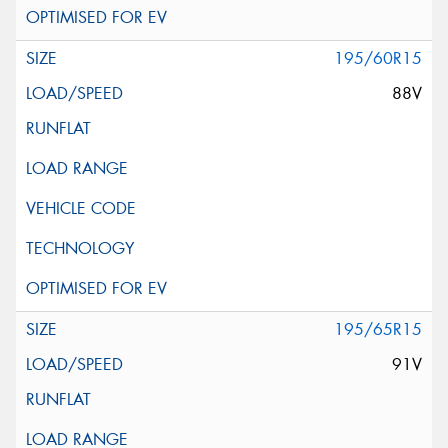
195/60R15
88V
195/65R15
91V