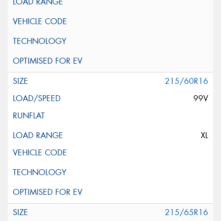
215/60R16
99V
XL
215/65R16