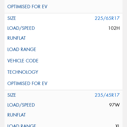
225/65R17
102H
235/45R17
97W
XL