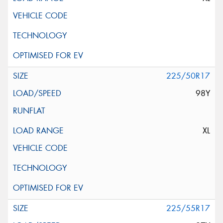
225/50R17
98Y
XL
225/55R17