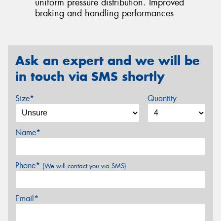
uniform pressure distribution. Improved
braking and handling performances
Ask an expert and we will be
in touch via SMS shortly
Size*
Quantity
Name*
Phone*
(We will contact you via SMS)
Email*