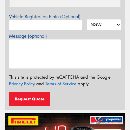
Vehicle Registration Plate (Optional)
Message (optional)
This site is protected by reCAPTCHA and the Google
Privacy Policy
and
Terms of Service
apply.
Request Quote