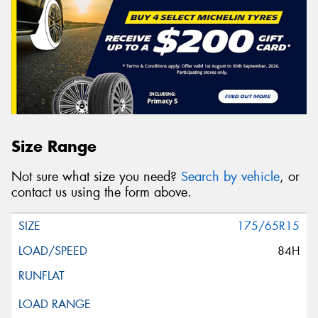
Size Range
Not sure what size you need?
Search by vehicle
, or
contact us using the form above.
175/65R15
84H