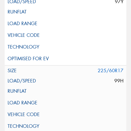
97Y
225/60R17
99H