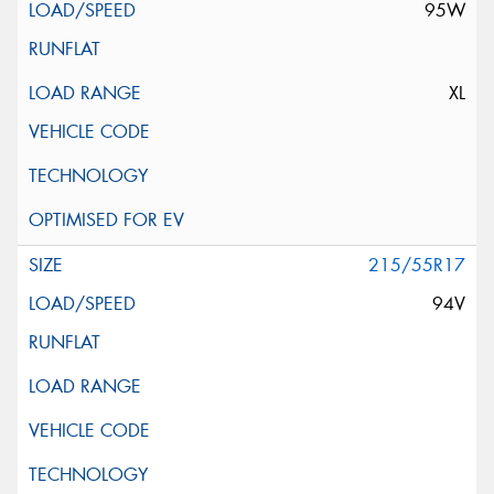
95W
XL
215/55R17
94V