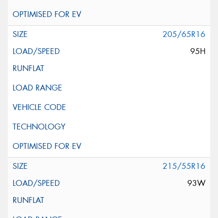
205/65R16
95H
215/55R16
93W