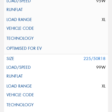
95W
XL
225/50R18
99W
XL