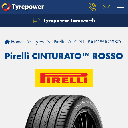
Tyrepower Tamworth
Let us know what you need, and our team will
text you shortly.
Home
Tyres
Pirelli
CINTURATO™ ROSSO
Your details
Pirelli CINTURATO™ ROSSO