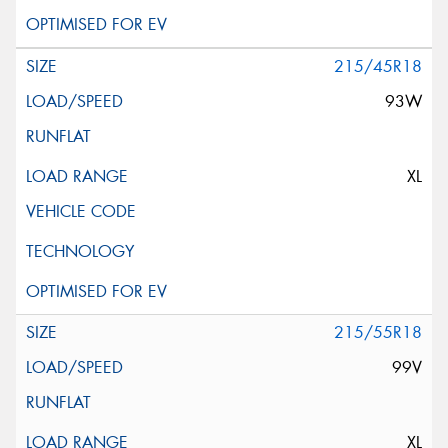
215/45R18
93W
XL
215/55R18
99V
XL