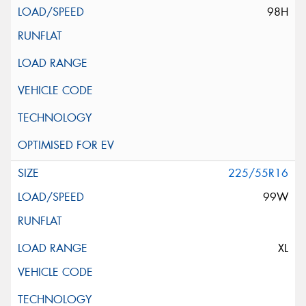
98H
225/55R16
99W
XL