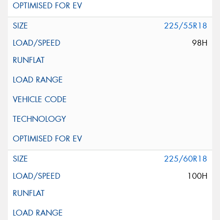
225/55R18
98H
225/60R18
100H