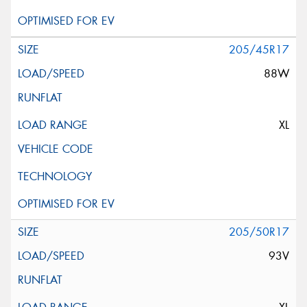
205/45R17
88W
XL
205/50R17
93V