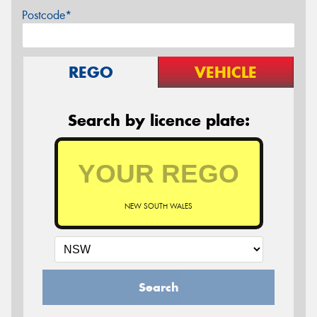
Postcode*
REGO
VEHICLE
Search by licence plate:
NEW SOUTH WALES
Search