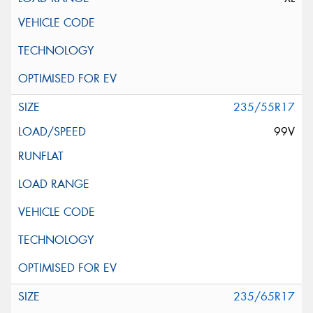
235/55R17
99V
235/65R17