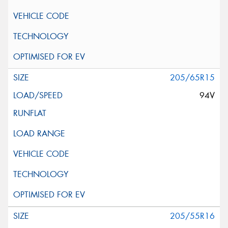
205/65R15
94V
205/55R16