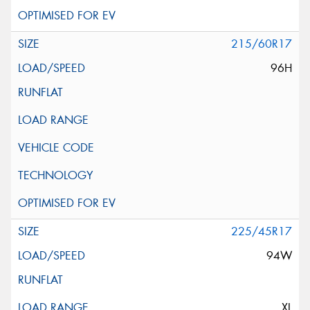
215/60R17
96H
225/45R17
94W
XL