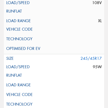
108V
XL
245/45R17
95W