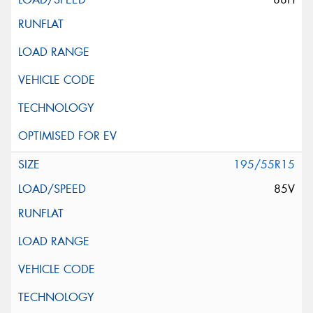
195/55R15
85V