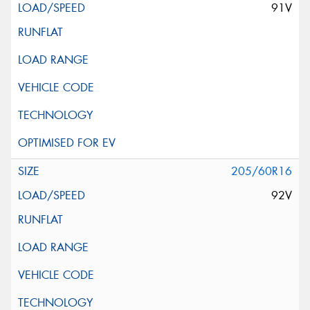
91V
205/60R16
92V