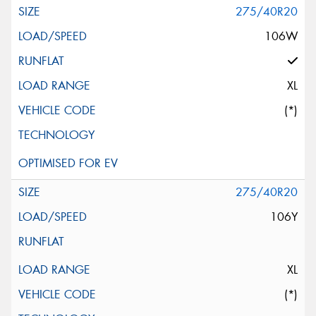
275/40R20
106W
XL
(*)
275/40R20
106Y
XL
(*)