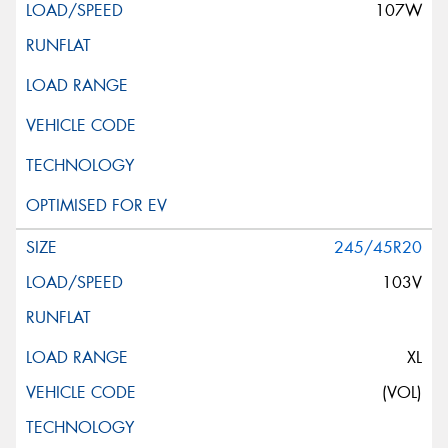
107W
245/45R20
103V
XL
(VOL)