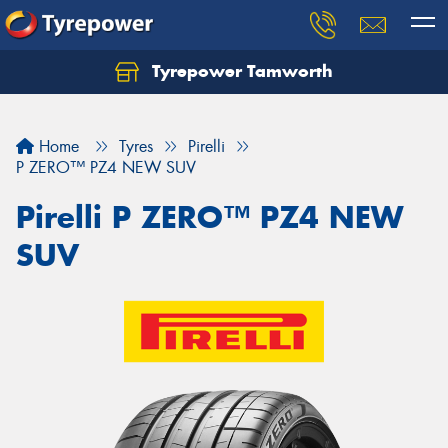
Tyrepower Tamworth
Let us know what you need, and our team will
text you shortly.
Home
Tyres
Pirelli
Your details
P ZERO™ PZ4 NEW SUV
Pirelli P ZERO™ PZ4 NEW
SUV