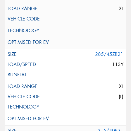
XL
285/45ZR21
113Y
XL
(L)
315/40R21