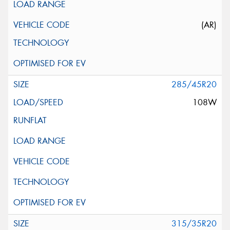
(AR)
285/45R20
108W
315/35R20