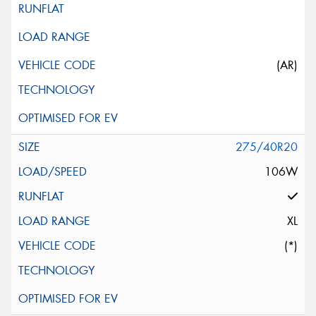
(AR)
275/40R20
106W
XL
(*)