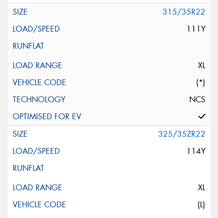
315/35R22
111Y
XL
(*)
NCS
325/35ZR22
114Y
XL
(L)