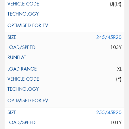
(J)(LR)
245/45R20
103Y
XL
(*)
255/45R20
101Y