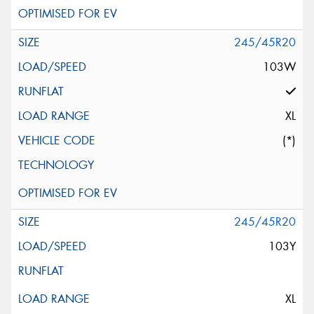
245/45R20
103W
XL
(*)
245/45R20
103Y
XL