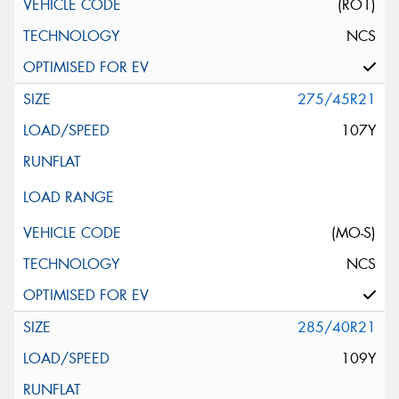
(RO1)
NCS
275/45R21
107Y
(MO-S)
NCS
285/40R21
109Y