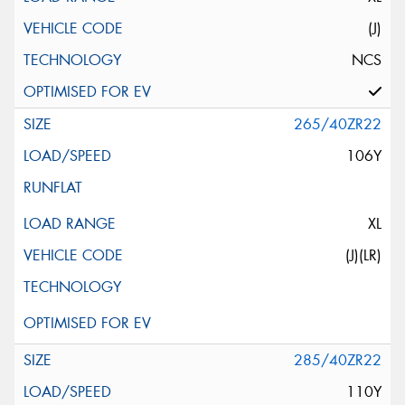
(J)
NCS
265/40ZR22
106Y
XL
(J)(LR)
285/40ZR22
110Y