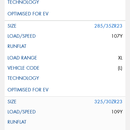
285/35ZR23
107Y
XL
(L)
325/30ZR23
109Y