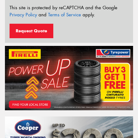
This site is protected by reCAPTCHA and the Google
Privacy Policy
and
Terms of Service
apply.
Request Quote