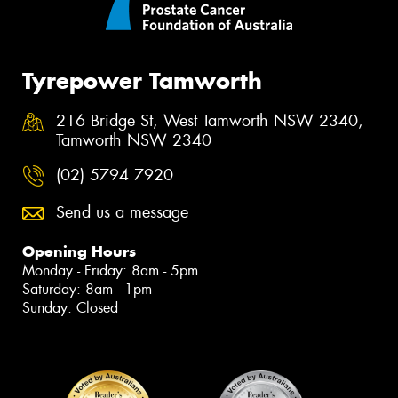
Tyrepower Tamworth
216 Bridge St, West Tamworth NSW 2340,
Tamworth NSW 2340
(02) 5794 7920
Send us a message
Opening Hours
Monday - Friday: 8am - 5pm
Saturday: 8am - 1pm
Sunday: Closed