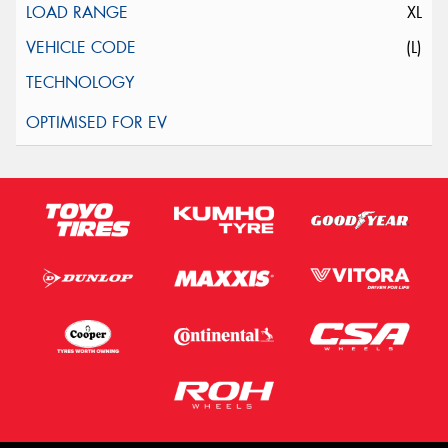
XL
(L)