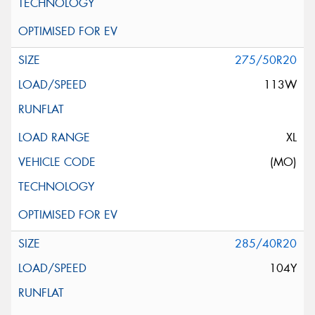
275/50R20
113W
XL
(MO)
285/40R20
104Y