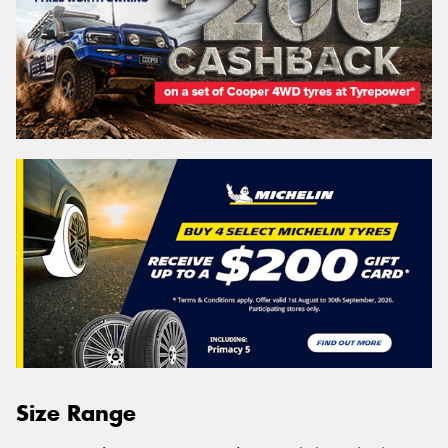
Size Range