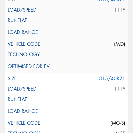
111Y
(MO)
315/40R21
111Y
(MO-S)