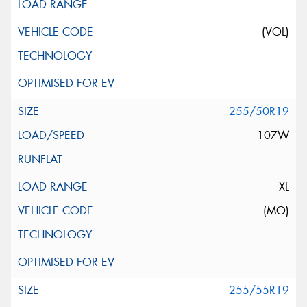
(VOL)
255/50R19
107W
XL
(MO)
255/55R19