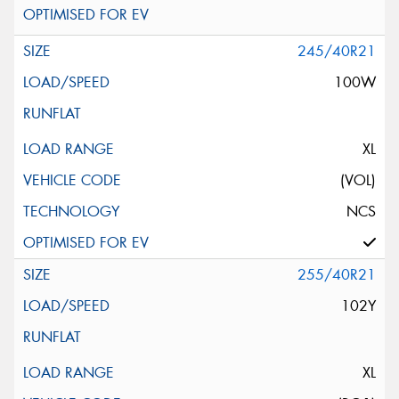
245/40R21
100W
XL
(VOL)
NCS
255/40R21
102Y
XL