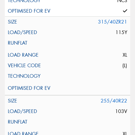
NCS
315/40ZR21
115Y
XL
(L)
255/40R22
103V
XL