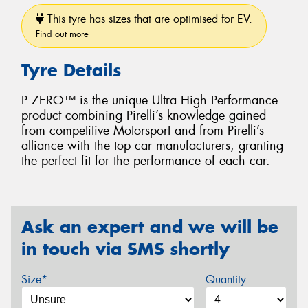
This tyre has sizes that are optimised for EV.
Find out more
Tyre Details
P ZERO™ is the unique Ultra High Performance
product combining Pirelli’s knowledge gained
from competitive Motorsport and from Pirelli’s
alliance with the top car manufacturers, granting
the perfect fit for the performance of each car.
Ask an expert and we will be
in touch via SMS shortly
Size*
Quantity