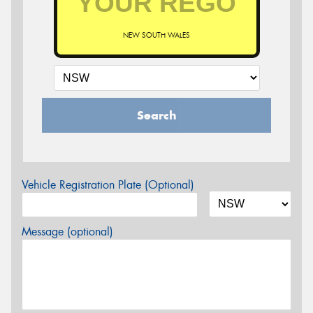
NEW SOUTH WALES
Search
Vehicle Registration Plate (Optional)
Message (optional)