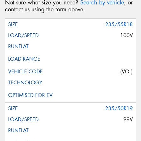
Not sure what size you need?
Search by vehicle
, or
contact us using the form above.
235/55R18
100V
(VOL)
235/50R19
99V