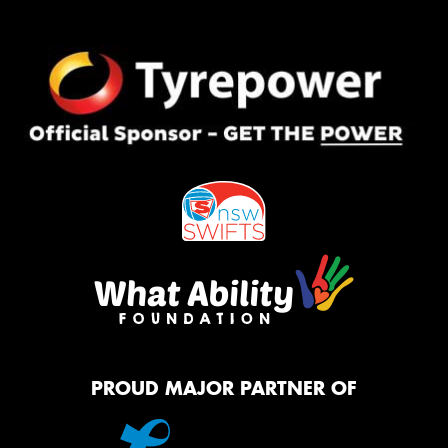
PROUD MAJOR PARTNER OF