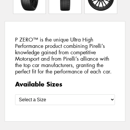
P ZERO™ is the unique Ultra High
Performance product combining Pirelli’s
knowledge gained from competitive
Motorsport and from Pirelli’s alliance with
the top car manufacturers, granting the
perfect fit for the performance of each car.
Available Sizes