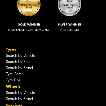
GOLD WINNER
SILVER WINNER
INDEPENDENT CAR SERVICING
TYRE RETAILERS
Tyres
Search by Vehicle
Search by Size
Search by Brand
Tyre Care
Tyre Tips
Wheels
Search by Vehicle
Search by Brand
Services