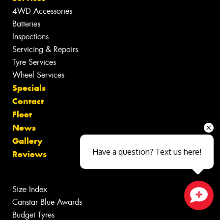
4WD Accessories
Batteries
Inspections
Servicing & Repairs
Tyre Services
Wheel Services
Specials
Contact
Fleet
News
Gallery
Have a question? Text us here!
Reviews
Size Index
Canstar Blue Awards
Close sales faster
Budget Tyres