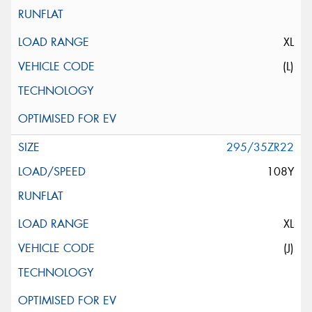
XL
(L)
295/35ZR22
108Y
XL
(J)