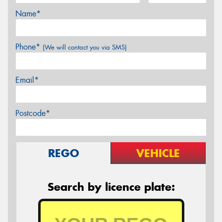
Name*
Phone*
(We will contact you via SMS)
Email*
Postcode*
REGO
VEHICLE
Search by licence plate: