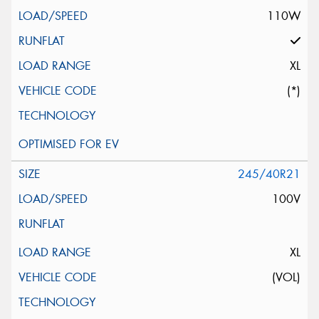
110W
XL
(*)
245/40R21
100V
XL
(VOL)