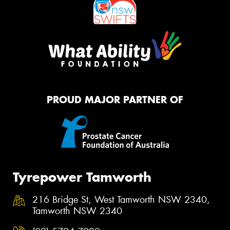
PROUD MAJOR PARTNER OF
Tyrepower Tamworth
216 Bridge St, West Tamworth NSW 2340,
Tamworth NSW 2340