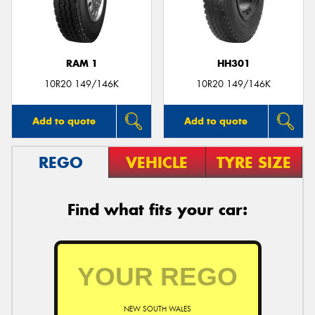
RAM 1
HH301
Send
10R20 149/146K
10R20 149/146K
Add to quote
Add to quote
REGO
VEHICLE
TYRE SIZE
Find what fits your car:
NEW SOUTH WALES