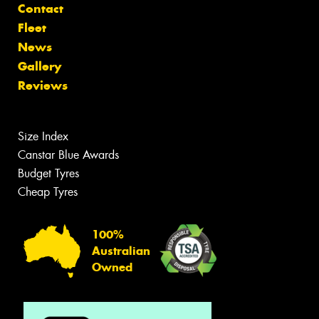
Contact
Fleet
News
Gallery
Reviews
Size Index
Canstar Blue Awards
Budget Tyres
Cheap Tyres
100%
Australian
Owned