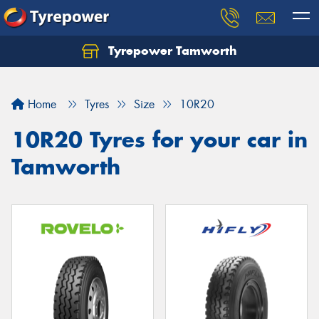
Tyrepower Tamworth
Let us know what you need, and our team will
text you shortly.
Home
Tyres
Size
10R20
Your details
10R20 Tyres for your car in
Tamworth