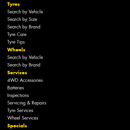
Tyres
Search by Vehicle
Search by Size
Search by Brand
Tyre Care
Tyre Tips
Wheels
Search by Vehicle
Search by Brand
Services
4WD Accessories
Batteries
Inspections
Servicing & Repairs
Tyre Services
Wheel Services
Specials