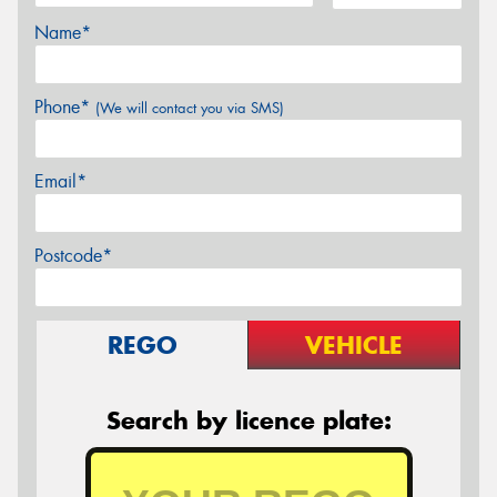
Name*
Phone*
(We will contact you via SMS)
Email*
Postcode*
REGO
VEHICLE
Search by licence plate: