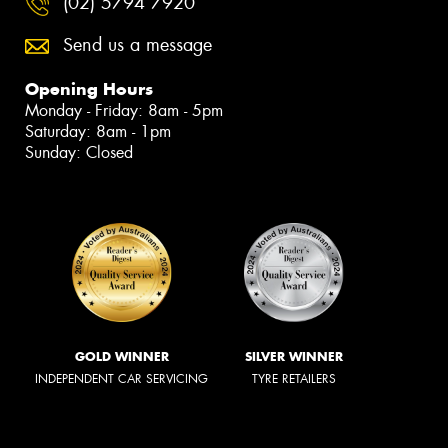
(02) 5794 7920
Send us a message
Opening Hours
Monday - Friday: 8am - 5pm
Saturday: 8am - 1pm
Sunday: Closed
GOLD WINNER
SILVER WINNER
INDEPENDENT CAR SERVICING
TYRE RETAILERS