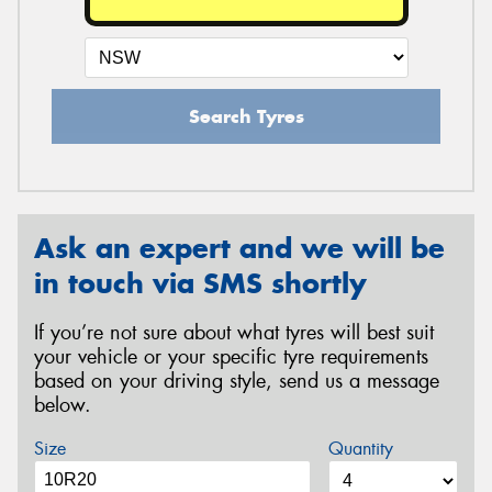
Search Tyres
Ask an expert and we will be
in touch via SMS shortly
If you’re not sure about what tyres will best suit
your vehicle or your specific tyre requirements
based on your driving style, send us a message
below.
Size
Quantity