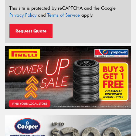
This site is protected by reCAPTCHA and the Google
Privacy Policy
and
Terms of Service
apply.
Request Quote