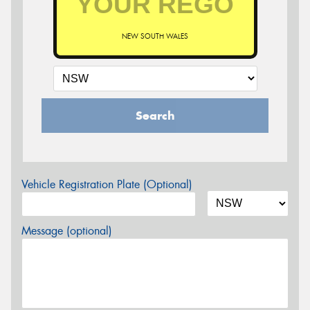
NEW SOUTH WALES
Search
Vehicle Registration Plate (Optional)
Message (optional)