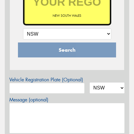
NEW SOUTH WALES
Search
Vehicle Registration Plate (Optional)
Message (optional)