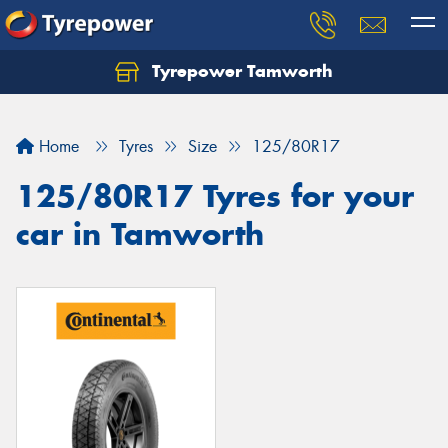
Tyrepower Tamworth
Let us know what you need, and our team will
text you shortly.
Home
Tyres
Size
125/80R17
Your details
125/80R17 Tyres for your
car in Tamworth