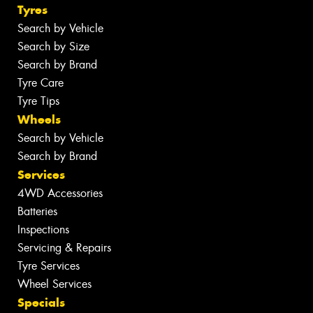
Tyres
Search by Vehicle
Search by Size
Search by Brand
Tyre Care
Tyre Tips
Wheels
Search by Vehicle
Search by Brand
Services
4WD Accessories
Batteries
Inspections
Servicing & Repairs
Tyre Services
Wheel Services
Specials