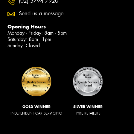
(02) 5794 7920
Send us a message
Opening Hours
Monday - Friday: 8am - 5pm
Saturday: 8am - 1pm
Sunday: Closed
GOLD WINNER
SILVER WINNER
INDEPENDENT CAR SERVICING
TYRE RETAILERS