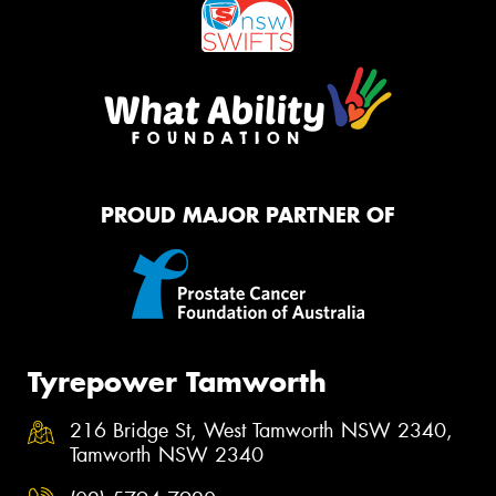
PROUD MAJOR PARTNER OF
Tyrepower Tamworth
216 Bridge St, West Tamworth NSW 2340,
Tamworth NSW 2340