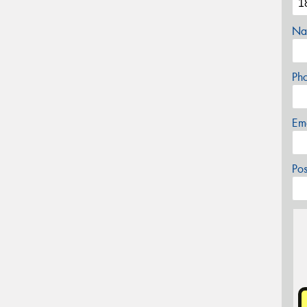
Na
Ph
Em
Po