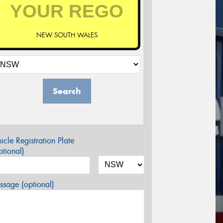
NEW SOUTH WALES
Search
icle Registration Plate
tional)
sage (optional)