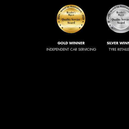
GOLD WINNER
SILVER WIN
INDEPENDENT CAR SERVICING
TYRE RETAIL