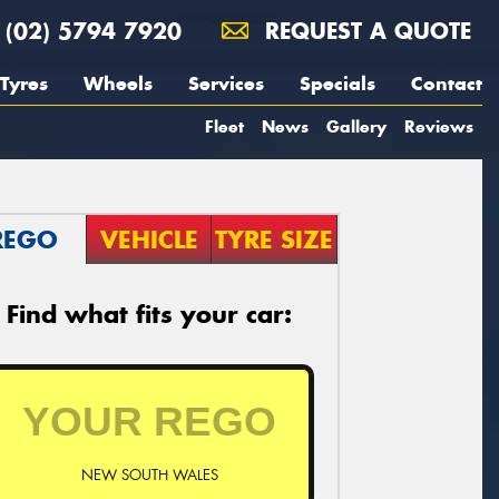
(02) 5794 7920
REQUEST A QUOTE
Tyres
Wheels
Services
Specials
Contact
Fleet
News
Gallery
Reviews
REGO
VEHICLE
TYRE SIZE
Find what fits your car:
NEW SOUTH WALES