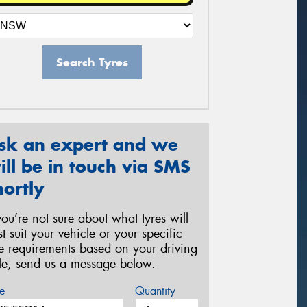
Search Tyres
sk an expert and we
ill be in touch via SMS
hortly
 you’re not sure about what tyres will
st suit your vehicle or your specific
re requirements based on your driving
yle, send us a message below.
e
Quantity