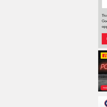
Thi
Go
app