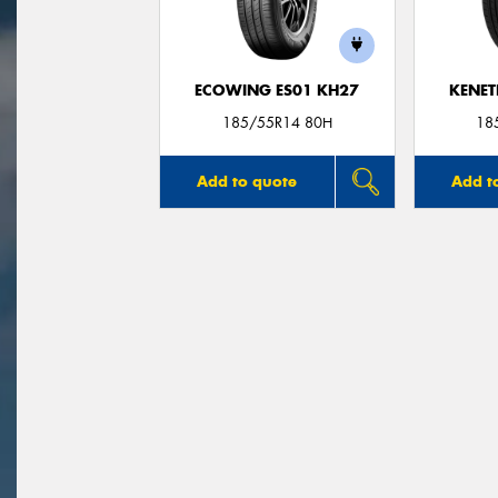
ECOWING ES01 KH27
KENET
185/55R14 80H
18
Add to quote
Add t