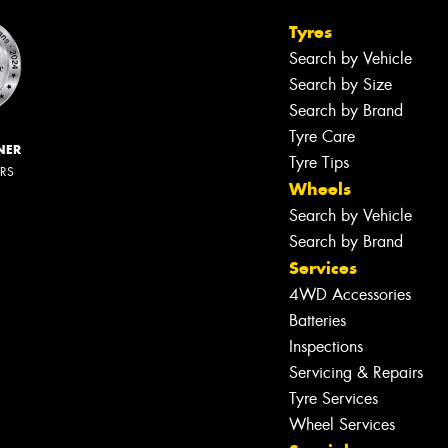
Tyres
Search by Vehicle
Search by Size
Search by Brand
Tyre Care
NER
Tyre Tips
ERS
Wheels
Search by Vehicle
Search by Brand
Services
4WD Accessories
Batteries
Inspections
Servicing & Repairs
Tyre Services
Wheel Services