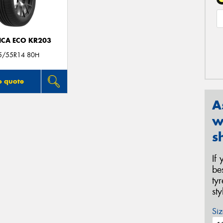
ICA ECO KR203
5/55R14 80H
o quote
A
w
s
If
be
ty
st
Siz