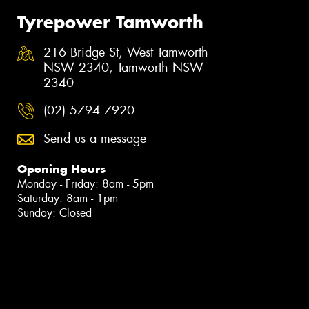
Tyrepower Tamworth
216 Bridge St, West Tamworth
NSW 2340, Tamworth NSW
2340
(02) 5794 7920
Send us a message
Opening Hours
Monday - Friday: 8am - 5pm
Saturday: 8am - 1pm
Sunday: Closed