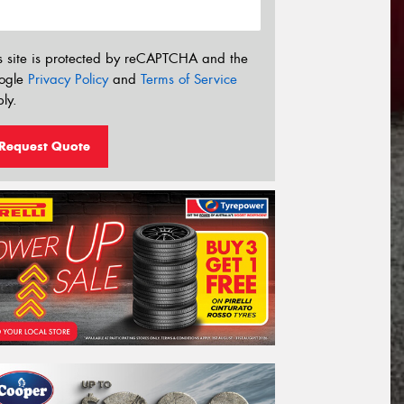
s site is protected by reCAPTCHA and the
ogle
Privacy Policy
and
Terms of Service
ly.
Request Quote