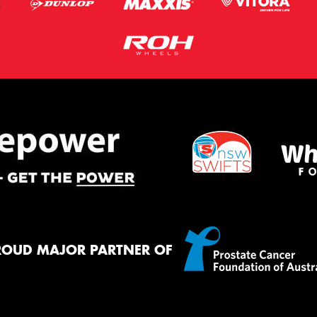
ROUD MAJOR PARTNER OF