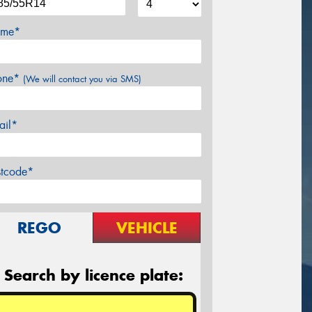
me*
one*
(We will contact you via SMS)
ail*
stcode*
REGO
VEHICLE
Search by licence plate: