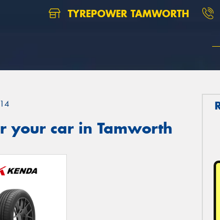
TYREPOWER TAMWORTH
14
r your car in Tamworth