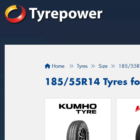
Home
Tyres
Size
185/55R
185/55R14 Tyres fo