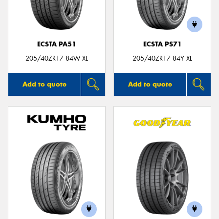
ECSTA PA51
ECSTA PS71
Send
205/40ZR17 84W XL
205/40ZR17 84Y XL
Add to quote
Add to quote