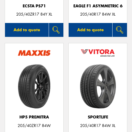
ECSTA PS71
EAGLE F1 ASYMMETRIC 6
205/40ZR17 84Y XL
205/40R17 84W XL
Add to quote
Add to quote
HP5 PREMITRA
SPORTLIFE
205/40ZR17 84W
205/40R17 84W XL