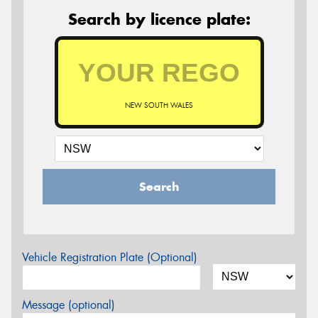
Search by licence plate:
NEW SOUTH WALES
Search
Vehicle Registration Plate (Optional)
Message (optional)