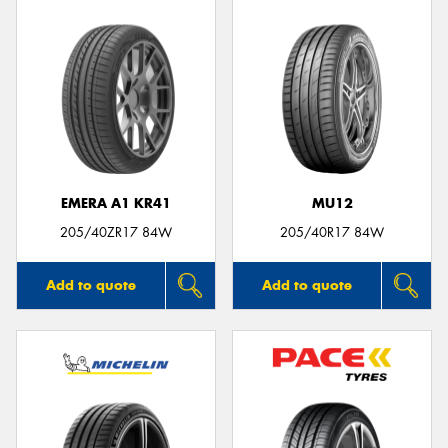
EMERA A1 KR41
MU12
205/40ZR17 84W
205/40R17 84W
Add to quote
Add to quote