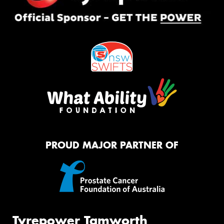
PROUD MAJOR PARTNER OF
Tyrepower Tamworth