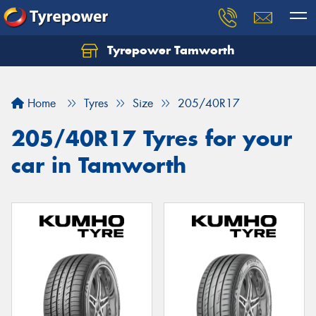
Tyrepower Tamworth
Let us know what you need, and our team will
text you shortly.
Home
Tyres
Size
205/40R17
Your details
205/40R17 Tyres for your
car in Tamworth