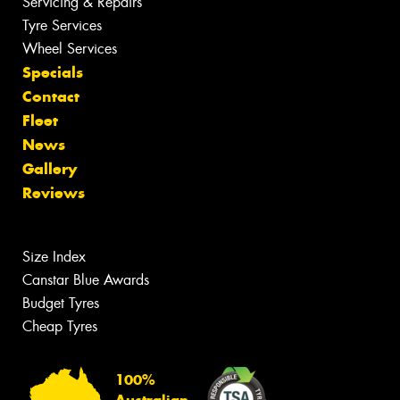
Servicing & Repairs
Tyre Services
Wheel Services
Specials
Contact
Fleet
News
Gallery
Reviews
Size Index
Canstar Blue Awards
Budget Tyres
Cheap Tyres
100%