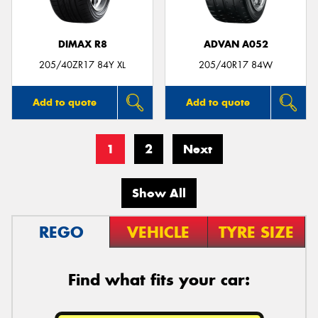
DIMAX R8
ADVAN A052
205/40ZR17 84Y XL
205/40R17 84W
Add to quote
Add to quote
1
2
Next
Show All
REGO
VEHICLE
TYRE SIZE
Find what fits your car: