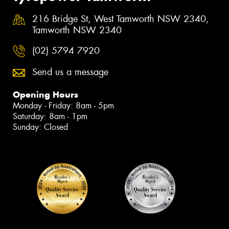
216 Bridge St, West Tamworth NSW 2340,
Tamworth NSW 2340
(02) 5794 7920
Send us a message
Opening Hours
Monday - Friday: 8am - 5pm
Saturday: 8am - 1pm
Sunday: Closed