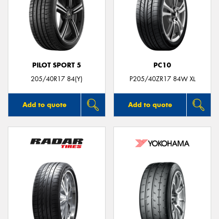
PILOT SPORT 5
PC10
205/40R17 84(Y)
P205/40ZR17 84W XL
Add to quote
Add to quote