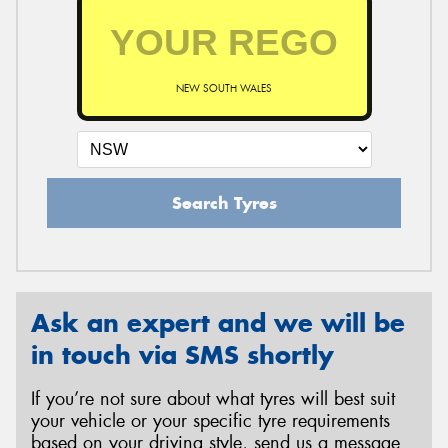
NEW SOUTH WALES
Search Tyres
Ask an expert and we will be
in touch via SMS shortly
If you’re not sure about what tyres will best suit
your vehicle or your specific tyre requirements
based on your driving style, send us a message