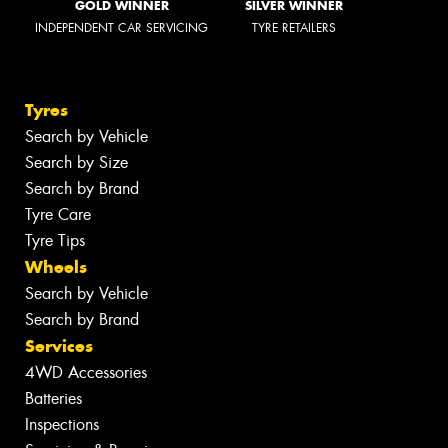
GOLD WINNER
SILVER WINNER
INDEPENDENT CAR SERVICING
TYRE RETAILERS
Tyres
Search by Vehicle
Search by Size
Search by Brand
Tyre Care
Tyre Tips
Wheels
Search by Vehicle
Search by Brand
Services
4WD Accessories
Batteries
Inspections