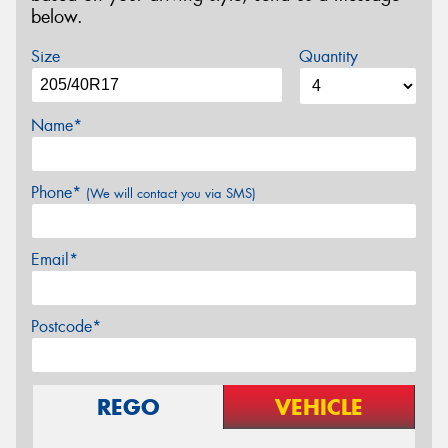
below.
Size
Quantity
Name*
Phone*
(We will contact you via SMS)
Email*
Postcode*
REGO
VEHICLE