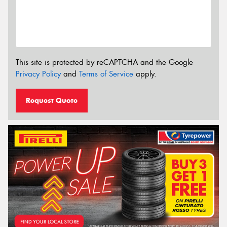
This site is protected by reCAPTCHA and the Google
Privacy Policy
and
Terms of Service
apply.
Request Quote