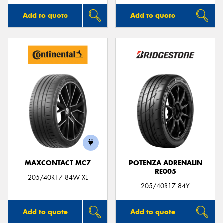
Add to quote
Add to quote
MAXCONTACT MC7
POTENZA ADRENALIN
RE005
205/40R17 84W XL
205/40R17 84Y
Add to quote
Add to quote