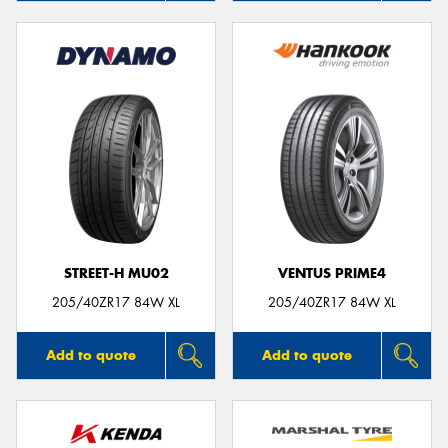
STREET-H MU02
VENTUS PRIME4
205/40ZR17 84W XL
205/40ZR17 84W XL
Add to quote
Add to quote