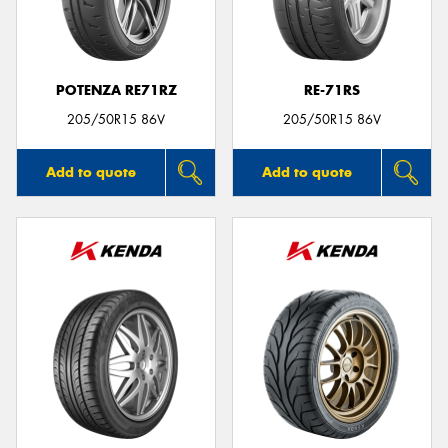
POTENZA RE71RZ
RE-71RS
Send
205/50R15 86V
205/50R15 86V
Add to quote
Add to quote