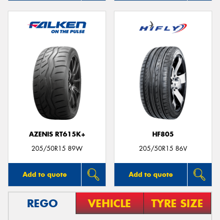
AZENIS RT615K+
HF805
205/50R15 89W
205/50R15 86V
Add to quote
Add to quote
REGO
VEHICLE
TYRE SIZE