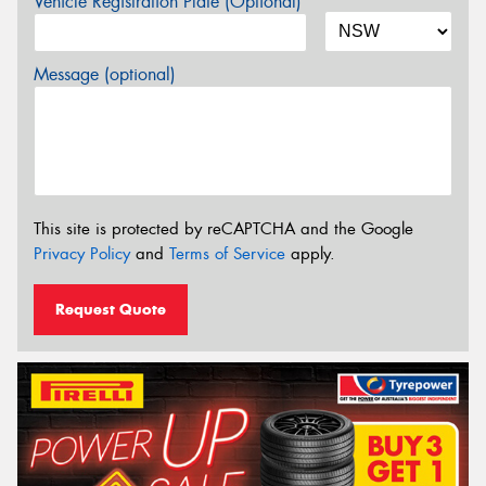
Vehicle Registration Plate (Optional)
Message (optional)
This site is protected by reCAPTCHA and the Google
Privacy Policy
and
Terms of Service
apply.
Request Quote