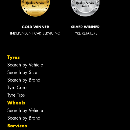
GOLD WINNER
SILVER WINNER
INDEPENDENT CAR SERVICING
TYRE RETAILERS
Tyres
Search by Vehicle
Search by Size
Search by Brand
Tyre Care
Tyre Tips
Wheels
Search by Vehicle
Search by Brand
Services