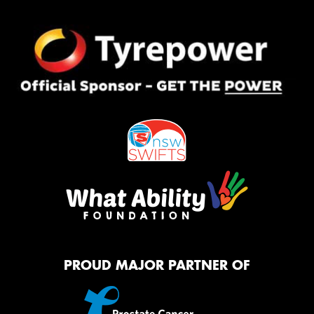
PROUD MAJOR PARTNER OF