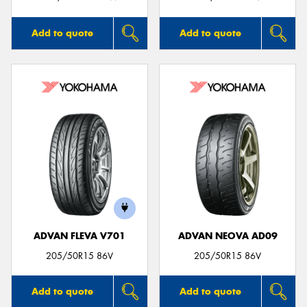
Add to quote
Add to quote
ADVAN FLEVA V701
ADVAN NEOVA AD09
205/50R15 86V
205/50R15 86V
Add to quote
Add to quote