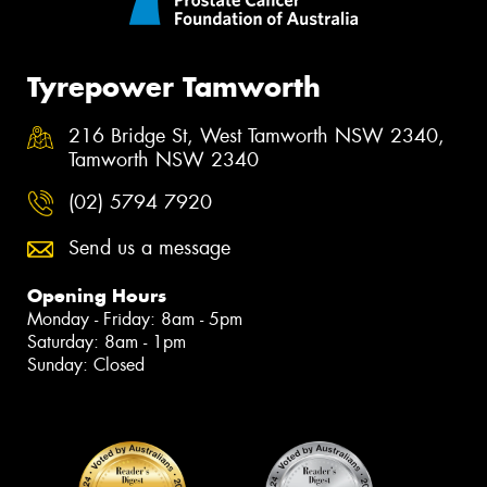
Tyrepower Tamworth
216 Bridge St, West Tamworth NSW 2340,
Tamworth NSW 2340
(02) 5794 7920
Send us a message
Opening Hours
Monday - Friday: 8am - 5pm
Saturday: 8am - 1pm
Sunday: Closed