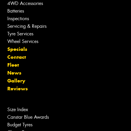
4WD Accessories
Batteries
Inspections
Servicing & Repairs
Tyre Services
Wheel Services
Specials
Contact
Fleet
News
Gallery
Reviews
Size Index
Canstar Blue Awards
Budget Tyres