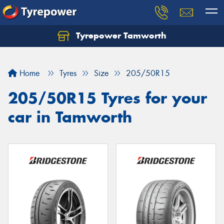
Tyrepower Tamworth
Let us know what you need, and our team will
text you shortly.
Home
Tyres
Size
205/50R15
Your details
205/50R15 Tyres for your
car in Tamworth