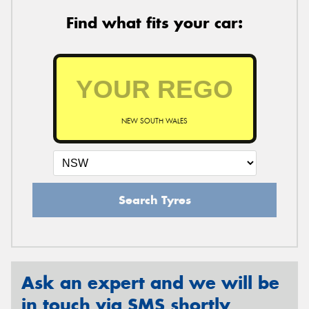
Find what fits your car:
NEW SOUTH WALES
Search Tyres
Ask an expert and we will be
in touch via SMS shortly