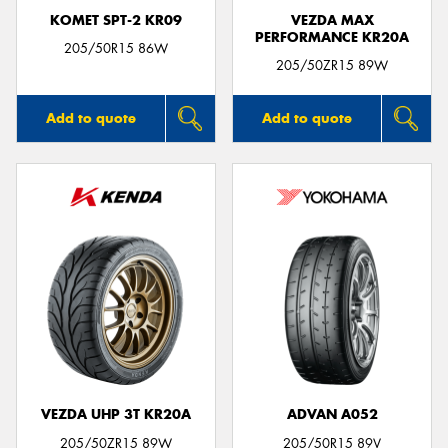
KOMET SPT-2 KR09
VEZDA MAX
PERFORMANCE KR20A
205/50R15 86W
205/50ZR15 89W
Add to quote
Add to quote
VEZDA UHP 3T KR20A
ADVAN A052
205/50ZR15 89W
205/50R15 89V