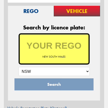
REGO
VEHICLE
Search by licence plate:
NEW SOUTH WALES
Search