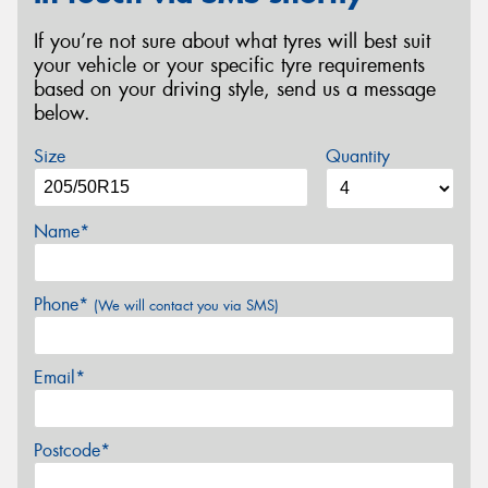
If you’re not sure about what tyres will best suit
your vehicle or your specific tyre requirements
based on your driving style, send us a message
below.
Size
Quantity
Name*
Phone*
(We will contact you via SMS)
Email*
Postcode*