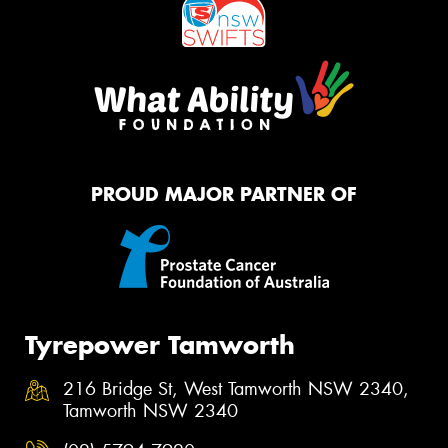
PROUD MAJOR PARTNER OF
Tyrepower Tamworth
216 Bridge St, West Tamworth NSW 2340,
Tamworth NSW 2340