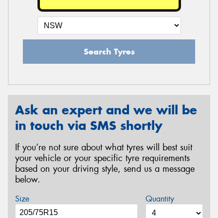
Search Tyres
Ask an expert and we will be
in touch via SMS shortly
If you’re not sure about what tyres will best suit
your vehicle or your specific tyre requirements
based on your driving style, send us a message
below.
Size
Quantity