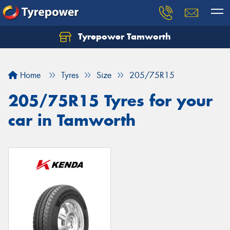
Tyrepower Tamworth
Let us know what you need, and our team will
text you shortly.
Home
Tyres
Size
205/75R15
Your details
205/75R15 Tyres for your
car in Tamworth