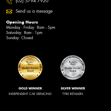
(02) 5794 7920
Send us a message
Opening Hours
Monday - Friday: 8am - 5pm
Saturday: 8am - 1pm
Sunday: Closed
GOLD WINNER
SILVER WINNER
INDEPENDENT CAR SERVICING
TYRE RETAILERS