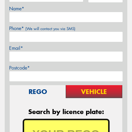
Name*
Phone*
(We will contact you via SMS)
Email*
Postcode*
REGO
VEHICLE
Search by licence plate: