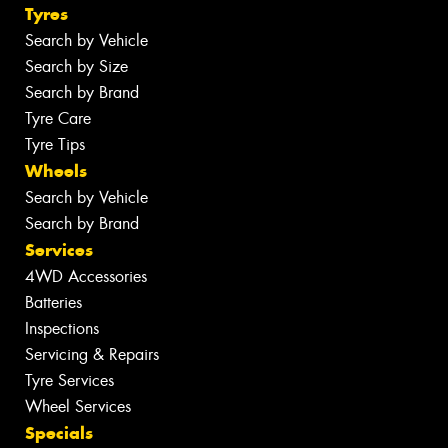
Tyres
Search by Vehicle
Search by Size
Search by Brand
Tyre Care
Tyre Tips
Wheels
Search by Vehicle
Search by Brand
Services
4WD Accessories
Batteries
Inspections
Servicing & Repairs
Tyre Services
Wheel Services
Specials