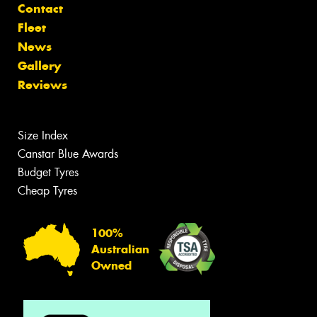
Contact
Fleet
News
Gallery
Reviews
Size Index
Canstar Blue Awards
Budget Tyres
Cheap Tyres
100%
Australian
Owned