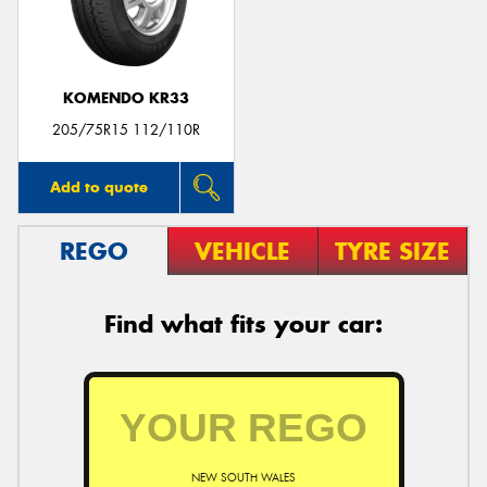
KOMENDO KR33
Send
205/75R15 112/110R
Add to quote
REGO
VEHICLE
TYRE SIZE
Find what fits your car:
NEW SOUTH WALES