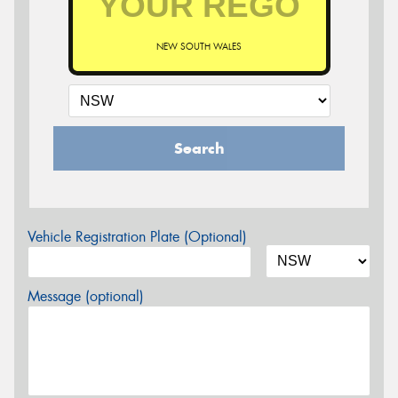
NEW SOUTH WALES
Search
Vehicle Registration Plate (Optional)
Message (optional)