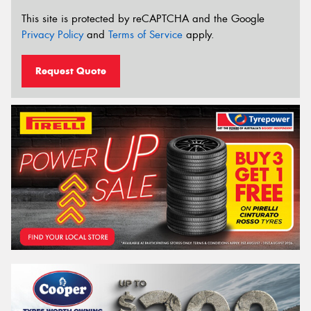
This site is protected by reCAPTCHA and the Google
Privacy Policy
and
Terms of Service
apply.
Request Quote