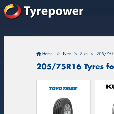
Home
Tyres
Size
205/75R
205/75R16 Tyres fo