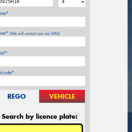
me*
one*
(We will contact you via SMS)
ail*
stcode*
REGO
VEHICLE
Search by licence plate: