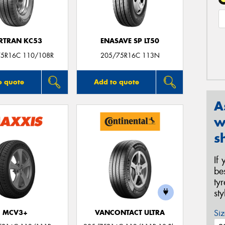
RTRAN KC53
ENASAVE SP LT50
75R16C 110/108R
205/75R16C 113N
o quote
Add to quote
A
w
s
If
be
ty
st
Siz
MCV3+
VANCONTACT ULTRA