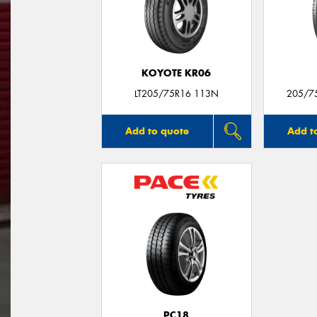
KOYOTE KR06
LT205/75R16 113N
205/7
Add to quote
Add t
PC18