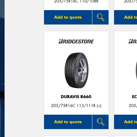
205/75R16C 110/108R
205/7
Add to quote
Add t
DURAVIS R660
E
205/75R16C 113/111R (+)
205
Add to quote
Add t