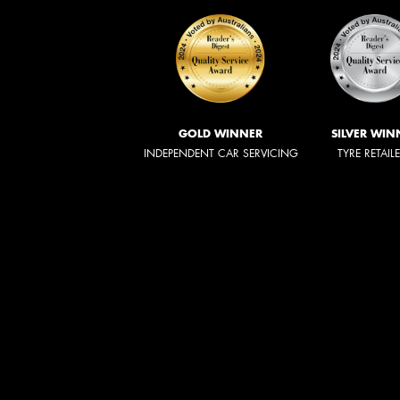
GOLD WINNER
SILVER WIN
INDEPENDENT CAR SERVICING
TYRE RETAIL