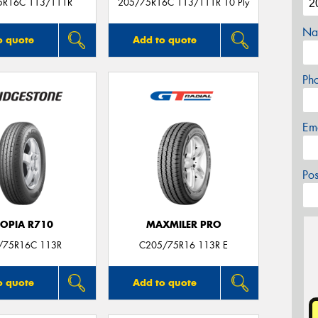
5R16C 113/111R
205/75R16C 113/111R 10 Ply
Na
o quote
Add to quote
Ph
Em
Po
COPIA R710
MAXMILER PRO
/75R16C 113R
C205/75R16 113R E
o quote
Add to quote