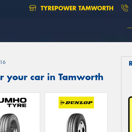
TYREPOWER TAMWORTH
16
r your car in Tamworth