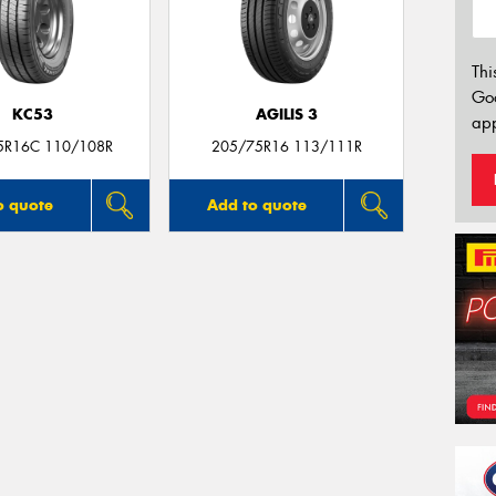
Thi
Go
KC53
AGILIS 3
app
5R16C 110/108R
205/75R16 113/111R
o quote
Add to quote