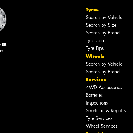
Tyres
Search by Vehicle
Search by Size
Search by Brand
Tyre Care
NER
Tyre Tips
ERS
Wheels
Search by Vehicle
Search by Brand
Services
4WD Accessories
Batteries
Inspections
Servicing & Repairs
Tyre Services
Wheel Services