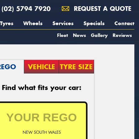
(02) 5794 7920
REQUEST A QUOTE
Tyres
Wheels
Services
Specials
Contact
Fleet
News
Gallery
Reviews
REGO
VEHICLE
TYRE SIZE
Find what fits your car:
NEW SOUTH WALES