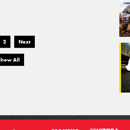
2
Next
Show All