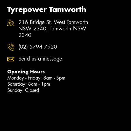
Tyrepower Tamworth
216 Bridge St, West Tamworth
NSW 2340, Tamworth NSW
2340
(02) 5794 7920
Send us a message
Opening Hours
Monday - Friday: 8am - 5pm
Saturday: 8am - 1pm
Sunday: Closed