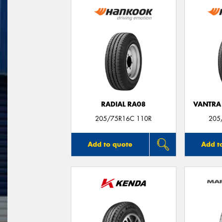
RADIAL RA08
VANTRA 
205/75R16C 110R
205
Add to quote
Add t