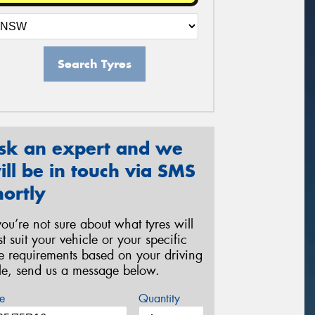
Search Tyres
sk an expert and we
ill be in touch via SMS
hortly
 you’re not sure about what tyres will
st suit your vehicle or your specific
re requirements based on your driving
yle, send us a message below.
e
Quantity