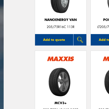
NANOENERGY VAN
PO
205/75R16C 113R
LT205/
Add to quote
Add t
MCV3+