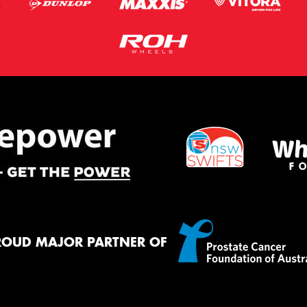
ROUD MAJOR PARTNER OF