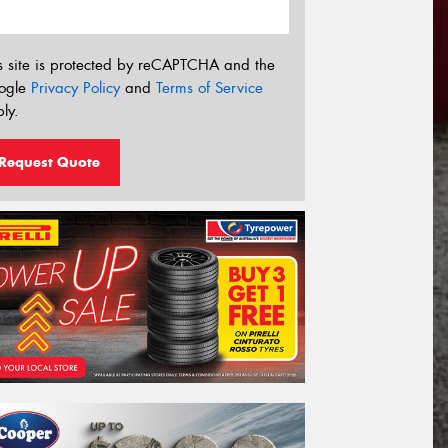
s site is protected by reCAPTCHA and the
ogle
Privacy Policy
and
Terms of Service
ly.
Request Quote