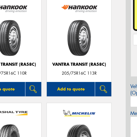
TRANSIT (RA58C)
VANTRA TRANSIT (RA58C)
/75R16C 110R
205/75R16C 113R
Veh
o quote
Add to quote
(Op
Mes