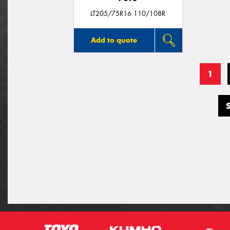
LT205/75R16 110/108R
Add to quote
1