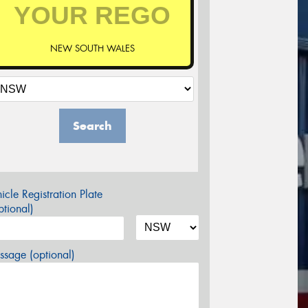
NEW SOUTH WALES
Search
icle Registration Plate
tional)
sage (optional)