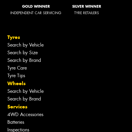
GOLD WINNER
SILVER WINNER
INDEPENDENT CAR SERVICING
TYRE RETAILERS
Tyres
Search by Vehicle
Search by Size
Search by Brand
Tyre Care
Tyre Tips
Wheels
Search by Vehicle
Search by Brand
Services
4WD Accessories
Batteries
Inspections