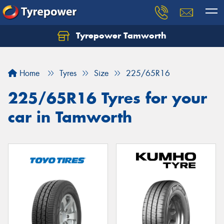
Tyrepower Tamworth
Let us know what you need, and our team will
text you shortly.
Home
Tyres
Size
225/65R16
Your details
225/65R16 Tyres for your
car in Tamworth