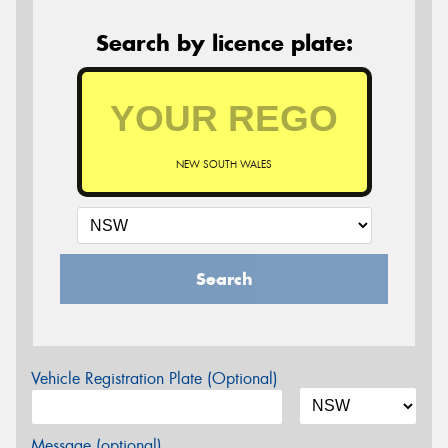
Search by licence plate:
NEW SOUTH WALES
Search
Vehicle Registration Plate (Optional)
Message (optional)