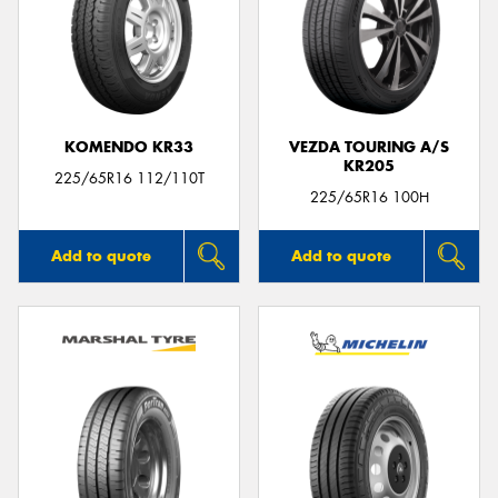
KOMENDO KR33
VEZDA TOURING A/S
KR205
225/65R16 112/110T
225/65R16 100H
Add to quote
Add to quote