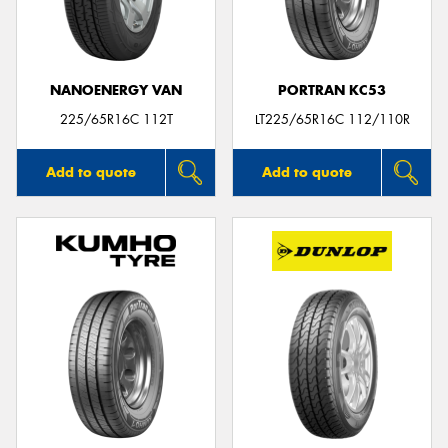
NANOENERGY VAN
PORTRAN KC53
Send
225/65R16C 112T
LT225/65R16C 112/110R
Add to quote
Add to quote