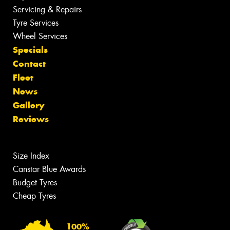
Servicing & Repairs
Tyre Services
Wheel Services
Specials
Contact
Fleet
News
Gallery
Reviews
Size Index
Canstar Blue Awards
Budget Tyres
Cheap Tyres
100%