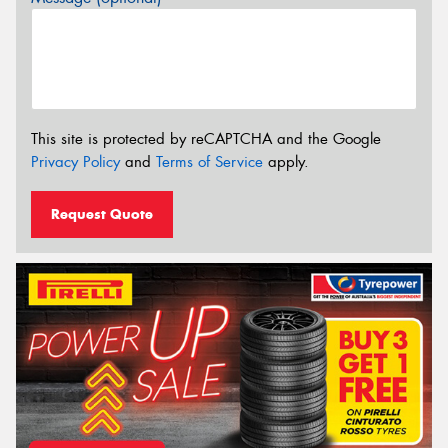
This site is protected by reCAPTCHA and the Google
Privacy Policy
and
Terms of Service
apply.
Request Quote