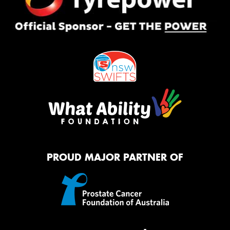
PROUD MAJOR PARTNER OF