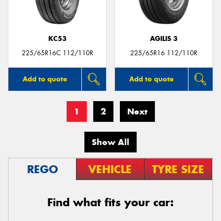
KC53
AGILIS 3
225/65R16C 112/110R
225/65R16 112/110R
Add to quote
Add to quote
1
2
Next
Show All
REGO
VEHICLE
TYRE SIZE
Find what fits your car: