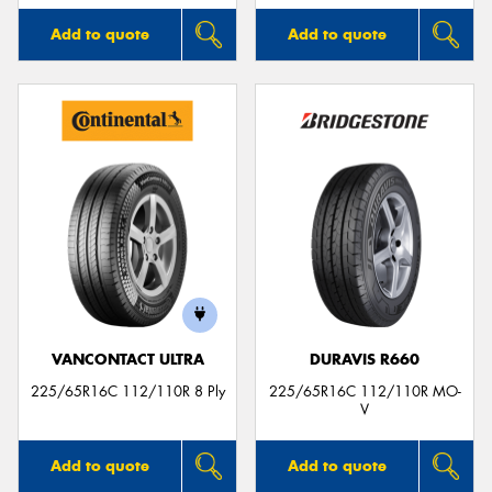
Add to quote
Add to quote
VANCONTACT ULTRA
DURAVIS R660
225/65R16C 112/110R 8 Ply
225/65R16C 112/110R MO-
V
Add to quote
Add to quote