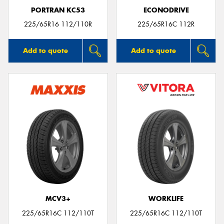
PORTRAN KC53
ECONODRIVE
225/65R16 112/110R
225/65R16C 112R
Add to quote
Add to quote
MCV3+
WORKLIFE
225/65R16C 112/110T
225/65R16C 112/110T