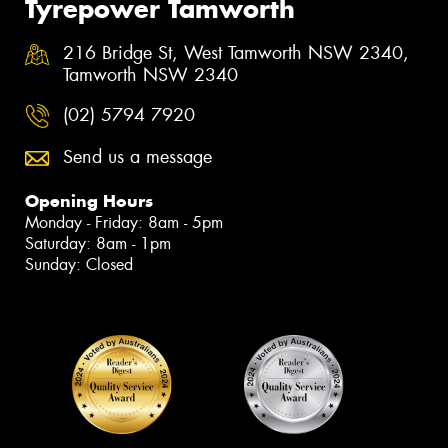
Tyrepower Tamworth
216 Bridge St, West Tamworth NSW 2340,
Tamworth NSW 2340
(02) 5794 7920
Send us a message
Opening Hours
Monday - Friday: 8am - 5pm
Saturday: 8am - 1pm
Sunday: Closed