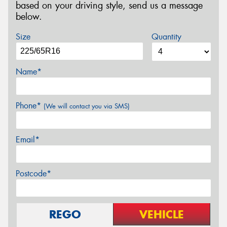
based on your driving style, send us a message
below.
Size
Quantity
Name*
Phone*
(We will contact you via SMS)
Email*
Postcode*
REGO
VEHICLE