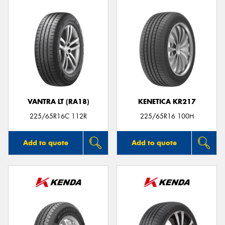
VANTRA LT (RA18)
KENETICA KR217
225/65R16C 112R
225/65R16 100H
Add to quote
Add to quote