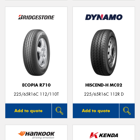
ECOPIA R710
HISCEND-H MC02
225/65R16C 112/110T
225/65R16C 112R D
Add to quote
Add to quote