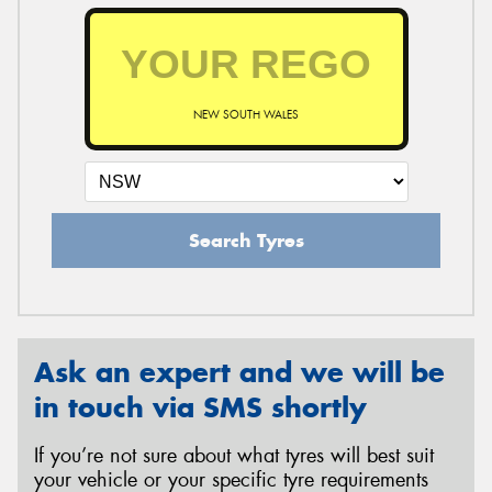
NEW SOUTH WALES
Search Tyres
Ask an expert and we will be
in touch via SMS shortly
If you’re not sure about what tyres will best suit
your vehicle or your specific tyre requirements