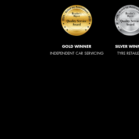
GOLD WINNER
SILVER WIN
INDEPENDENT CAR SERVICING
TYRE RETAIL