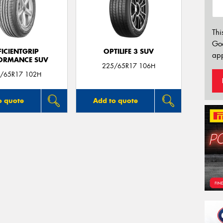
Thi
Go
FICIENTGRIP
OPTILIFE 3 SUV
app
ORMANCE SUV
225/65R17 106H
/65R17 102H
o quote
Add to quote