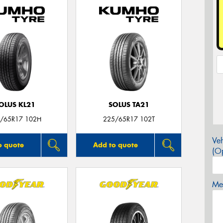
OLUS KL21
SOLUS TA21
/65R17 102H
225/65R17 102T
Veh
o quote
Add to quote
(Op
Mes