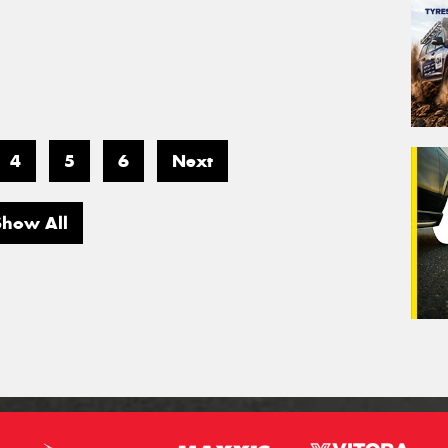
4
5
6
Next
Show All