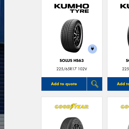
SOLUS HS63
S
225/65R17 102V
225
Add to quote
Add t