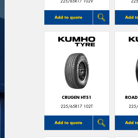
225/65R17 102V
225
Add to quote
Add t
CRUGEN HT51
ROAD
225/65R17 102T
225/
Add to quote
Add t