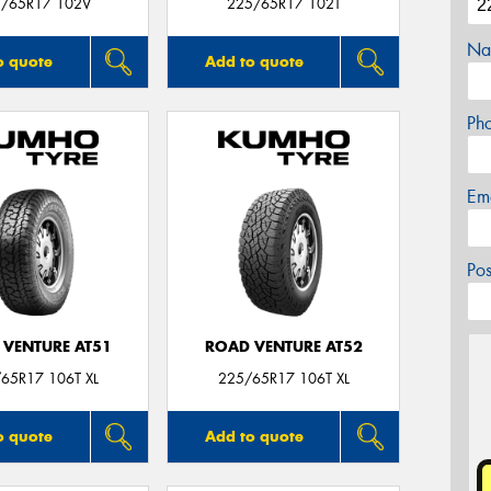
/65R17 102V
225/65R17 102T
Na
o quote
Add to quote
Ph
Em
Po
 VENTURE AT51
ROAD VENTURE AT52
65R17 106T XL
225/65R17 106T XL
o quote
Add to quote