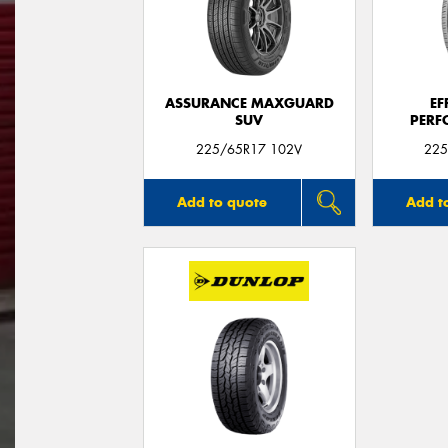
ASSURANCE MAXGUARD
EF
SUV
PERF
225/65R17 102V
225
Add to quote
Add t