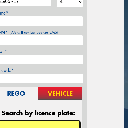
me*
one*
(We will contact you via SMS)
ail*
stcode*
REGO
VEHICLE
Search by licence plate: