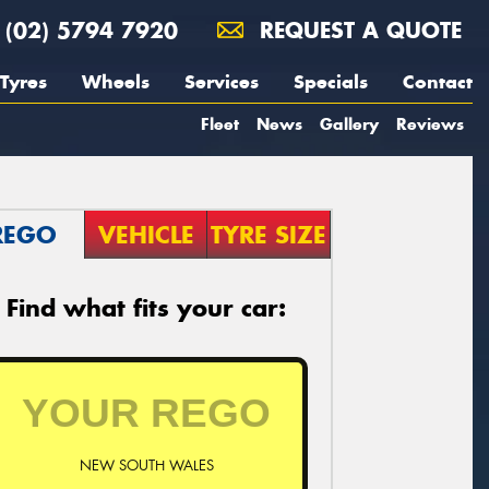
(02) 5794 7920
REQUEST A QUOTE
Tyres
Wheels
Services
Specials
Contact
Fleet
News
Gallery
Reviews
REGO
VEHICLE
TYRE SIZE
Find what fits your car:
NEW SOUTH WALES