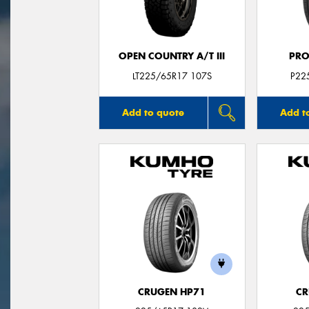
OPEN COUNTRY A/T III
PRO
LT225/65R17 107S
P22
Add to quote
Add t
CRUGEN HP71
CR