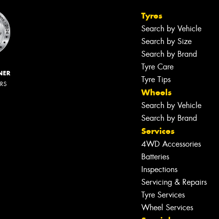
Tyres
Search by Vehicle
Search by Size
Search by Brand
Tyre Care
NER
Tyre Tips
ERS
Wheels
Search by Vehicle
Search by Brand
Services
4WD Accessories
Batteries
Inspections
Servicing & Repairs
Tyre Services
Wheel Services