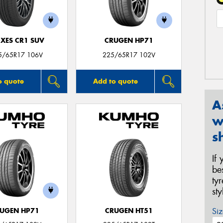
XES CR1 SUV
CRUGEN HP71
5/65R17 106V
225/65R17 102V
o quote
Add to quote
A
w
s
If
be
ty
st
Siz
UGEN HP71
CRUGEN HT51