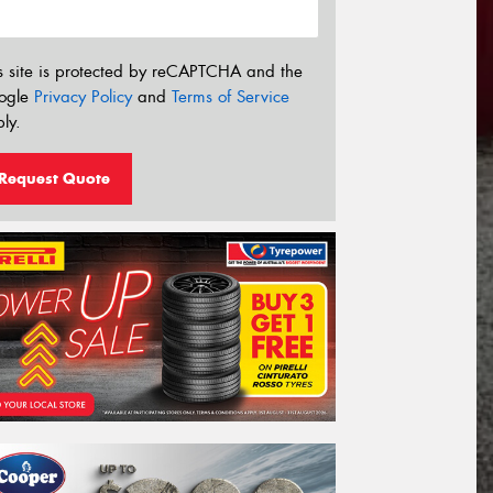
s site is protected by reCAPTCHA and the
ogle
Privacy Policy
and
Terms of Service
ly.
Request Quote