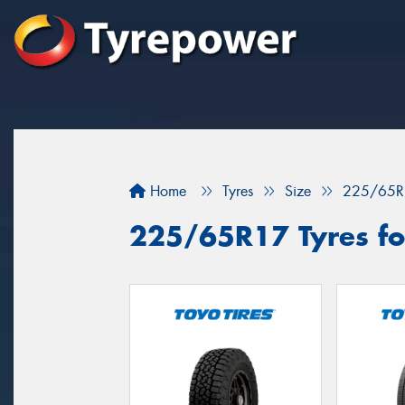
Home
Tyres
Size
225/65R
225/65R17 Tyres fo