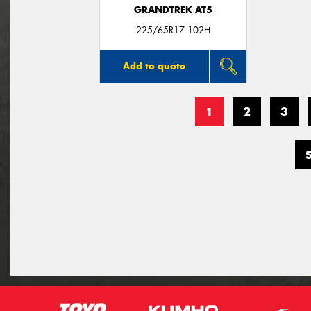
GRANDTREK AT5
225/65R17 102H
Add to quote
1
2
3