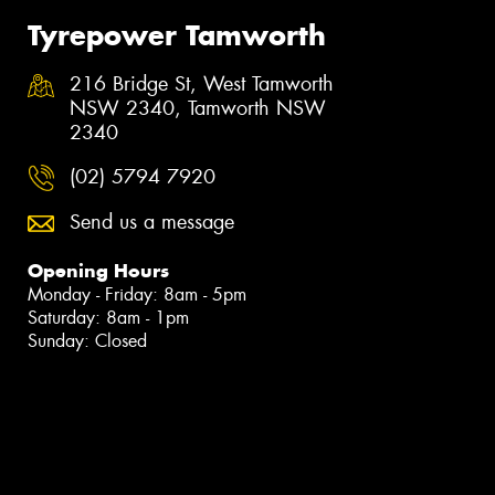
Tyrepower Tamworth
216 Bridge St, West Tamworth
NSW 2340, Tamworth NSW
2340
(02) 5794 7920
Send us a message
Opening Hours
Monday - Friday: 8am - 5pm
Saturday: 8am - 1pm
Sunday: Closed