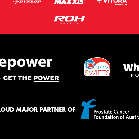
ROUD MAJOR PARTNER OF