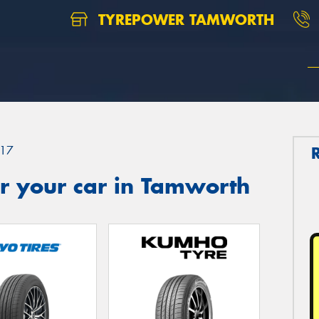
TYREPOWER TAMWORTH
17
r your car in Tamworth