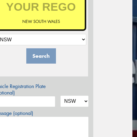
NEW SOUTH WALES
Search
icle Registration Plate
tional)
sage (optional)