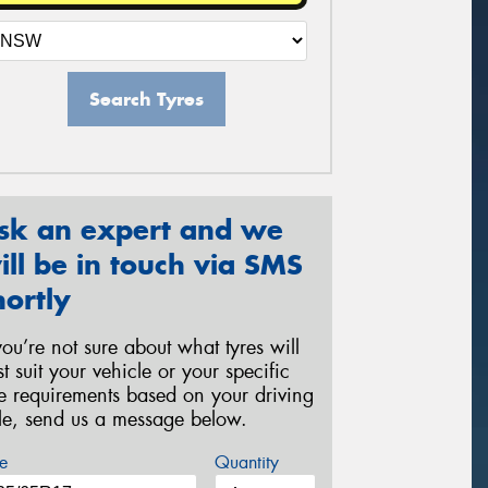
Search Tyres
sk an expert and we
ill be in touch via SMS
hortly
 you’re not sure about what tyres will
st suit your vehicle or your specific
re requirements based on your driving
yle, send us a message below.
e
Quantity