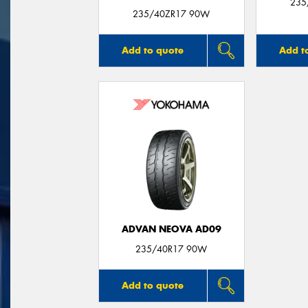
235
235/40ZR17 90W
Add to quote
Add t
ADVAN NEOVA AD09
235/40R17 90W
Add to quote