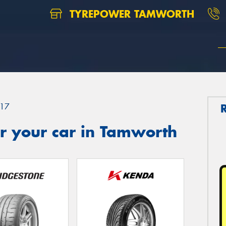
TYREPOWER TAMWORTH
17
r your car in Tamworth