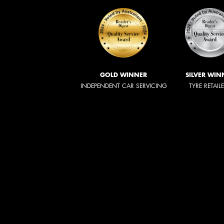
GOLD WINNER
SILVER WIN
INDEPENDENT CAR SERVICING
TYRE RETAIL