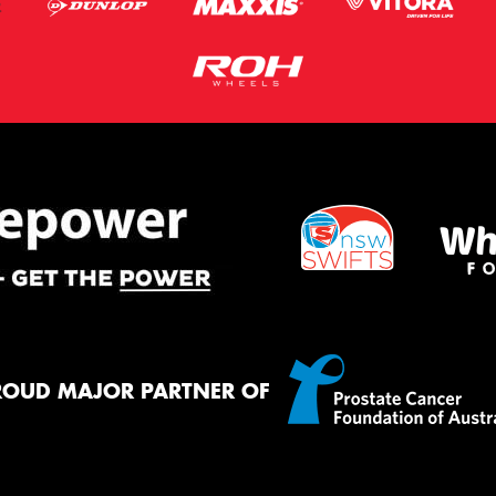
ROUD MAJOR PARTNER OF