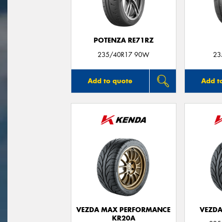
POTENZA RE71RZ
235/40R17 90W
23
Add to quote
Add t
VEZDA MAX PERFORMANCE
VEZDA
KR20A