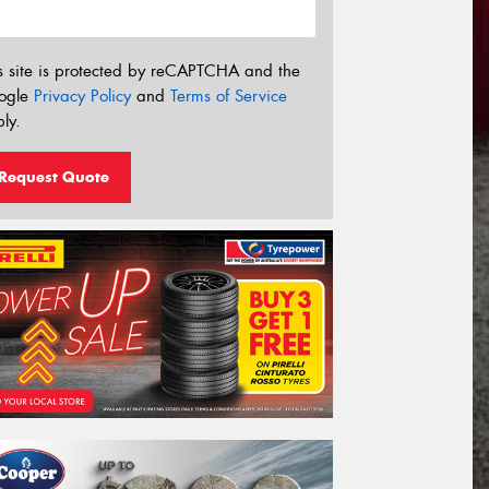
s site is protected by reCAPTCHA and the
ogle
Privacy Policy
and
Terms of Service
ly.
Request Quote