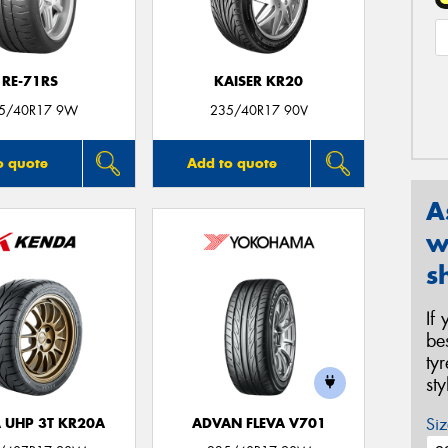
RE-71RS
KAISER KR20
5/40R17 9W
235/40R17 90V
o quote
Add to quote
A
w
s
If
be
ty
st
Siz
 UHP 3T KR20A
ADVAN FLEVA V701