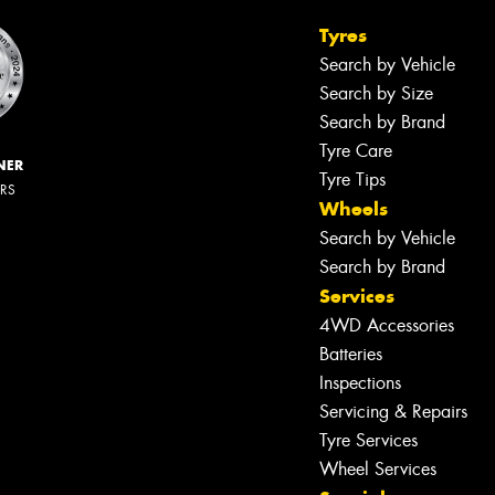
Tyres
Search by Vehicle
Search by Size
Search by Brand
Tyre Care
NER
Tyre Tips
ERS
Wheels
Search by Vehicle
Search by Brand
Services
4WD Accessories
Batteries
Inspections
Servicing & Repairs
Tyre Services
Wheel Services