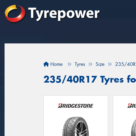
Home
Tyres
Size
235/40R
235/40R17 Tyres fo