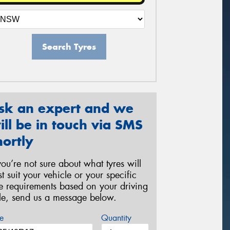
Search Tyres
sk an expert and we
ill be in touch via SMS
hortly
 you’re not sure about what tyres will
st suit your vehicle or your specific
re requirements based on your driving
yle, send us a message below.
e
Quantity