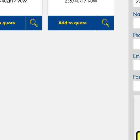
/40ZR17 90W
235/40R17 90W
Na
o quote
Add to quote
Ph
Em
Po