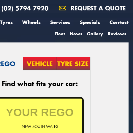
(02) 5794 7920
REQUEST A QUOTE
Tyres
Wheels
Services
Specials
Contact
Fleet
News
Gallery
Reviews
REGO
VEHICLE
TYRE SIZE
Find what fits your car:
NEW SOUTH WALES