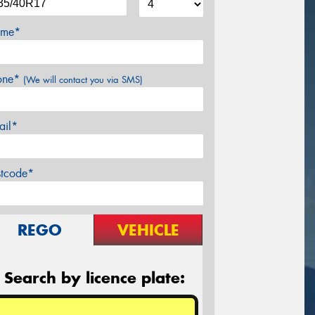
me*
one*
(We will contact you via SMS)
ail*
stcode*
REGO
VEHICLE
Search by licence plate: