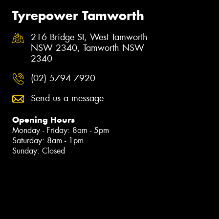
Tyrepower Tamworth
216 Bridge St, West Tamworth
NSW 2340, Tamworth NSW
2340
(02) 5794 7920
Send us a message
Opening Hours
Monday - Friday: 8am - 5pm
Saturday: 8am - 1pm
Sunday: Closed