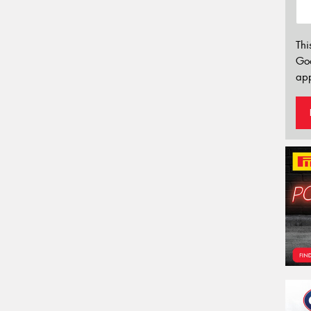
Thi
Go
app