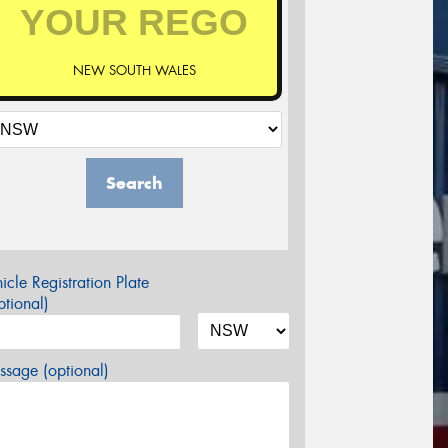
NEW SOUTH WALES
Search
icle Registration Plate
tional)
sage (optional)