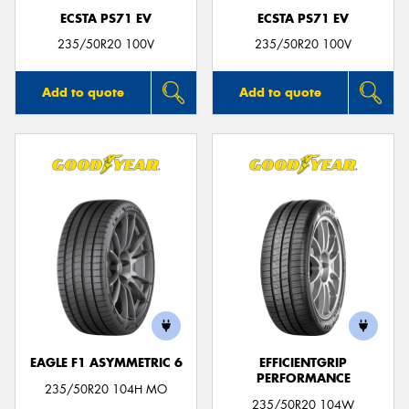
ECSTA PS71 EV
ECSTA PS71 EV
235/50R20 100V
235/50R20 100V
Add to quote
Add to quote
EAGLE F1 ASYMMETRIC 6
EFFICIENTGRIP
PERFORMANCE
235/50R20 104H MO
235/50R20 104W