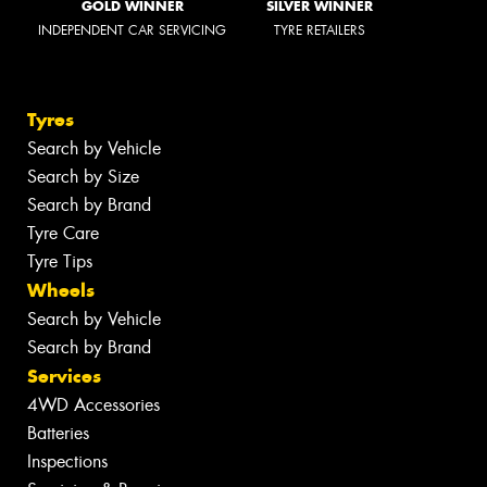
GOLD WINNER
SILVER WINNER
INDEPENDENT CAR SERVICING
TYRE RETAILERS
Tyres
Search by Vehicle
Search by Size
Search by Brand
Tyre Care
Tyre Tips
Wheels
Search by Vehicle
Search by Brand
Services
4WD Accessories
Batteries
Inspections