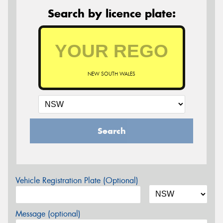
Search by licence plate:
NEW SOUTH WALES
Search
Vehicle Registration Plate (Optional)
Message (optional)