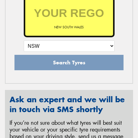
NEW SOUTH WALES
Search Tyres
Ask an expert and we will be
in touch via SMS shortly
If you’re not sure about what tyres will best suit
your vehicle or your specific tyre requirements
based on your driving style, send us a message