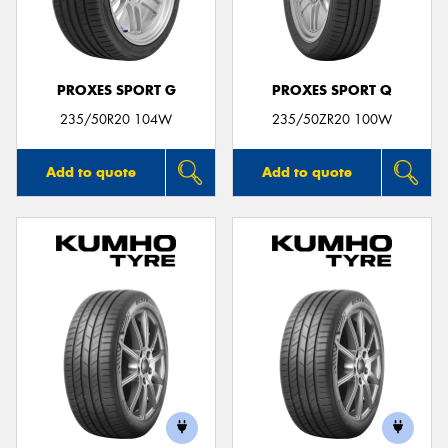
PROXES SPORT G
PROXES SPORT Q
Send
235/50R20 104W
235/50ZR20 100W
Add to quote
Add to quote