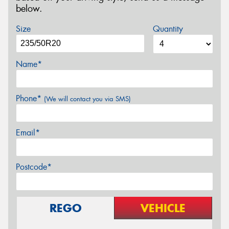
below.
Size
Quantity
Name*
Phone*
(We will contact you via SMS)
Email*
Postcode*
REGO
VEHICLE