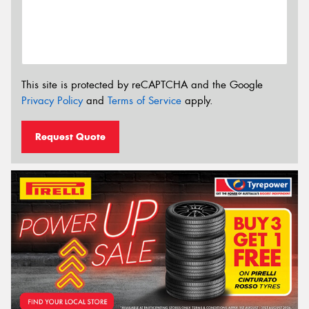
This site is protected by reCAPTCHA and the Google
Privacy Policy
and
Terms of Service
apply.
Request Quote