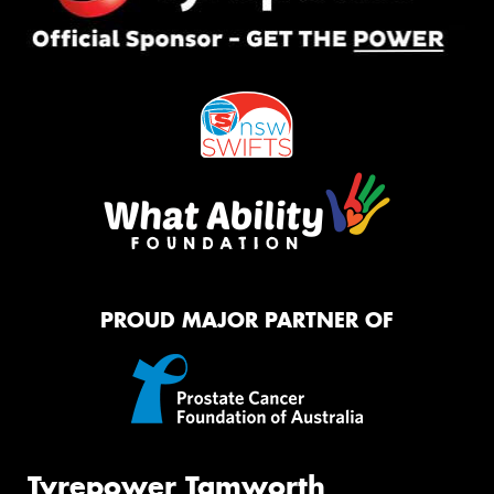
PROUD MAJOR PARTNER OF
Tyrepower Tamworth