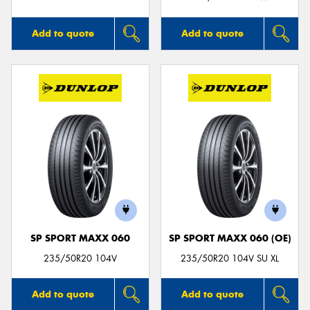
Add to quote
Add to quote
SP SPORT MAXX 060
SP SPORT MAXX 060 (OE)
235/50R20 104V
235/50R20 104V SU XL
Add to quote
Add to quote