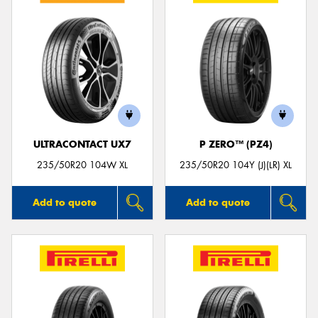
ULTRACONTACT UX7
P ZERO™ (PZ4)
235/50R20 104W XL
235/50R20 104Y (J)(LR) XL
Add to quote
Add to quote