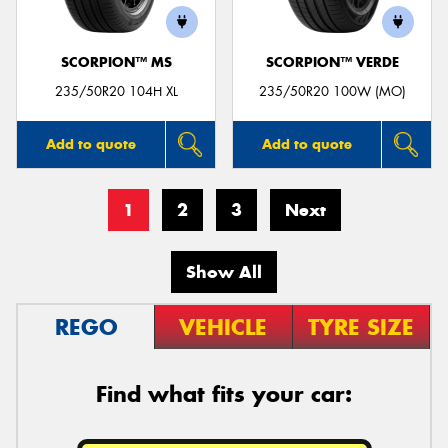
SCORPION™ MS
SCORPION™ VERDE
235/50R20 104H XL
235/50R20 100W (MO)
Add to quote
Add to quote
1
2
3
Next
Show All
REGO
VEHICLE
TYRE SIZE
Find what fits your car: