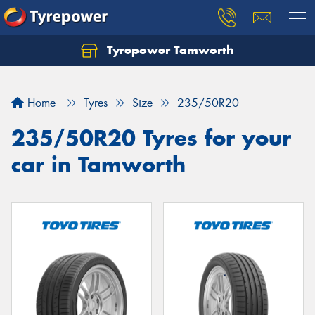
Tyrepower Tamworth
Let us know what you need, and our team will
text you shortly.
Home
Tyres
Size
235/50R20
Your details
235/50R20 Tyres for your
car in Tamworth