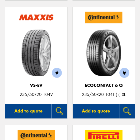
VS-EV
ECOCONTACT 6 Q
235/50R20 104V
235/50R20 104T (+) XL
Add to quote
Add to quote