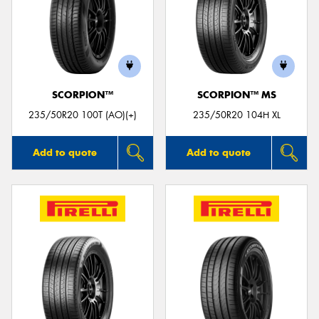
SCORPION™
SCORPION™ MS
235/50R20 100T (AO)(+)
235/50R20 104H XL
Add to quote
Add to quote