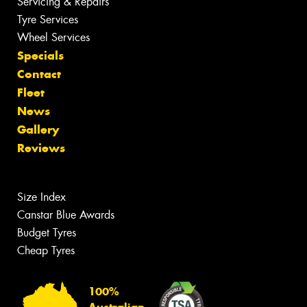
Servicing & Repairs
Tyre Services
Wheel Services
Specials
Contact
Fleet
News
Gallery
Reviews
Size Index
Canstar Blue Awards
Budget Tyres
Cheap Tyres
100%