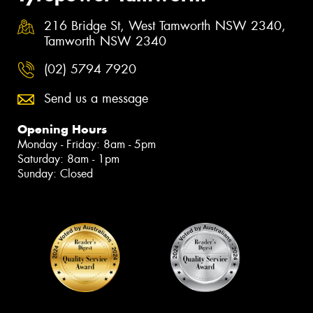
216 Bridge St, West Tamworth NSW 2340,
Tamworth NSW 2340
(02) 5794 7920
Send us a message
Opening Hours
Monday - Friday: 8am - 5pm
Saturday: 8am - 1pm
Sunday: Closed