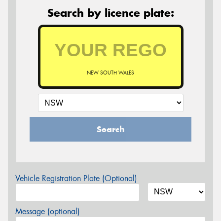
Search by licence plate:
NEW SOUTH WALES
Search
Vehicle Registration Plate (Optional)
Message (optional)