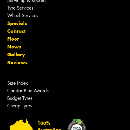
Servicing & Repairs
Tyre Services
Wheel Services
Specials
Contact
Fleet
News
Gallery
Reviews
Size Index
Canstar Blue Awards
Budget Tyres
Cheap Tyres
100%
Australian