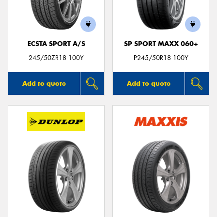
ECSTA SPORT A/S
SP SPORT MAXX 060+
Send
245/50ZR18 100Y
P245/50R18 100Y
Add to quote
Add to quote