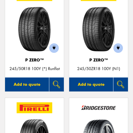
P ZERO™
P ZERO™
245/50R18 100Y (*) Runflat
245/50ZR18 100Y (N1)
Add to quote
Add to quote