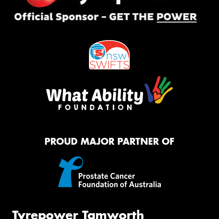
PROUD MAJOR PARTNER OF
Tyrepower Tamworth