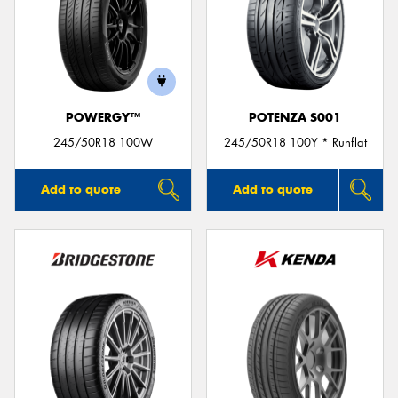
POWERGY™
POTENZA S001
245/50R18 100W
245/50R18 100Y * Runflat
Add to quote
Add to quote