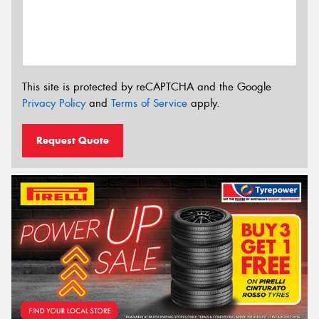
This site is protected by reCAPTCHA and the Google
Privacy Policy
and
Terms of Service
apply.
Request Quote