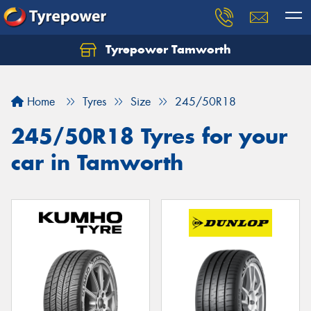
Tyrepower Tamworth
Let us know what you need, and our team will
text you shortly.
Home
Tyres
Size
245/50R18
Your details
245/50R18 Tyres for your
car in Tamworth