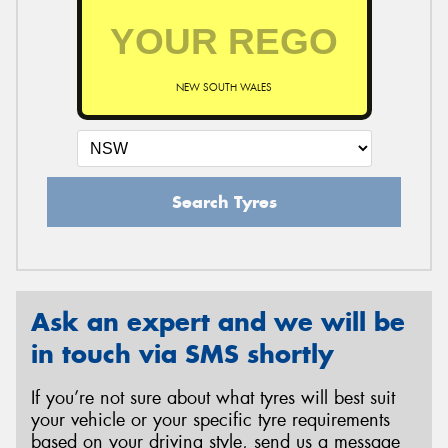
NEW SOUTH WALES
Search Tyres
Ask an expert and we will be
in touch via SMS shortly
If you’re not sure about what tyres will best suit
your vehicle or your specific tyre requirements
based on your driving style, send us a message