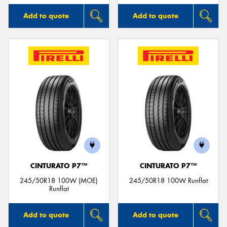
Add to quote
Add to quote
CINTURATO P7™
CINTURATO P7™
245/50R18 100W (MOE)
245/50R18 100W Runflat
Runflat
Add to quote
Add to quote