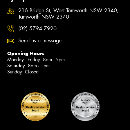
216 Bridge St, West Tamworth NSW 2340,
Tamworth NSW 2340
(02) 5794 7920
Send us a message
Opening Hours
Monday - Friday: 8am - 5pm
Saturday: 8am - 1pm
Sunday: Closed