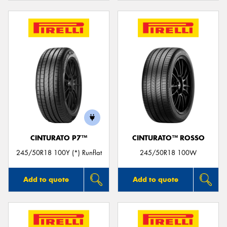
CINTURATO P7™
CINTURATO™ ROSSO
245/50R18 100Y (*) Runflat
245/50R18 100W
Add to quote
Add to quote