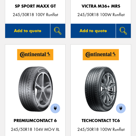
SP SPORT MAXX GT
VICTRA M36+ MRS
245/50R18 100Y Runflat
245/50R18 100W Runflat
Add to quote
Add to quote
PREMIUMCONTACT 6
TECHCONTACT TC6
245/50R18 104V MO-V XL
245/50R18 100W Runflat