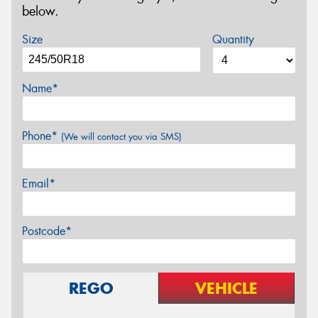
below.
Size
Quantity
Name*
Phone*
(We will contact you via SMS)
Email*
Postcode*
REGO
VEHICLE