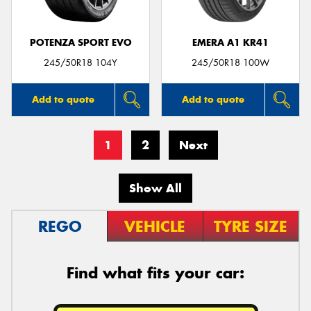
POTENZA SPORT EVO
EMERA A1 KR41
245/50R18 104Y
245/50R18 100W
Add to quote
Add to quote
1
2
Next
Show All
REGO
VEHICLE
TYRE SIZE
Find what fits your car: