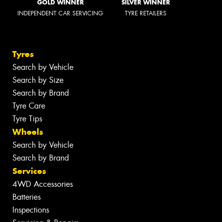
GOLD WINNER
SILVER WINNER
INDEPENDENT CAR SERVICING
TYRE RETAILERS
Tyres
Search by Vehicle
Search by Size
Search by Brand
Tyre Care
Tyre Tips
Wheels
Search by Vehicle
Search by Brand
Services
4WD Accessories
Batteries
Inspections