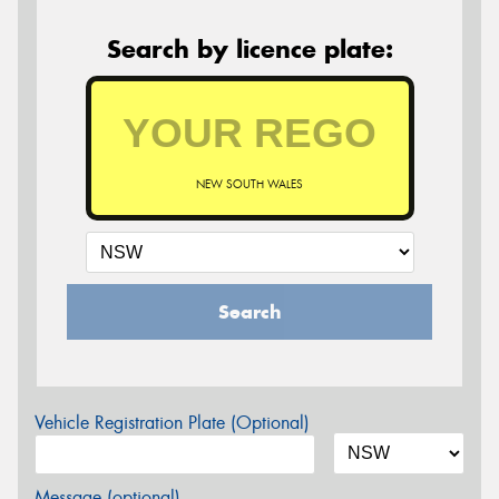
Search by licence plate:
NEW SOUTH WALES
Search
Vehicle Registration Plate (Optional)
Message (optional)