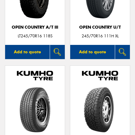
OPEN COUNTRY A/T III
OPEN COUNTRY U/T
Send
LT245/70R16 118S
245/70R16 111H XL
Add to quote
Add to quote