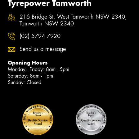
Tyrepower Tamworth
216 Bridge St, West Tamworth NSW 2340,
Tamworth NSW 2340
(02) 5794 7920
Send us a message
Opening Hours
Monday - Friday: 8am - 5pm
Saturday: 8am - 1pm
Sunday: Closed