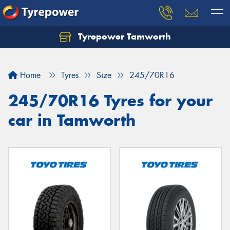
Tyrepower Tamworth
Let us know what you need, and our team will
text you shortly.
Home
Tyres
Size
245/70R16
Your details
245/70R16 Tyres for your
car in Tamworth