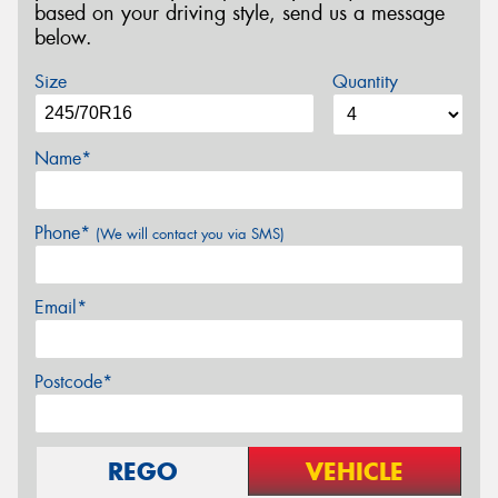
based on your driving style, send us a message
below.
Size
Quantity
Name*
Phone*
(We will contact you via SMS)
Email*
Postcode*
REGO
VEHICLE