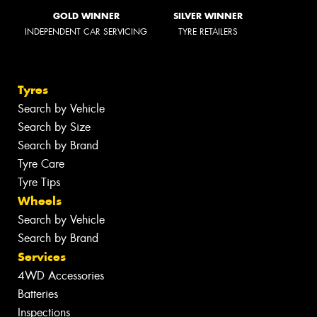
GOLD WINNER
SILVER WINNER
INDEPENDENT CAR SERVICING
TYRE RETAILERS
Tyres
Search by Vehicle
Search by Size
Search by Brand
Tyre Care
Tyre Tips
Wheels
Search by Vehicle
Search by Brand
Services
4WD Accessories
Batteries
Inspections