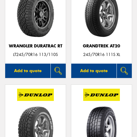
WRANGLER DURATRAC RT
GRANDTREK AT20
LT245/70R16 113/110S
245/70R16 111S XL
Add to quote
Add to quote