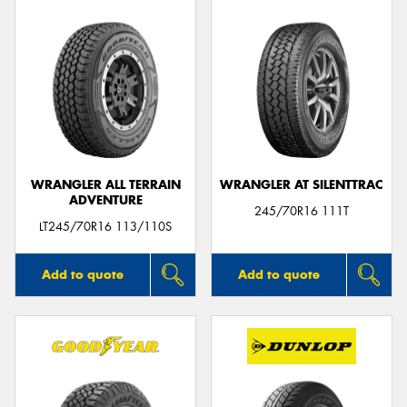
WRANGLER ALL TERRAIN
WRANGLER AT SILENTTRAC
ADVENTURE
245/70R16 111T
LT245/70R16 113/110S
Add to quote
Add to quote