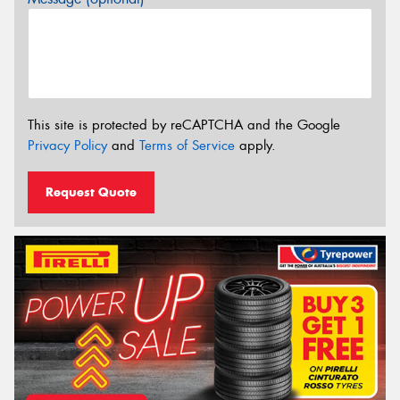
This site is protected by reCAPTCHA and the Google
Privacy Policy
and
Terms of Service
apply.
Request Quote