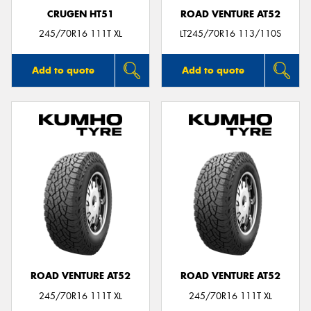
CRUGEN HT51
ROAD VENTURE AT52
245/70R16 111T XL
LT245/70R16 113/110S
Add to quote
Add to quote
ROAD VENTURE AT52
ROAD VENTURE AT52
245/70R16 111T XL
245/70R16 111T XL