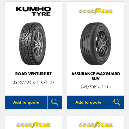
ROAD VENTURE RT
ASSURANCE MAXGUARD
SUV
LT245/70R16 118/115R
245/70R16 111H
Add to quote
Add to quote