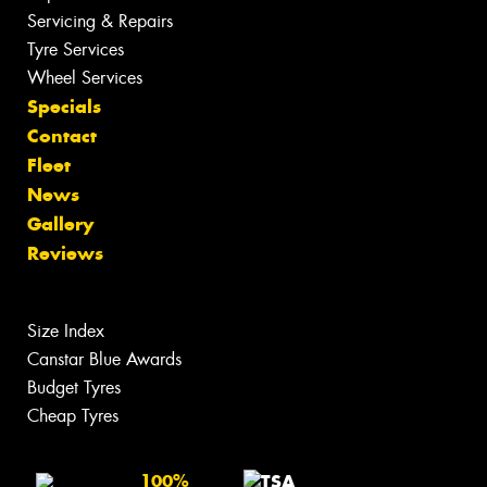
Servicing & Repairs
Tyre Services
Wheel Services
Specials
Contact
Fleet
News
Gallery
Reviews
Size Index
Canstar Blue Awards
Budget Tyres
Cheap Tyres
100%