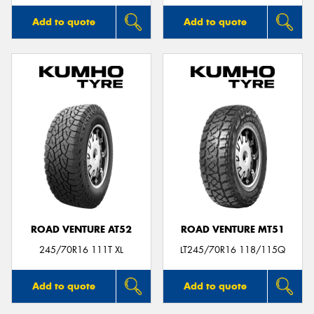
Add to quote
Add to quote
ROAD VENTURE AT52
ROAD VENTURE MT51
245/70R16 111T XL
LT245/70R16 118/115Q
Add to quote
Add to quote