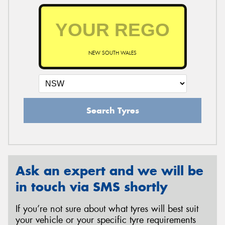
NEW SOUTH WALES
Search Tyres
Ask an expert and we will be
in touch via SMS shortly
If you’re not sure about what tyres will best suit
your vehicle or your specific tyre requirements