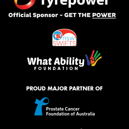
PROUD MAJOR PARTNER OF