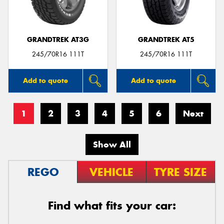
GRANDTREK AT3G
GRANDTREK AT5
245/70R16 111T
245/70R16 111T
Add to quote
Add to quote
1
2
3
4
5
6
Next
Show All
REGO
VEHICLE
TYRE SIZE
Find what fits your car: