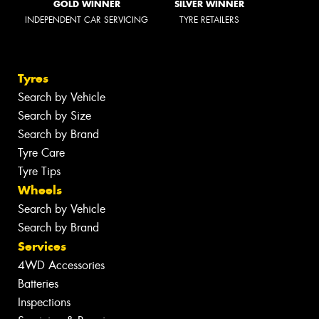
GOLD WINNER
SILVER WINNER
INDEPENDENT CAR SERVICING
TYRE RETAILERS
Tyres
Search by Vehicle
Search by Size
Search by Brand
Tyre Care
Tyre Tips
Wheels
Search by Vehicle
Search by Brand
Services
4WD Accessories
Batteries
Inspections