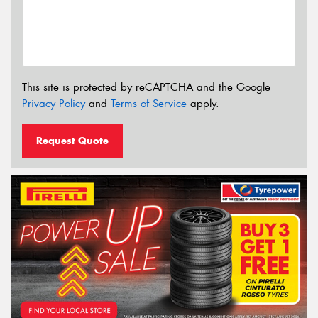
This site is protected by reCAPTCHA and the Google
Privacy Policy
and
Terms of Service
apply.
Request Quote