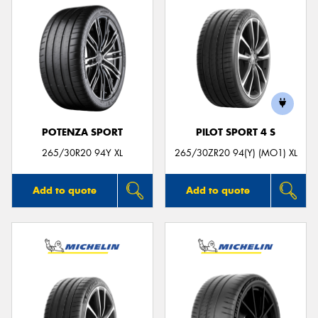
POTENZA SPORT
PILOT SPORT 4 S
265/30R20 94Y XL
265/30ZR20 94(Y) (MO1) XL
Add to quote
Add to quote