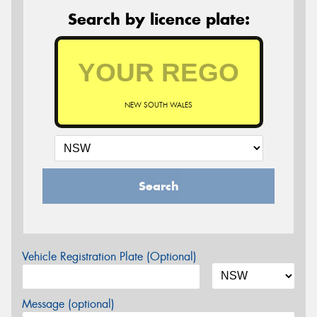
Search by licence plate:
NEW SOUTH WALES
Search
Vehicle Registration Plate (Optional)
Message (optional)