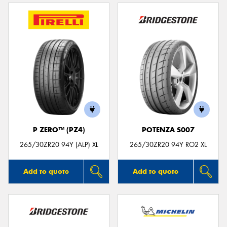
P ZERO™ (PZ4)
POTENZA S007
265/30ZR20 94Y (ALP) XL
265/30ZR20 94Y RO2 XL
Add to quote
Add to quote