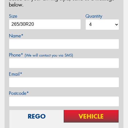
below.
Size
Quantity
Name*
Phone*
(We will contact you via SMS)
Email*
Postcode*
REGO
VEHICLE