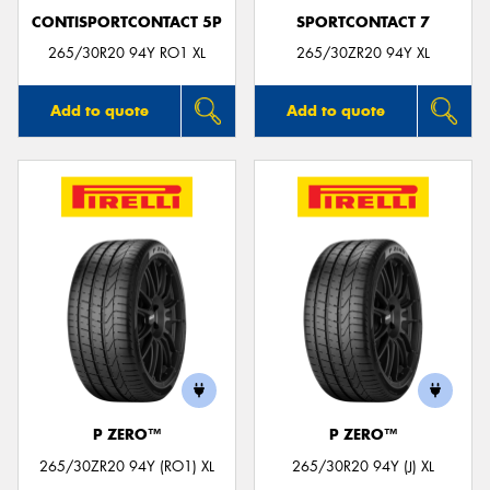
CONTISPORTCONTACT 5P
SPORTCONTACT 7
265/30R20 94Y RO1 XL
265/30ZR20 94Y XL
Add to quote
Add to quote
P ZERO™
P ZERO™
265/30ZR20 94Y (RO1) XL
265/30R20 94Y (J) XL