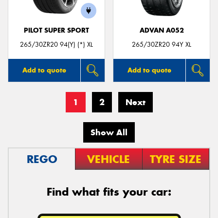
PILOT SUPER SPORT
ADVAN A052
265/30ZR20 94(Y) (*) XL
265/30ZR20 94Y XL
Add to quote
Add to quote
1
2
Next
Show All
REGO
VEHICLE
TYRE SIZE
Find what fits your car: