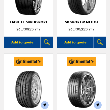
EAGLE F1 SUPERSPORT
SP SPORT MAXX GT
Send
265/30R20 94Y
265/30ZR20 94Y
Add to quote
Add to quote