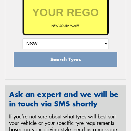
NEW SOUTH WALES
Search Tyres
Ask an expert and we will be
in touch via SMS shortly
If you’re not sure about what tyres will best suit
your vehicle or your specific tyre requirements
based on your driving style, send us a message