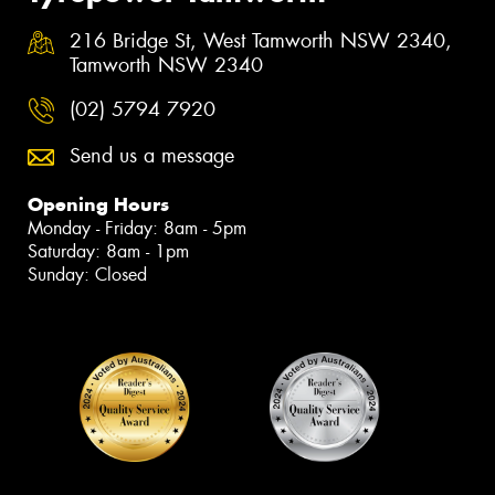
216 Bridge St, West Tamworth NSW 2340,
Tamworth NSW 2340
(02) 5794 7920
Send us a message
Opening Hours
Monday - Friday: 8am - 5pm
Saturday: 8am - 1pm
Sunday: Closed