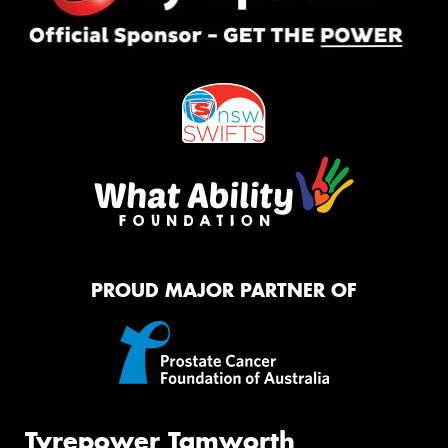
PROUD MAJOR PARTNER OF
Tyrepower Tamworth