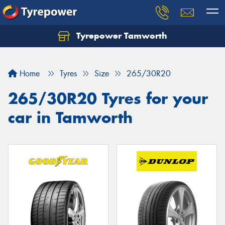
Tyrepower Tamworth
Let us know what you need, and our team will
text you shortly.
Home
Tyres
Size
265/30R20
Your details
265/30R20 Tyres for your
car in Tamworth