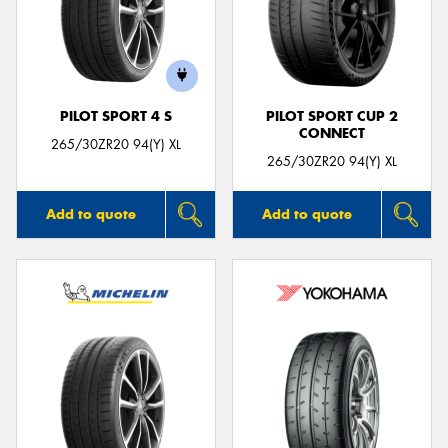
PILOT SPORT 4 S
PILOT SPORT CUP 2
CONNECT
265/30ZR20 94(Y) XL
265/30ZR20 94(Y) XL
Add to quote
Add to quote