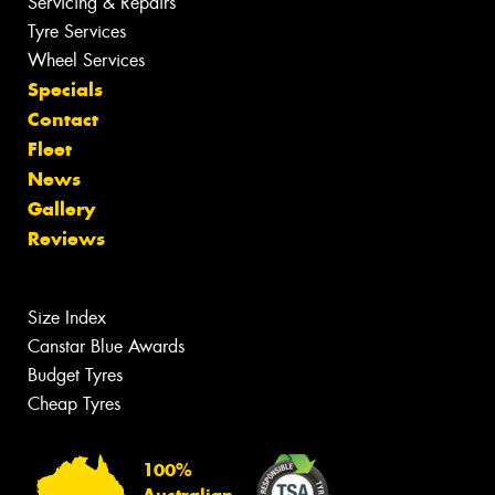
Servicing & Repairs
Tyre Services
Wheel Services
Specials
Contact
Fleet
News
Gallery
Reviews
Size Index
Canstar Blue Awards
Budget Tyres
Cheap Tyres
100%