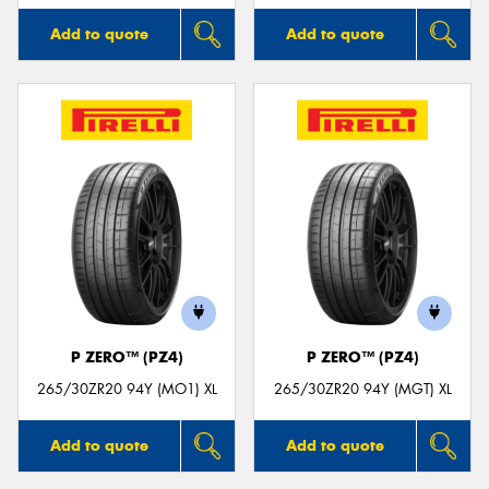
Add to quote
Add to quote
P ZERO™ (PZ4)
P ZERO™ (PZ4)
265/30ZR20 94Y (MO1) XL
265/30ZR20 94Y (MGT) XL
Add to quote
Add to quote