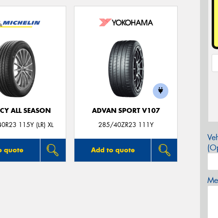
CY ALL SEASON
ADVAN SPORT V107
0R23 115Y (LR) XL
285/40ZR23 111Y
Veh
(Op
o quote
Add to quote
Mes