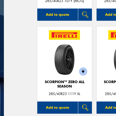
285/40R23 107Y (MO-S)
285/40
Add to quote
Add t
SCORPION™ ZERO ALL
SCORP
SEASON
285/40R23 111Y XL
285/40
Add to quote
Add t