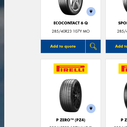
ECOCONTACT 6 Q
SPO
285/40R23 107Y MO
285/
Add to quote
Add t
P ZERO™ (PZ4)
P 