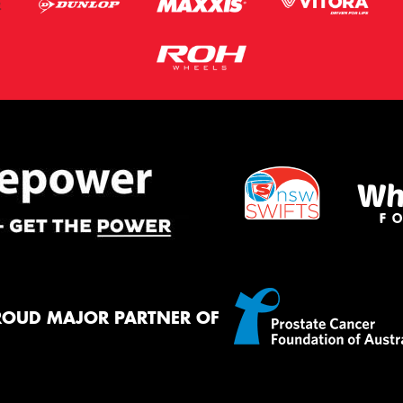
ROUD MAJOR PARTNER OF