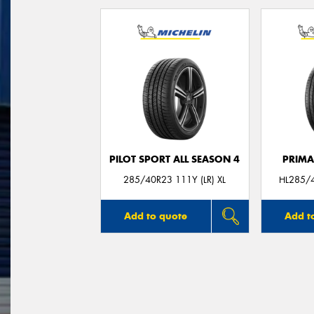
PILOT SPORT ALL SEASON 4
PRIMA
285/40R23 111Y (LR) XL
HL285/4
Add to quote
Add t