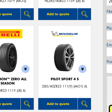
R23 107Y (MO-S)
HL285/40R23 115Y (LR) XL
Na
o quote
Add to quote
Ph
Em
Po
ION™ ZERO ALL
PILOT SPORT 4 S
SEASON
285/40ZR23 111(Y) (MO1) XL
R23 111Y (LR) XL
o quote
Add to quote