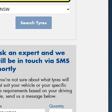
Search Tyres
sk an expert and we
ill be in touch via SMS
hortly
 you’re not sure about what tyres will
st suit your vehicle or your specific
re requirements based on your driving
yle, send us a message below.
e
Quantity