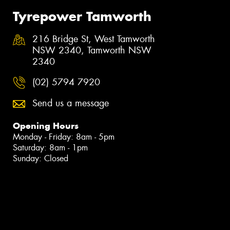
Tyrepower Tamworth
216 Bridge St, West Tamworth
NSW 2340, Tamworth NSW
2340
(02) 5794 7920
Send us a message
Opening Hours
Monday - Friday: 8am - 5pm
Saturday: 8am - 1pm
Sunday: Closed