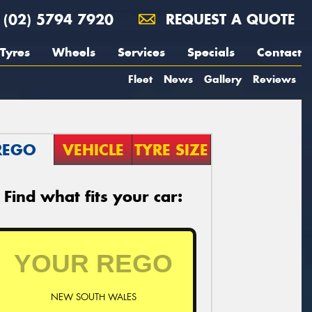
(02) 5794 7920
REQUEST A QUOTE
Tyres
Wheels
Services
Specials
Contact
Fleet
News
Gallery
Reviews
REGO
VEHICLE
TYRE SIZE
Find what fits your car:
NEW SOUTH WALES