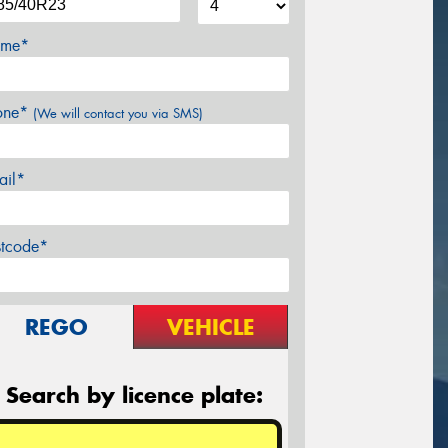
me*
one*
(We will contact you via SMS)
ail*
stcode*
REGO
VEHICLE
Search by licence plate: