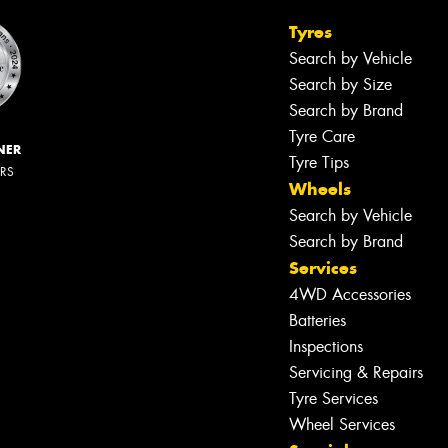
Tyres
Search by Vehicle
Search by Size
Search by Brand
Tyre Care
NER
Tyre Tips
ERS
Wheels
Search by Vehicle
Search by Brand
Services
4WD Accessories
Batteries
Inspections
Servicing & Repairs
Tyre Services
Wheel Services