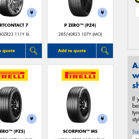
RTCONTACT 7
P ZERO™ (PZ4)
40ZR23 111Y XL
285/40R23 107Y (MO)
o quote
Add to quote
A
w
s
If
be
ty
st
Siz
ZERO™ (PZ5)
SCORPION™ MS