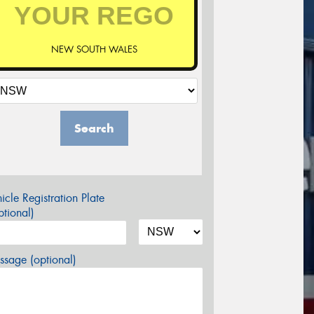
NEW SOUTH WALES
Search
icle Registration Plate
tional)
sage (optional)