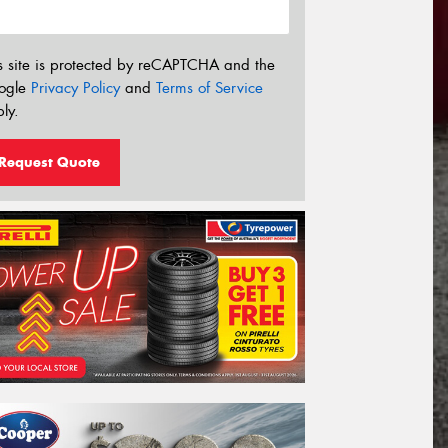
s site is protected by reCAPTCHA and the
ogle
Privacy Policy
and
Terms of Service
ly.
Request Quote