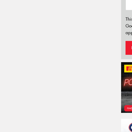
Thi
Go
app