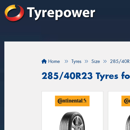
Home
Tyres
Size
285/40R
285/40R23 Tyres fo