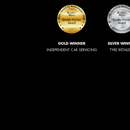
GOLD WINNER
SILVER WIN
INDEPENDENT CAR SERVICING
TYRE RETAIL