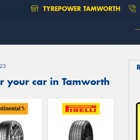
TYREPOWER TAMWORTH
23
r your car in Tamworth