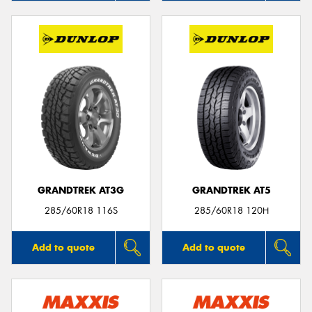
GRANDTREK AT3G
GRANDTREK AT5
285/60R18 116S
285/60R18 120H
Add to quote
Add to quote