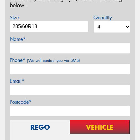
below.
Size
Quantity
Name*
Phone*
(We will contact you via SMS)
Email*
Postcode*
REGO
VEHICLE