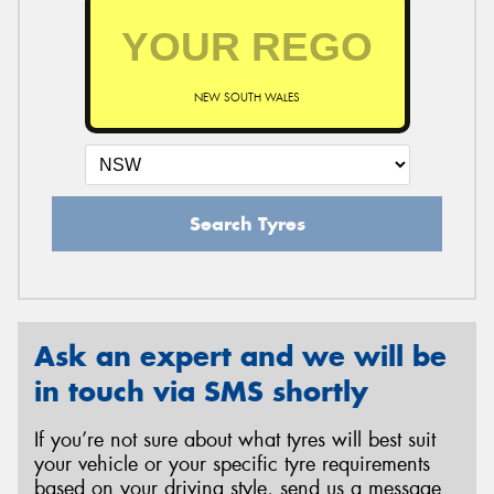
NEW SOUTH WALES
Search Tyres
Ask an expert and we will be
in touch via SMS shortly
If you’re not sure about what tyres will best suit
your vehicle or your specific tyre requirements
based on your driving style, send us a message