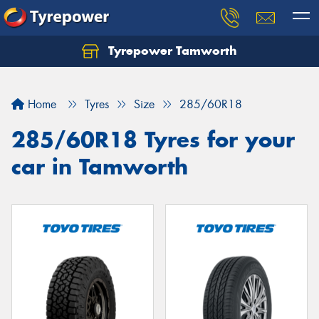
Tyrepower Tamworth
Let us know what you need, and our team will
text you shortly.
Home
Tyres
Size
285/60R18
Your details
285/60R18 Tyres for your
car in Tamworth