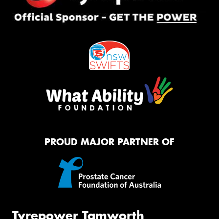
PROUD MAJOR PARTNER OF
Tyrepower Tamworth