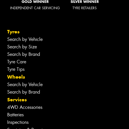
GOLD WINNER
SILVER WINNER
INDEPENDENT CAR SERVICING
TYRE RETAILERS
Tyres
Search by Vehicle
Search by Size
Search by Brand
Tyre Care
Tyre Tips
Wheels
Search by Vehicle
Search by Brand
Services
4WD Accessories
Batteries
Inspections