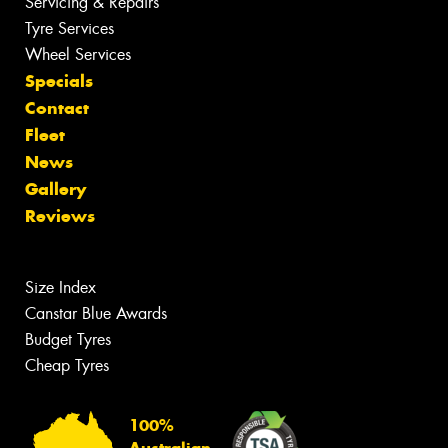
Servicing & Repairs
Tyre Services
Wheel Services
Specials
Contact
Fleet
News
Gallery
Reviews
Size Index
Canstar Blue Awards
Budget Tyres
Cheap Tyres
100%