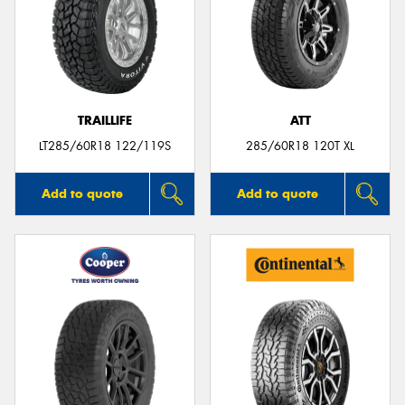
TRAILLIFE
ATT
LT285/60R18 122/119S
285/60R18 120T XL
Add to quote
Add to quote