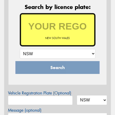
Search by licence plate:
NEW SOUTH WALES
Search
Vehicle Registration Plate (Optional)
Message (optional)