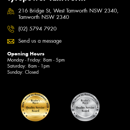
216 Bridge St, West Tamworth NSW 2340,
Tamworth NSW 2340
(02) 5794 7920
Send us a message
Opening Hours
Monday - Friday: 8am - 5pm
Saturday: 8am - 1pm
Sunday: Closed