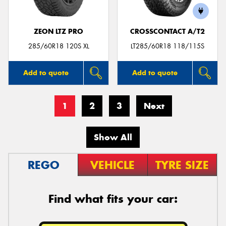
ZEON LTZ PRO
CROSSCONTACT A/T2
285/60R18 120S XL
LT285/60R18 118/115S
Add to quote
Add to quote
1
2
3
Next
Show All
REGO
VEHICLE
TYRE SIZE
Find what fits your car: