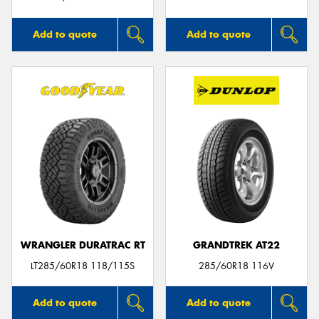
Add to quote
Add to quote
WRANGLER DURATRAC RT
GRANDTREK AT22
LT285/60R18 118/115S
285/60R18 116V
Add to quote
Add to quote