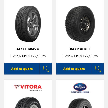
AT771 BRAVO
RAZR AT811
LT285/60R18 122/119S
LT285/60R18 122/119S
Add to quote
Add to quote