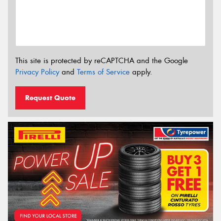
This site is protected by reCAPTCHA and the Google
Privacy Policy
and
Terms of Service
apply.
Request Quote