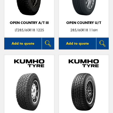
OPEN COUNTRY A/T III
OPEN COUNTRY U/T
Send
LT285/60R18 122S
285/60R18 116H
Add to quote
Add to quote