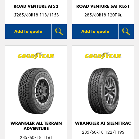
ROAD VENTURE AT52
ROAD VENTURE SAT KL61
LT285/60R18 118/115S
285/60R18 120T XL
Add to quote
Add to quote
WRANGLER ALL TERRAIN
WRANGLER AT SILENTTRAC
ADVENTURE
285/60R18 122/119S
285/60R18 116T