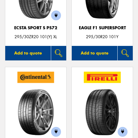
ECSTA SPORT S PS72
EAGLE F1 SUPERSPORT
Send
295/30ZR20 101(Y) XL
295/30R20 101Y
Add to quote
Add to quote