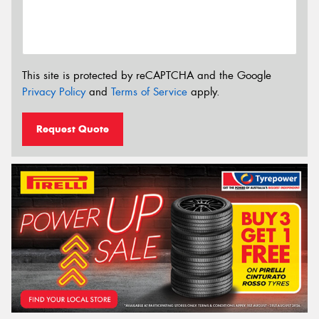
This site is protected by reCAPTCHA and the Google
Privacy Policy
and
Terms of Service
apply.
Request Quote