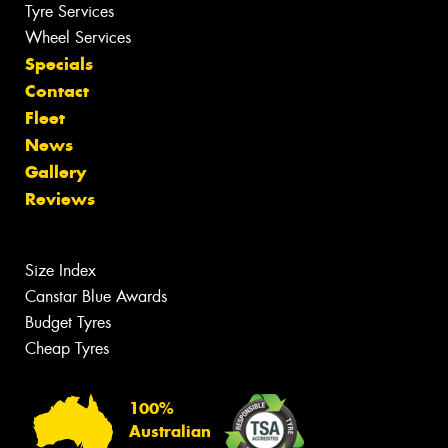
Tyre Services
Wheel Services
Specials
Contact
Fleet
News
Gallery
Reviews
Size Index
Canstar Blue Awards
Budget Tyres
Cheap Tyres
100%
Australian