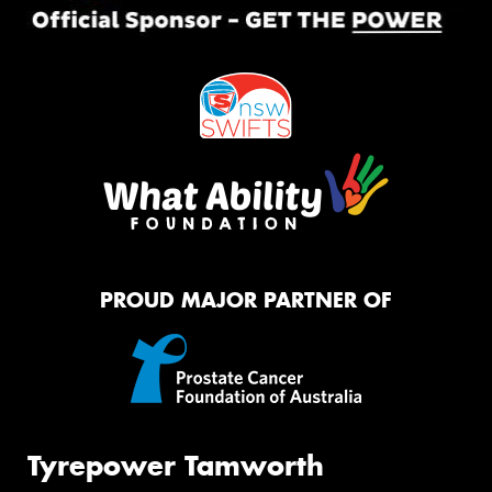
PROUD MAJOR PARTNER OF
Tyrepower Tamworth