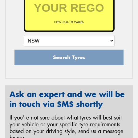
NEW SOUTH WALES
Search Tyres
Ask an expert and we will be
in touch via SMS shortly
If you’re not sure about what tyres will best suit
your vehicle or your specific tyre requirements
based on your driving style, send us a message