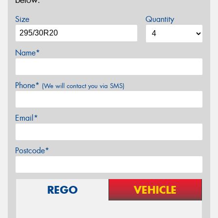
below.
Size
Quantity
Name*
Phone*
(We will contact you via SMS)
Email*
Postcode*
REGO
VEHICLE