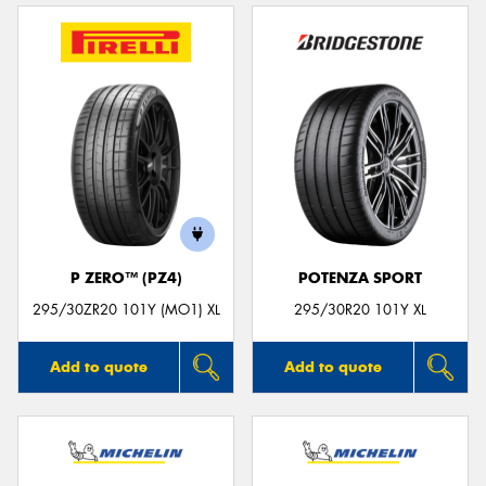
P ZERO™ (PZ4)
POTENZA SPORT
295/30ZR20 101Y (MO1) XL
295/30R20 101Y XL
Add to quote
Add to quote