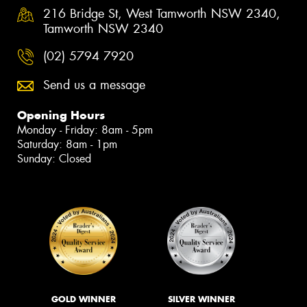
216 Bridge St, West Tamworth NSW 2340,
Tamworth NSW 2340
(02) 5794 7920
Send us a message
Opening Hours
Monday - Friday: 8am - 5pm
Saturday: 8am - 1pm
Sunday: Closed
GOLD WINNER
SILVER WINNER