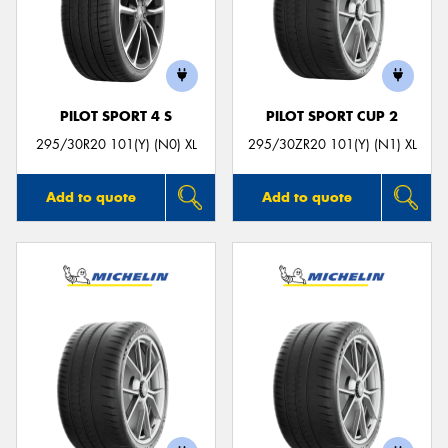
PILOT SPORT 4 S
PILOT SPORT CUP 2
295/30R20 101(Y) (N0) XL
295/30ZR20 101(Y) (N1) XL
Add to quote
Add to quote