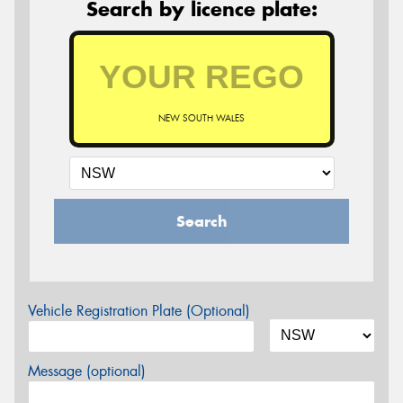
Search by licence plate:
NEW SOUTH WALES
Search
Vehicle Registration Plate (Optional)
Message (optional)