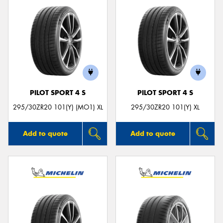
PILOT SPORT 4 S
PILOT SPORT 4 S
295/30ZR20 101(Y) (MO1) XL
295/30ZR20 101(Y) XL
Add to quote
Add to quote