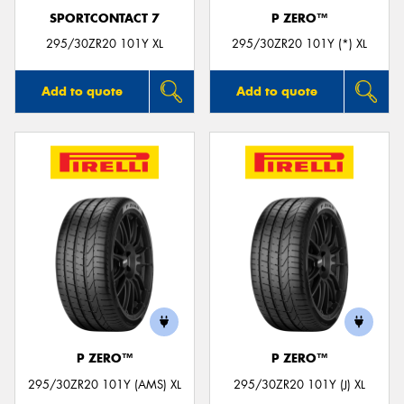
SPORTCONTACT 7
P ZERO™
295/30ZR20 101Y XL
295/30ZR20 101Y (*) XL
Add to quote
Add to quote
P ZERO™
P ZERO™
295/30ZR20 101Y (AMS) XL
295/30ZR20 101Y (J) XL