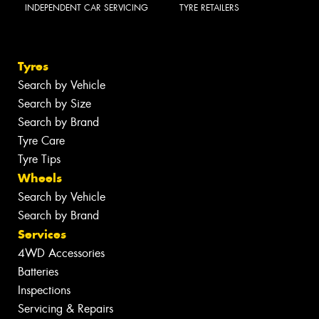
INDEPENDENT CAR SERVICING
TYRE RETAILERS
Tyres
Search by Vehicle
Search by Size
Search by Brand
Tyre Care
Tyre Tips
Wheels
Search by Vehicle
Search by Brand
Services
4WD Accessories
Batteries
Inspections
Servicing & Repairs