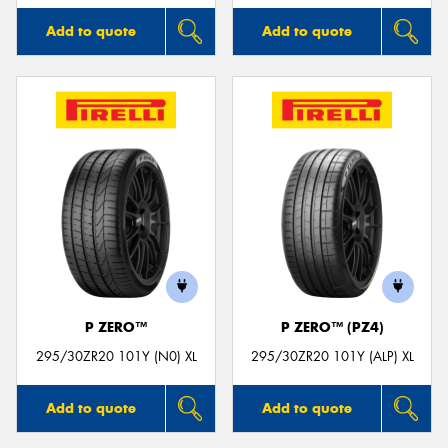
Add to quote
Add to quote
P ZERO™
P ZERO™ (PZ4)
295/30ZR20 101Y (N0) XL
295/30ZR20 101Y (ALP) XL
Add to quote
Add to quote