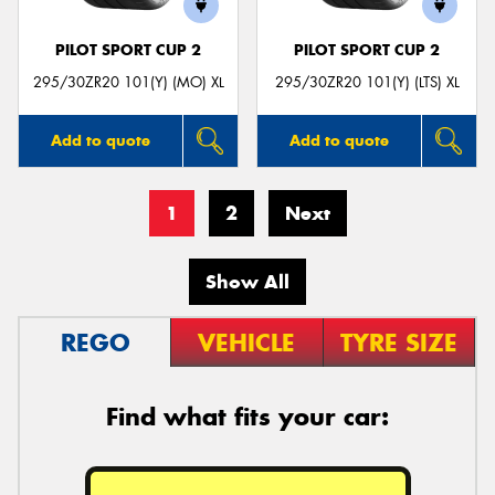
PILOT SPORT CUP 2
PILOT SPORT CUP 2
295/30ZR20 101(Y) (MO) XL
295/30ZR20 101(Y) (LTS) XL
Add to quote
Add to quote
1
2
Next
Show All
REGO
VEHICLE
TYRE SIZE
Find what fits your car: