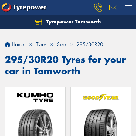
Tyrepower Tamworth
Let us know what you need, and our team will
text you shortly.
Home
Tyres
Size
295/30R20
Your details
295/30R20 Tyres for your
car in Tamworth