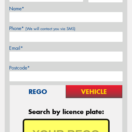
Name*
Phone*
(We will contact you via SMS)
Email*
Postcode*
REGO
VEHICLE
Search by licence plate: