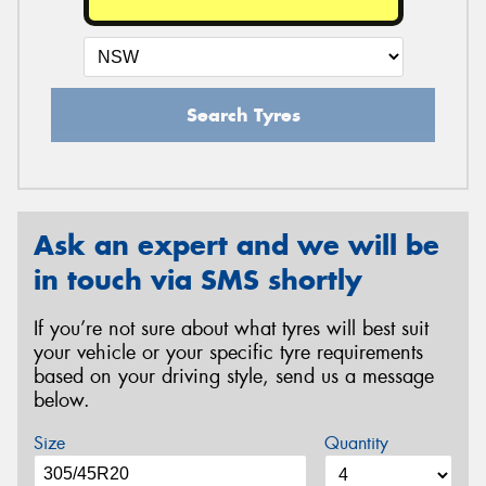
Search Tyres
Ask an expert and we will be
in touch via SMS shortly
If you’re not sure about what tyres will best suit
your vehicle or your specific tyre requirements
based on your driving style, send us a message
below.
Size
Quantity