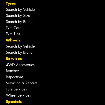
Tyres
Search by Vehicle
Search by Size
Search by Brand
Tyre Care
Tyre Tips
Wheels
Search by Vehicle
Search by Brand
Services
4WD Accessories
Batteries
Inspections
Servicing & Repairs
Tyre Services
Wheel Services
Specials