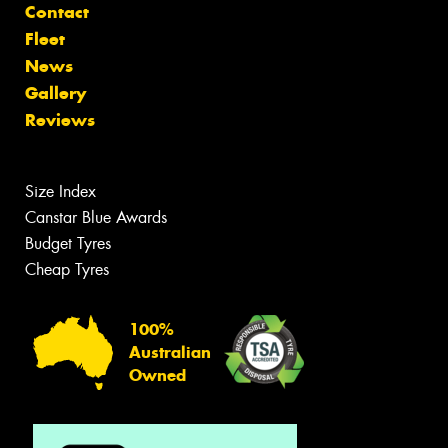
Contact
Fleet
News
Gallery
Reviews
Size Index
Canstar Blue Awards
Budget Tyres
Cheap Tyres
100%
Australian
Owned