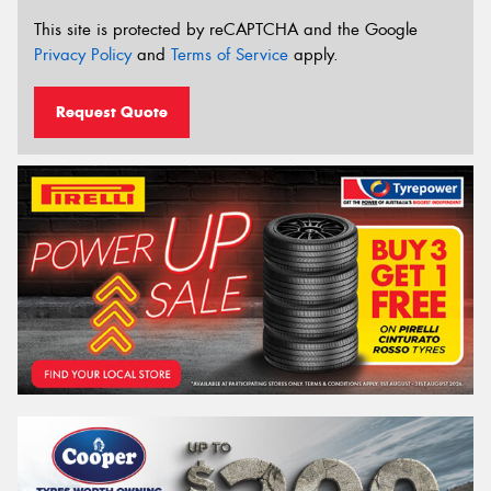
This site is protected by reCAPTCHA and the Google
Privacy Policy
and
Terms of Service
apply.
Request Quote