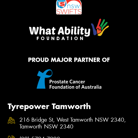
PROUD MAJOR PARTNER OF
Tyrepower Tamworth
216 Bridge St, West Tamworth NSW 2340,
Tamworth NSW 2340