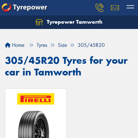
Tyrepower Tamworth
Let us know what you need, and our team will
text you shortly.
Home
Tyres
Size
305/45R20
Your details
305/45R20 Tyres for your
car in Tamworth