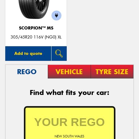
SCORPION™ MS
Send
305/45R20 116V (NG0) XL
Add to quote
REGO
VEHICLE
TYRE SIZE
Find what fits your car:
NEW SOUTH WALES