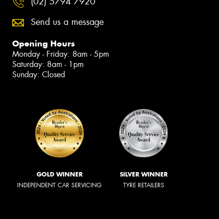
(02) 5794 7920
Send us a message
Opening Hours
Monday - Friday: 8am - 5pm
Saturday: 8am - 1pm
Sunday: Closed
GOLD WINNER
SILVER WINNER
INDEPENDENT CAR SERVICING
TYRE RETAILERS