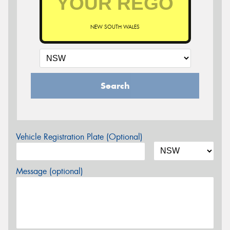
NEW SOUTH WALES
Search
Vehicle Registration Plate (Optional)
Message (optional)