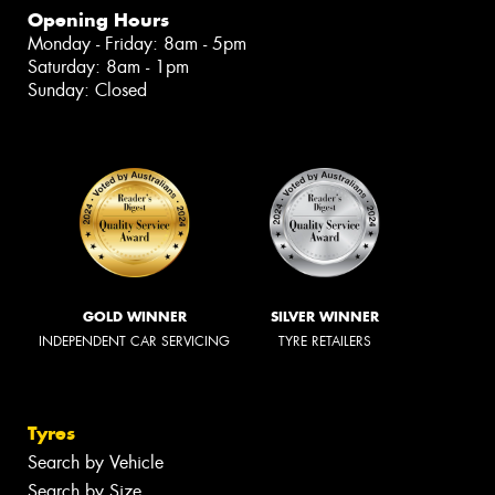
Opening Hours
Monday - Friday: 8am - 5pm
Saturday: 8am - 1pm
Sunday: Closed
GOLD WINNER
SILVER WINNER
INDEPENDENT CAR SERVICING
TYRE RETAILERS
Tyres
Search by Vehicle
Search by Size