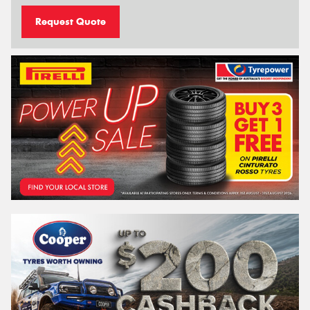
Request Quote