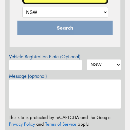
Search
Vehicle Registration Plate (Optional)
Message (optional)
This site is protected by reCAPTCHA and the Google
Privacy Policy
and
Terms of Service
apply.