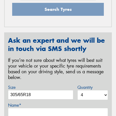
Search Tyres
Ask an expert and we will be
in touch via SMS shortly
If you’re not sure about what tyres will best suit
your vehicle or your specific tyre requirements
based on your driving style, send us a message
below.
Size
Quantity
Name*