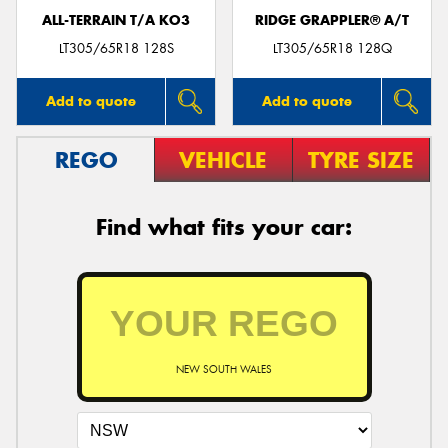
ALL-TERRAIN T/A KO3
RIDGE GRAPPLER® A/T
LT305/65R18 128S
LT305/65R18 128Q
Add to quote
Add to quote
REGO
VEHICLE
TYRE SIZE
Find what fits your car:
NEW SOUTH WALES