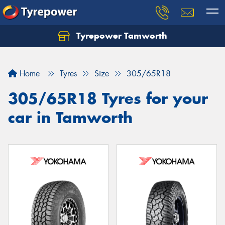
Tyrepower Tamworth
Let us know what you need, and our team will
text you shortly.
Home
Tyres
Size
305/65R18
Your details
305/65R18 Tyres for your
car in Tamworth