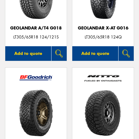
GEOLANDAR A/T4 G018
GEOLANDAR X-AT G016
Send
LT305/65R18 124/121S
LT305/65R18 124Q
Add to quote
Add to quote