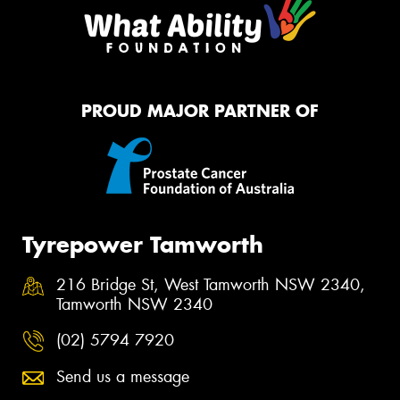
PROUD MAJOR PARTNER OF
Tyrepower Tamworth
216 Bridge St, West Tamworth NSW 2340,
Tamworth NSW 2340
(02) 5794 7920
Send us a message