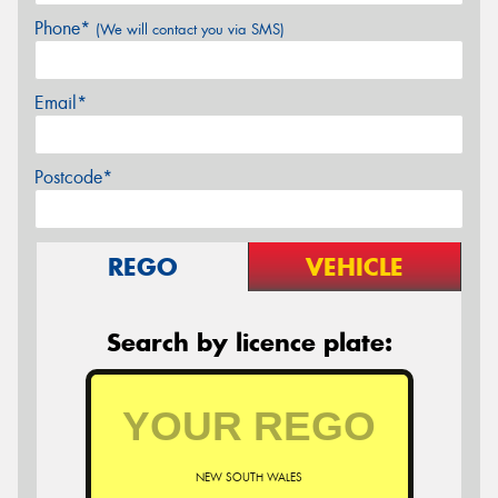
Phone*
(We will contact you via SMS)
Email*
Postcode*
REGO
VEHICLE
Search by licence plate:
NEW SOUTH WALES