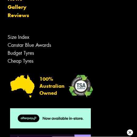
Gallery
Reviews
Size Index
Canstar Blue Awards
Budget Tyres
Cheap Tyres
100%
Australian
Owned