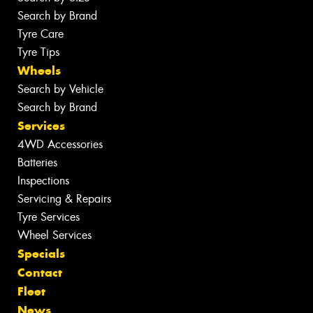
Search by Brand
Tyre Care
Tyre Tips
Wheels
Search by Vehicle
Search by Brand
Services
4WD Accessories
Batteries
Inspections
Servicing & Repairs
Tyre Services
Wheel Services
Specials
Contact
Fleet
News