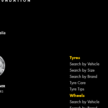
Tyres
Search by Vehicle
Search by Size
Search by Brand
Tyre Care
NER
Tyre Tips
ERS
Wheels
Search by Vehicle