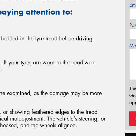
Em
paying attention to:
Po
bedded in the tyre tread before driving.
Mes
 If your tyres are worn to the tread-wear
.
Thi
e tyre examined, as the damage may be more
Go
app
 or showing feathered edges to the tread
ical maladjustment. The vehicle's steering, or
hecked, and the wheels aligned.