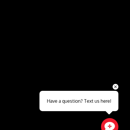
Send
Have a question? Text us here!
Close sales faster