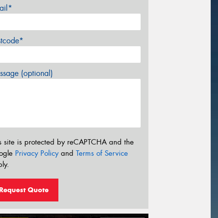
ail*
stcode*
sage (optional)
s site is protected by reCAPTCHA and the
ogle
Privacy Policy
and
Terms of Service
ly.
Request Quote