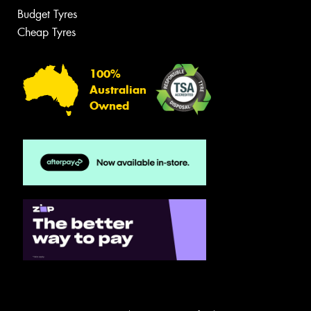
Budget Tyres
Cheap Tyres
100%
Australian
Owned