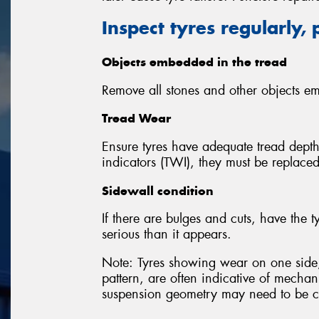
Inspect tyres regularly, 
Objects embedded in the tread
Remove all stones and other objects em
Tread Wear
Ensure tyres have adequate tread depth.
indicators (TWI), they must be replaced
Sidewall condition
If there are bulges and cuts, have th
serious than it appears.
Note: Tyres showing wear on one side,
pattern, are often indicative of mechan
suspension geometry may need to be c