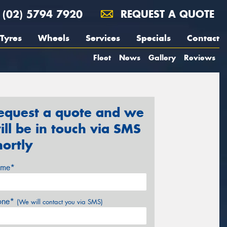
(02) 5794 7920
REQUEST A QUOTE
Tyres
Wheels
Services
Specials
Contact
Fleet
News
Gallery
Reviews
equest a quote and we
ill be in touch via SMS
hortly
me*
one*
(We will contact you via SMS)