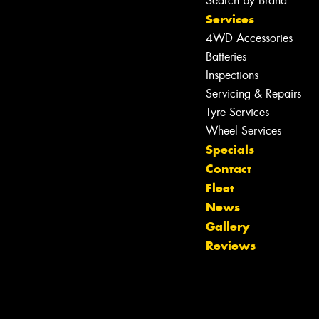
Search by Brand
Services
4WD Accessories
Batteries
Inspections
Servicing & Repairs
Tyre Services
Wheel Services
Specials
Contact
Fleet
Let us know what you need, and our
News
team will text you shortly.
Gallery
Reviews
Your details