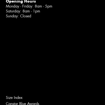
Opening Hours
Monday - Friday: 8am - 5pm
Saturday: 8am - 1pm
Sunday: Closed
Size Index
Canstar Blue Awards