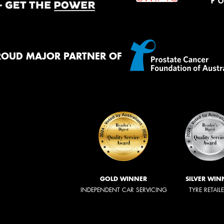
ROUD MAJOR PARTNER OF
GOLD WINNER
SILVER WIN
INDEPENDENT CAR SERVICING
TYRE RETAIL