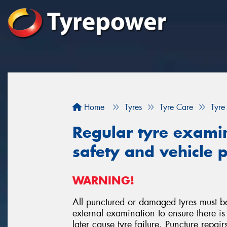
Home
Tyres
Tyre Care
Tyre
Regular tyre examina
safety and vehicle
WARNING!
All punctured or damaged tyres must b
external examination to ensure there
later cause tyre failure. Puncture repai