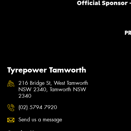
P
Tyrepower Tamworth
216 Bridge St, West Tamworth
NSW 2340, Tamworth NSW
2340
(02) 5794 7920
Send us a message