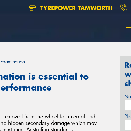
TYREPOWER TAMWORTH
 Examination
R
w
tion is essential to
s
 performance
Na
e removed from the wheel for internal and
Ph
 is no hidden secondary damage which may
rs must meet Australian standards.