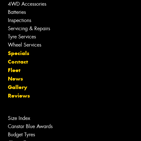
4WD Accessories
Batteries
Inspections
Servicing & Repairs
Tyre Services
Wheel Services
Specials
Contact
Fleet
News
Gallery
Reviews
Size Index
Canstar Blue Awards
Budget Tyres