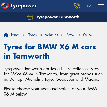
Tyrepower Tamworth
Let us know what you need, and our team will
text you shortly.
Home
Tyres
Vehicles
Bmw
X6 M
Your details
Tyres for BMW X6 M cars
in Tamworth
Tyrepower Tamworth carries a full selection of tyres
for BMW X6 M in Tamworth, from great brands such
as Dunlop, Michelin, Toyo, Goodyear and Maxxis.
Please choose your year and series for your BMW
X6 M below.