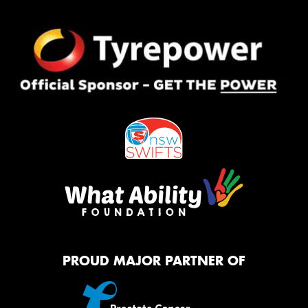
PROUD MAJOR PARTNER OF