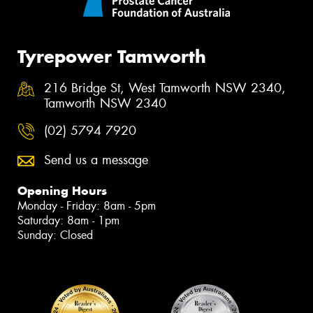
Tyrepower Tamworth
216 Bridge St, West Tamworth NSW 2340,
Tamworth NSW 2340
(02) 5794 7920
Send us a message
Opening Hours
Monday - Friday: 8am - 5pm
Saturday: 8am - 1pm
Sunday: Closed