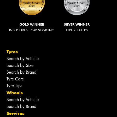
GOLD WINNER
SILVER WINNER
INDEPENDENT CAR SERVICING
TYRE RETAILERS
Tyres
Search by Vehicle
Search by Size
Search by Brand
Tyre Care
Tyre Tips
Wheels
Search by Vehicle
Search by Brand
Services