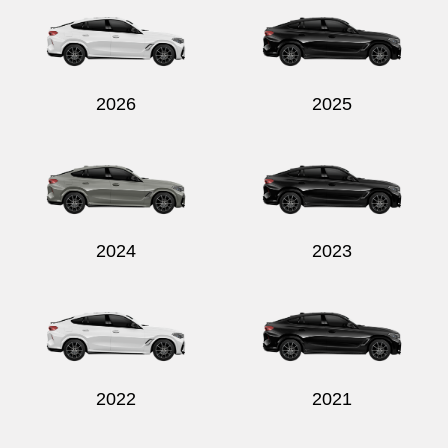
2026
2025
Send
2024
2023
2022
2021