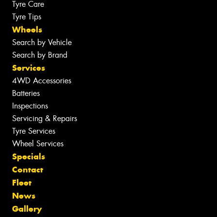
Tyre Care
Tyre Tips
Wheels
Search by Vehicle
Search by Brand
Services
4WD Accessories
Batteries
Inspections
Servicing & Repairs
Tyre Services
Wheel Services
Specials
Contact
Fleet
News
Gallery