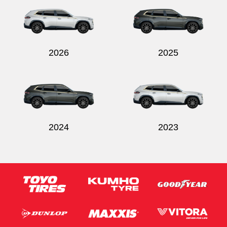
2026
2025
Send
2024
2023