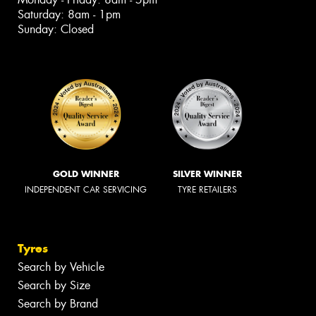
Saturday: 8am - 1pm
Sunday: Closed
GOLD WINNER
SILVER WINNER
INDEPENDENT CAR SERVICING
TYRE RETAILERS
Tyres
Search by Vehicle
Search by Size
Search by Brand