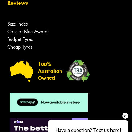
Reviews
Size Index
Canstar Blue Awards
Budget Tyres
Cheap Tyres
100%
Australian
Owned
Have a question? Text us here!