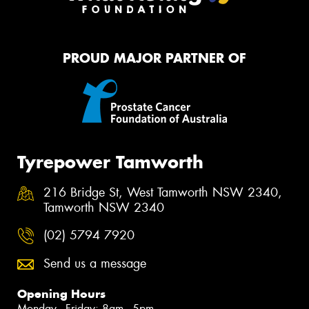
PROUD MAJOR PARTNER OF
Tyrepower Tamworth
216 Bridge St, West Tamworth NSW 2340,
Tamworth NSW 2340
(02) 5794 7920
Send us a message
Opening Hours
Monday - Friday: 8am - 5pm