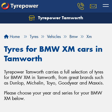
Tyrepower Tamworth
Let us know what you need, and our team will
text you shortly.
Home
Tyres
Vehicles
Bmw
Xm
Your details
Tyres for BMW XM cars in
Tamworth
Tyrepower Tamworth carries a full selection of tyres
for BMW XM in Tamworth, from great brands such
as Dunlop, Michelin, Toyo, Goodyear and Maxxis.
Please choose your year and series for your BMW
XM below.