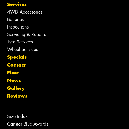
Services
4WD Accessories
Batteries
Inspections
Servicing & Repairs
Tyre Services
Wheel Services
Specials
Contact
Fleet
News
Gallery
Reviews
Size Index
Canstar Blue Awards