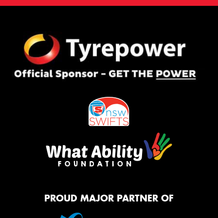
PROUD MAJOR PARTNER OF