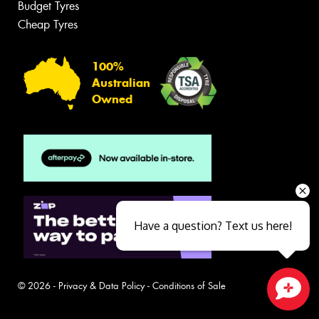
Budget Tyres
Cheap Tyres
100%
Australian
Owned
Have a question? Text us here!
© 2026 -
Privacy & Data Policy
-
Conditions of Sale
Close sales faster