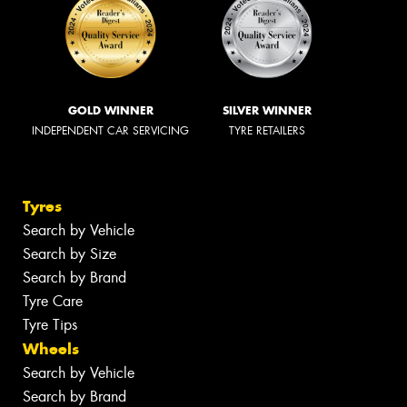
GOLD WINNER
SILVER WINNER
INDEPENDENT CAR SERVICING
TYRE RETAILERS
Tyres
Search by Vehicle
Search by Size
Search by Brand
Tyre Care
Tyre Tips
Wheels
Search by Vehicle
Search by Brand