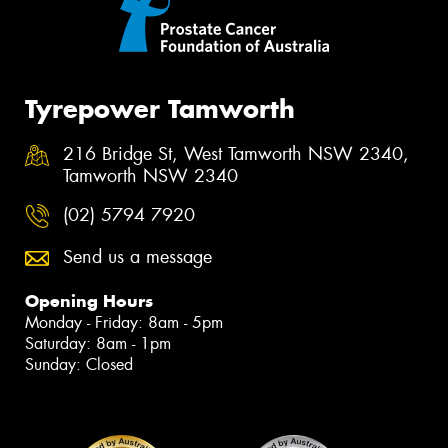
Tyrepower Tamworth
216 Bridge St, West Tamworth NSW 2340,
Tamworth NSW 2340
(02) 5794 7920
Send us a message
Opening Hours
Monday - Friday: 8am - 5pm
Saturday: 8am - 1pm
Sunday: Closed