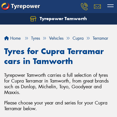
Tyrepower Tamworth
Let us know what you need, and our team will
text you shortly.
Home
Tyres
Vehicles
Cupra
Terramar
Your details
Tyres for Cupra Terramar
cars in Tamworth
Tyrepower Tamworth carries a full selection of tyres
for Cupra Terramar in Tamworth, from great brands
such as Dunlop, Michelin, Toyo, Goodyear and
Maxxis.
Please choose your year and series for your Cupra
Terramar below.