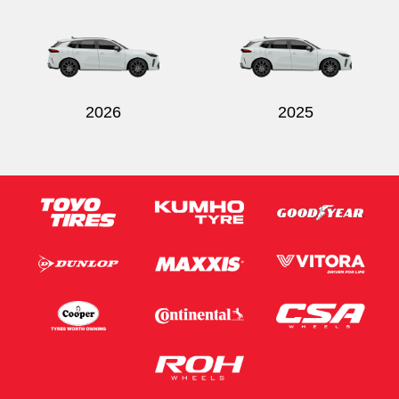
Send
2026
2025